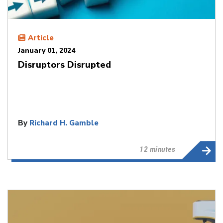
Article
January 01, 2024
Disruptors Disrupted
By
Richard H. Gamble
12 minutes