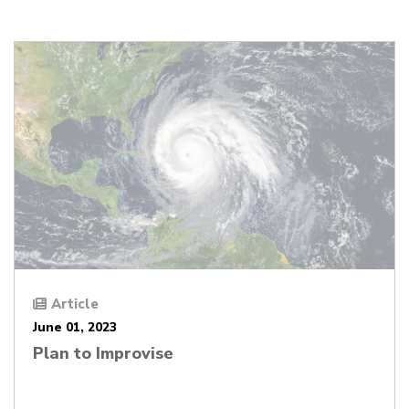
Article
June 01, 2023
Plan to Improvise