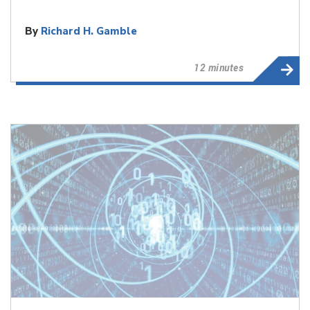
By
Richard H. Gamble
12 minutes