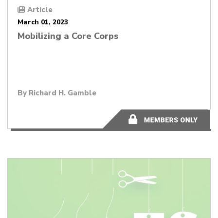
Article
March 01, 2023
Mobilizing a Core Corps
By
Richard H. Gamble
2 minutes