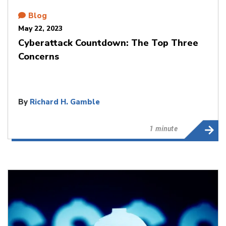
Blog
May 22, 2023
Cyberattack Countdown: The Top Three
Concerns
By
Richard H. Gamble
1 minute