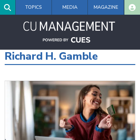
Skip
TOPICS
MEDIA
MAGAZINE
to
main
content
Richard H. Gamble