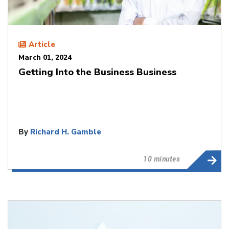
Article
March 01, 2024
Getting Into the Business Business
By
Richard H. Gamble
10 minutes