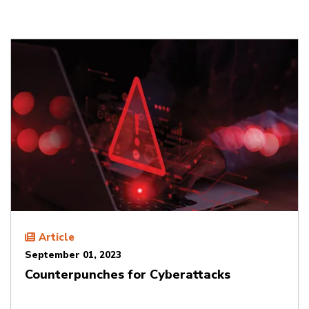
Article
September 01, 2023
Counterpunches for Cyberattacks