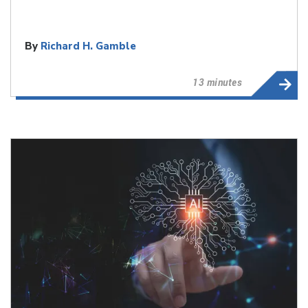
By
Richard H. Gamble
13 minutes