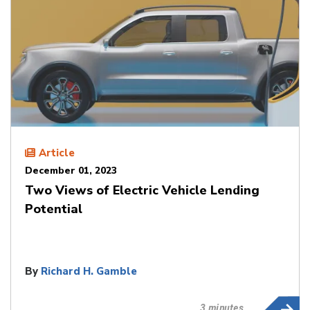
Article
December 01, 2023
Two Views of Electric Vehicle Lending
Potential
By
Richard H. Gamble
3 minutes