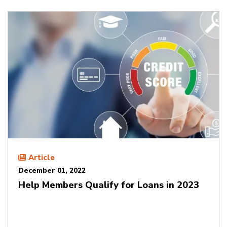
Article
December 01, 2022
Help Members Qualify for Loans in 2023