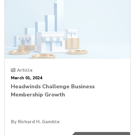
Article
March 01, 2024
Headwinds Challenge Business
Membership Growth
By
Richard H. Gamble