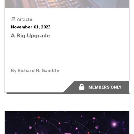
Article
November 01, 2023
A Big Upgrade
By
Richard H. Gamble
1 minute