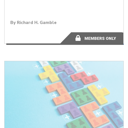
By
Richard H. Gamble
11 minutes