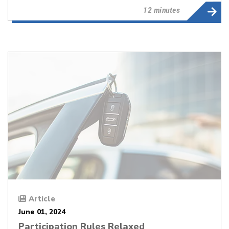
12 minutes
Article
June 01, 2024
Participation Rules Relaxed