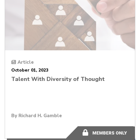
Article
October 01, 2023
Talent With Diversity of Thought
By
Richard H. Gamble
1 minutes