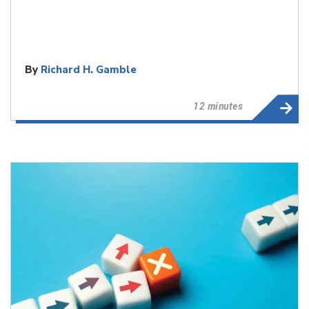
By
Richard H. Gamble
12 minutes