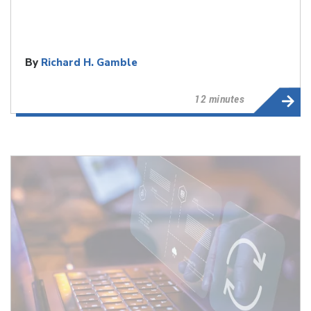
By
Richard H. Gamble
12 minutes