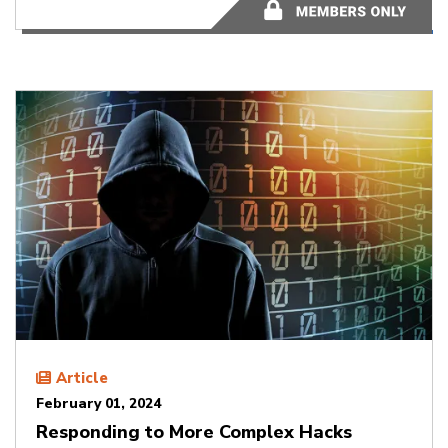
2 minutes
Article
February 01, 2024
Responding to More Complex Hacks