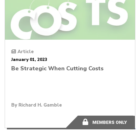
Article
January 01, 2023
Be Strategic When Cutting Costs
By
Richard H. Gamble
14 minutes