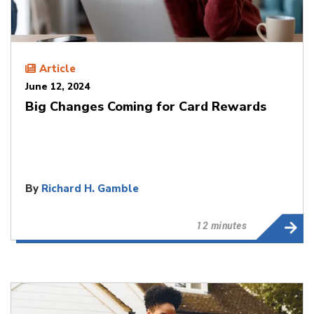
Article
June 12, 2024
Big Changes Coming for Card Rewards
By
Richard H. Gamble
12 minutes