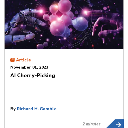
Article
November 01, 2023
AI Cherry-Picking
By
Richard H. Gamble
2 minutes