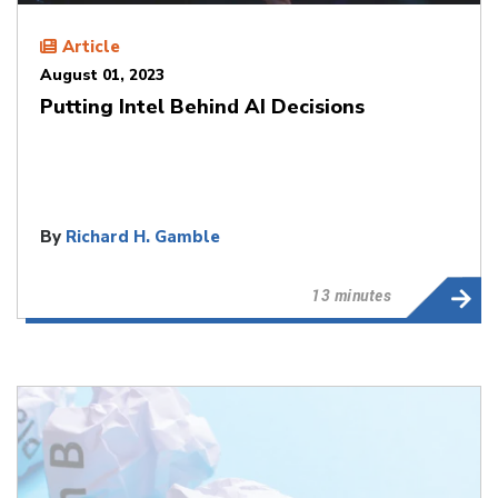
Article
August 01, 2023
Putting Intel Behind AI Decisions
By
Richard H. Gamble
13 minutes