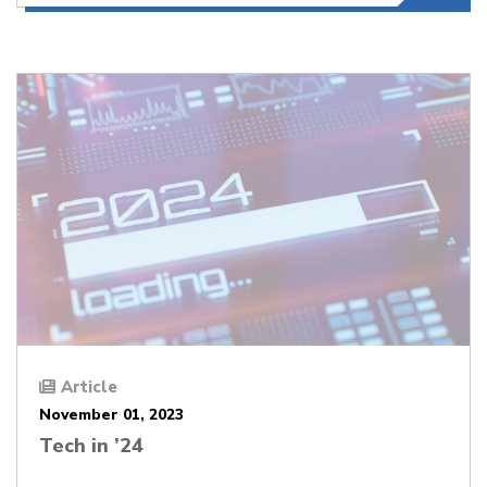
Article
November 01, 2023
Tech in ’24