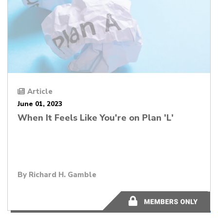
Article
June 01, 2023
When It Feels Like You're on Plan 'L'
By
Richard H. Gamble
11 minutes