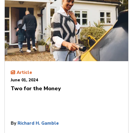
Article
June 01, 2024
Two for the Money
By
Richard H. Gamble