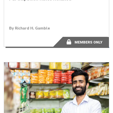
By
Richard H. Gamble
2 minutes