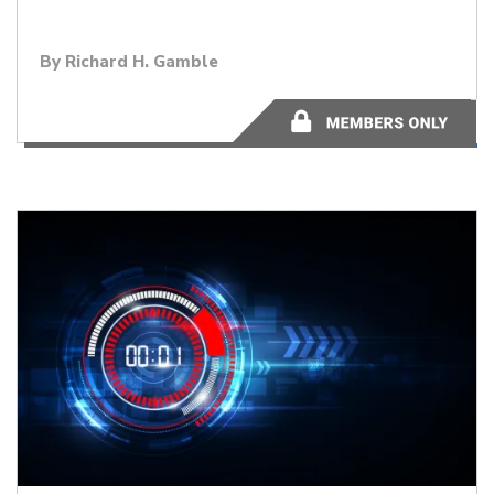
By
Richard H. Gamble
2 minutes