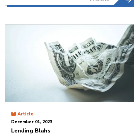
Article
December 01, 2023
Lending Blahs