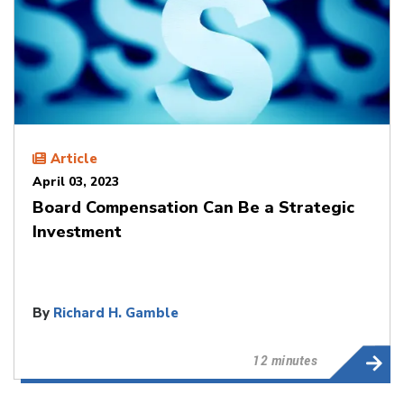
Article
April 03, 2023
Board Compensation Can Be a Strategic
Investment
By
Richard H. Gamble
12 minutes