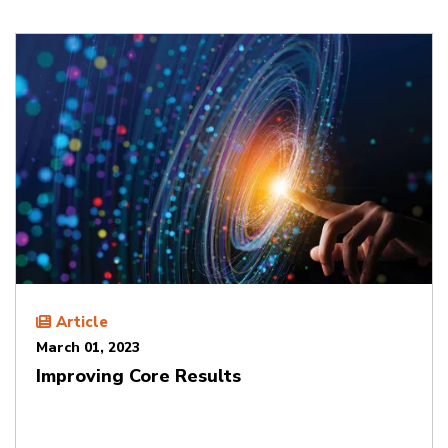
Article
March 01, 2023
Improving Core Results