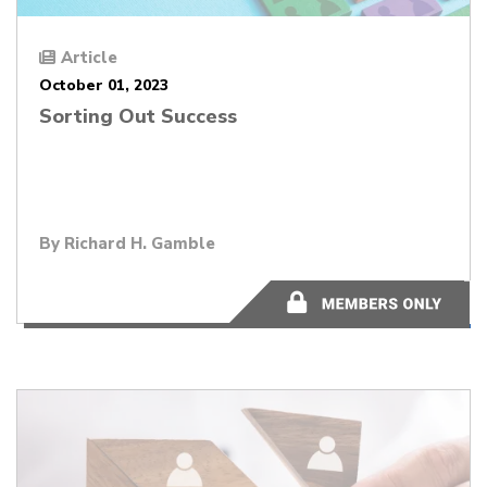
Article
October 01, 2023
Sorting Out Success
By
Richard H. Gamble
9 minutes