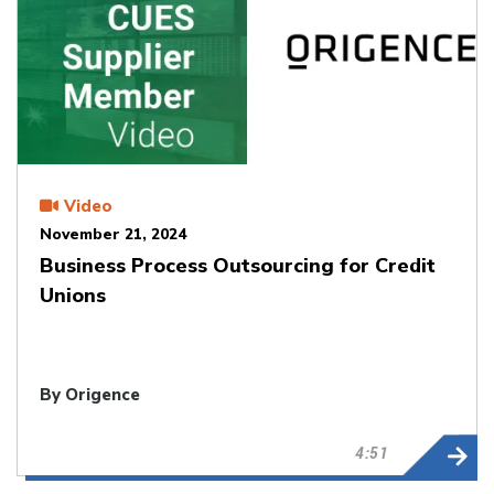
Video
November 21, 2024
Business Process Outsourcing for Credit
Unions
By Origence
4:51