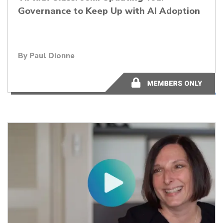
Governance to Keep Up with AI Adoption
By Paul Dionne
56:32