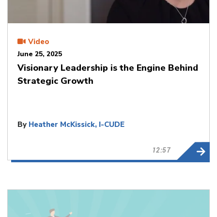
Video
June 25, 2025
Visionary Leadership is the Engine Behind
Strategic Growth
By
Heather McKissick, I-CUDE
12:57