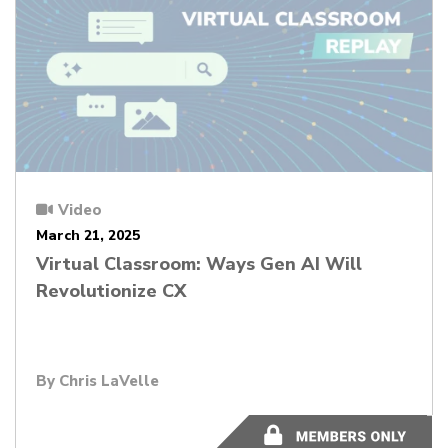
Video
March 21, 2025
Virtual Classroom: Ways Gen AI Will
Revolutionize CX
By Chris LaVelle
56:19