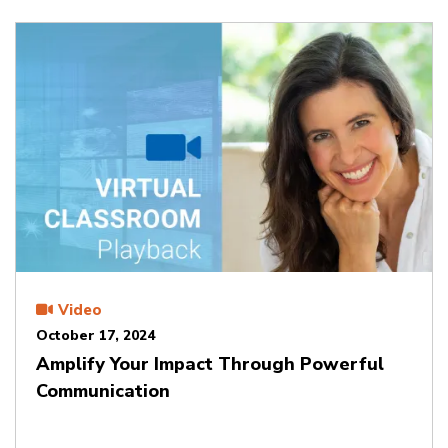
Video
October 17, 2024
Amplify Your Impact Through Powerful
Communication