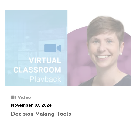
Video
November 07, 2024
Decision Making Tools