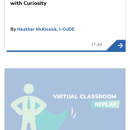
with Curiosity
By
Heather McKissick, I-CUDE
17:45