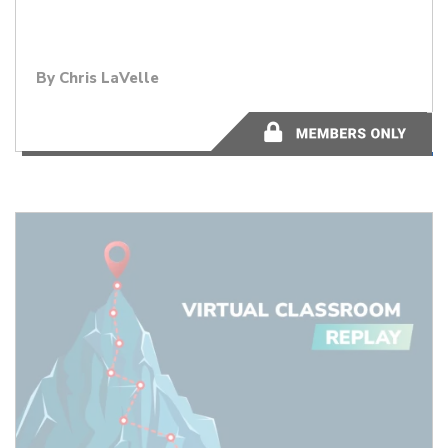
By Chris LaVelle
50:34