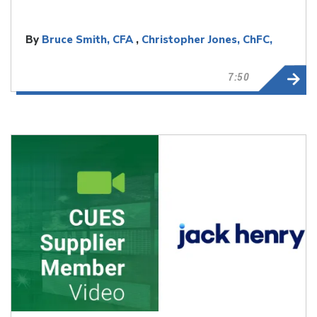
By
Bruce Smith, CFA
,
Christopher Jones, ChFC,
CLU
7:50