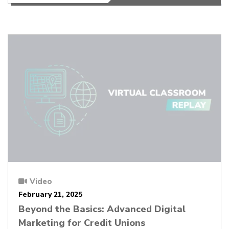
Video
February 21, 2025
Beyond the Basics: Advanced Digital
Marketing for Credit Unions