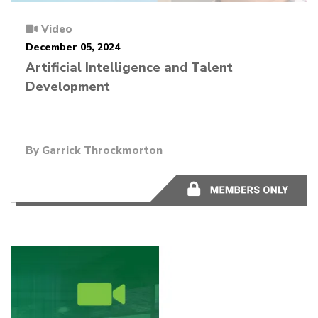
Video
December 05, 2024
Artificial Intelligence and Talent
Development
By Garrick Throckmorton
48:17