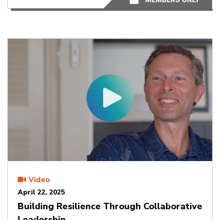
Video
April 22, 2025
Building Resilience Through Collaborative
Leadership