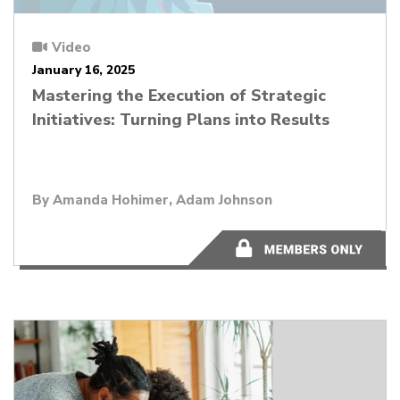
Video
January 16, 2025
Mastering the Execution of Strategic
Initiatives: Turning Plans into Results
By Amanda Hohimer, Adam Johnson
45:04