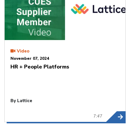
Video
November 07, 2024
HR + People Platforms
By Lattice
7:47