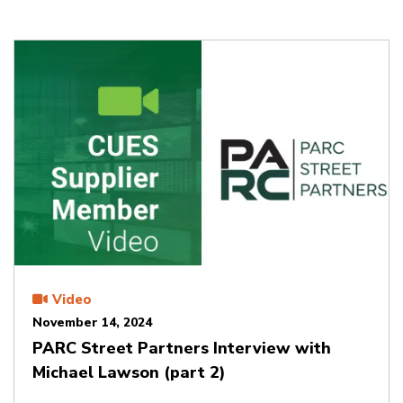
Video
November 14, 2024
PARC Street Partners Interview with
Michael Lawson (part 2)