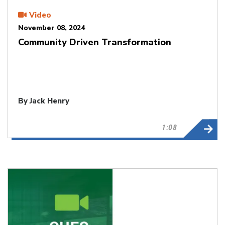
Video
November 08, 2024
Community Driven Transformation
By Jack Henry
1:08