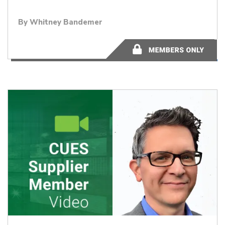
By Whitney Bandemer
44:14