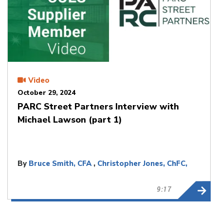
Video
October 29, 2024
PARC Street Partners Interview with
Michael Lawson (part 1)
By
Bruce Smith, CFA
,
Christopher Jones, ChFC,
CLU
9:17