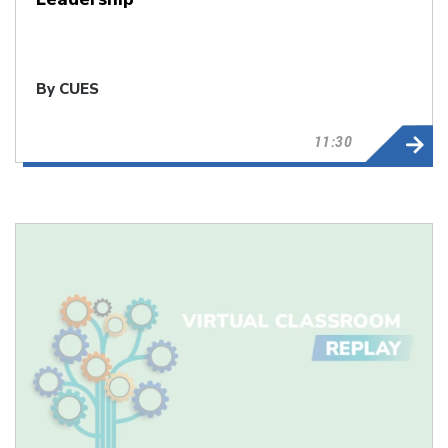
By CUES
11:30