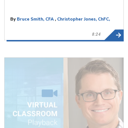
By
Bruce Smith, CFA
,
Christopher Jones, ChFC,
CLU
8:24