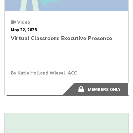
Video
May 22, 2025
Virtual Classroom: Executive Presence
By
Katie Holland Wiesel, ACC
48:05