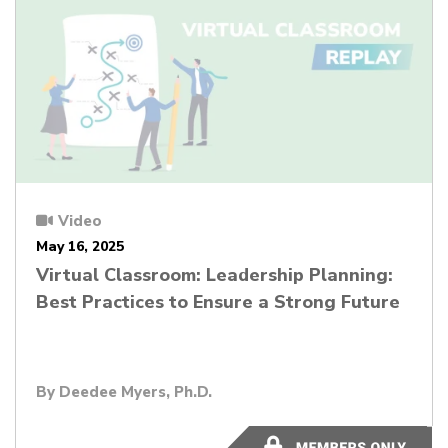
Video
May 16, 2025
Virtual Classroom: Leadership Planning:
Best Practices to Ensure a Strong Future
By
Deedee Myers, Ph.D.
56:26