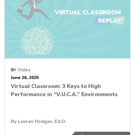
Video
June 26, 2025
Virtual Classroom: 3 Keys to High
Performance in “V.U.C.A.” Environments
By
Lauren Hodges, Ed.D.