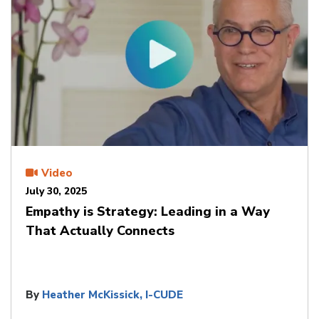
Video
July 30, 2025
Empathy is Strategy: Leading in a Way
That Actually Connects
By
Heather McKissick, I-CUDE