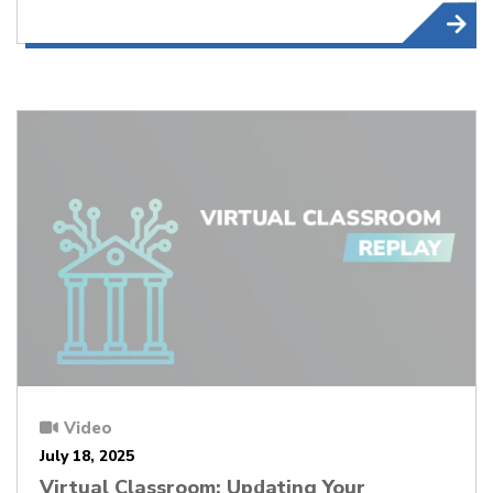
Video
July 18, 2025
Virtual Classroom: Updating Your