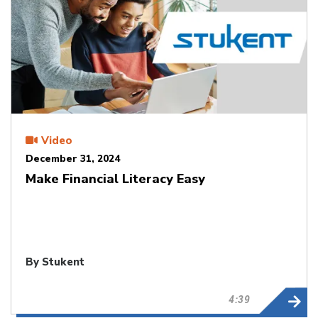
Video
December 31, 2024
Make Financial Literacy Easy
By Stukent
4:39