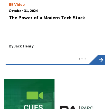
Video
October 31, 2024
The Power of a Modern Tech Stack
By Jack Henry
1:53