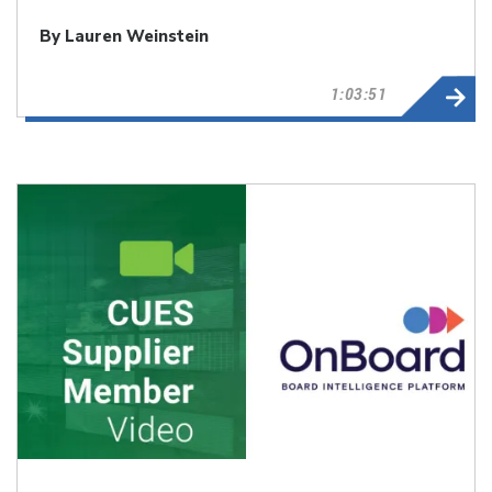
By Lauren Weinstein
1:03:51