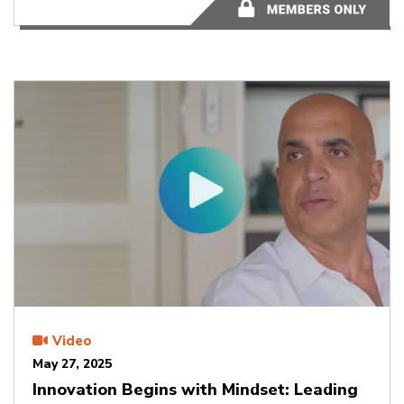
58:10
Video
May 27, 2025
Innovation Begins with Mindset: Leading