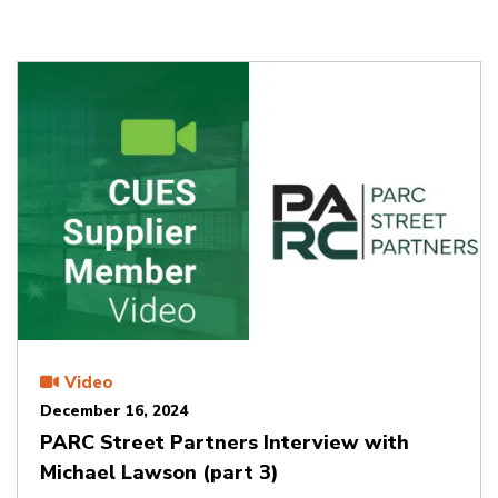
Video
December 16, 2024
PARC Street Partners Interview with
Michael Lawson (part 3)