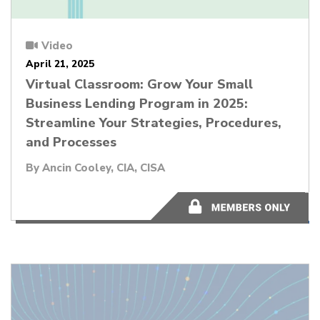
Video
April 21, 2025
Virtual Classroom: Grow Your Small
Business Lending Program in 2025:
Streamline Your Strategies, Procedures,
and Processes
By
Ancin Cooley, CIA, CISA
1:00:20