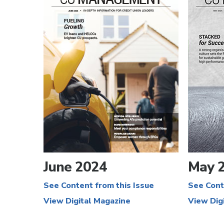
June 2024
May 
See Content from this Issue
See Cont
View Digital Magazine
View Dig