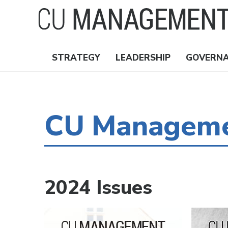
Skip
to
main
content
STRATEGY
LEADERSHIP
GOVERN
Nav
Topics
CU Managemen
2024 Issues