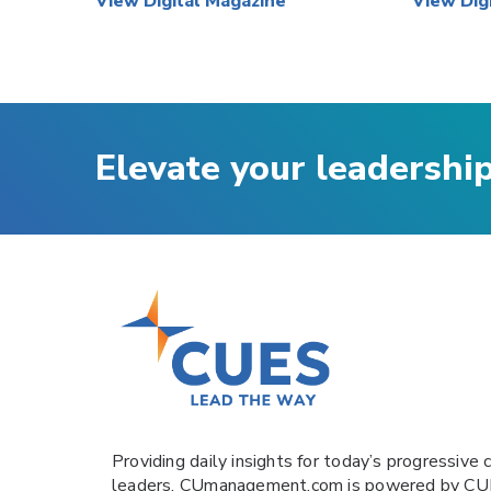
View Digital Magazine
View Dig
Elevate your leadershi
Providing daily insights for today’s progressive c
leaders,
CUmanagement.com
is powered by
CU