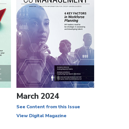
March 2024
See Content from this Issue
View Digital Magazine