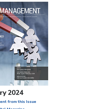
ry 2024
ent from this Issue