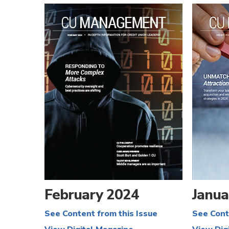
February 2024
Janua
See Content from this Issue
See Cont