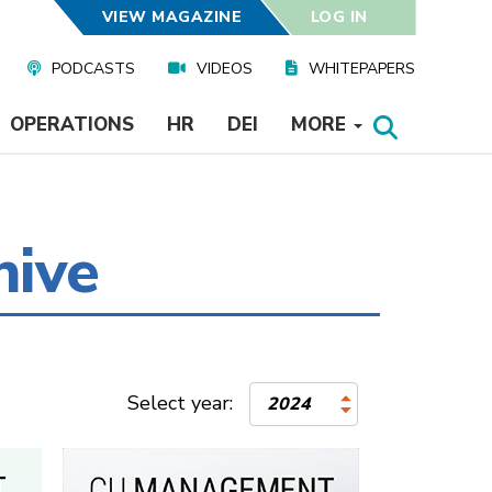
VIEW MAGAZINE
LOG IN
PODCASTS
VIDEOS
WHITEPAPERS
OPERATIONS
HR
DEI
MORE
hive
Select year:
2024