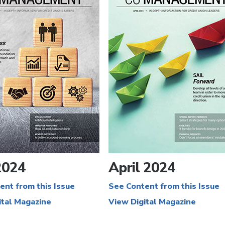
2024
April 2024
ent from this Issue
See Content from this Issue
ital Magazine
View Digital Magazine