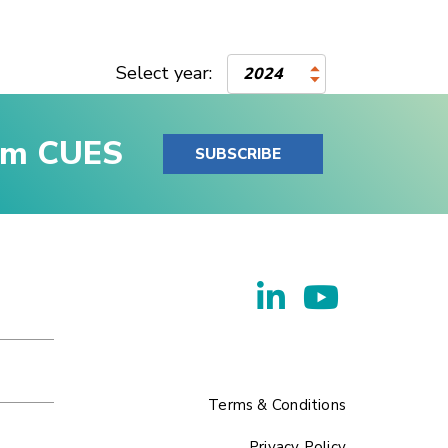
Select year:
2024
rom CUES
SUBSCRIBE
Terms & Conditions
Privacy Policy