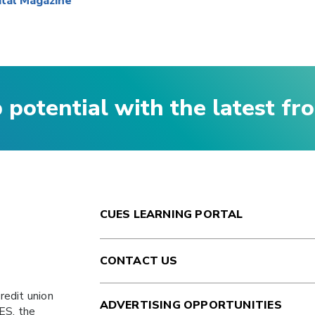
ital Magazine
p potential with the latest f
CUES LEARNING PORTAL
CONTACT US
redit union
ADVERTISING OPPORTUNITIES
ES
, the