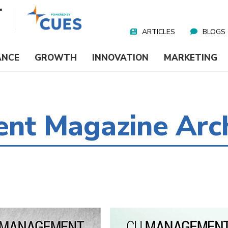
ARTICLES
BLOGS
Nav
Media
ANCE
GROWTH
INNOVATION
MARKETING
t Magazine Arc