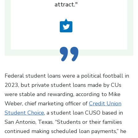
attract."
Federal student loans were a political football in
2023, but private student loans made by CUs
were stable and rewarding, according to Mike
Weber, chief marketing officer of
Credit Union
Student Choice
, a student loan CUSO based in
San Antonio, Texas. “Students or their families
continued making scheduled loan payments,” he