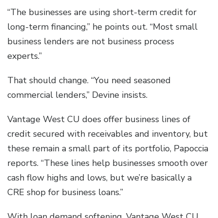
“The businesses are using short-term credit for
long-term financing,” he points out. “Most small
business lenders are not business process
experts.”
That should change. “You need seasoned
commercial lenders,” Devine insists.
Vantage West CU does offer business lines of
credit secured with receivables and inventory, but
these remain a small part of its portfolio, Papoccia
reports. “These lines help businesses smooth over
cash flow highs and lows, but we’re basically a
CRE shop for business loans.”
With loan demand softening, Vantage West CU