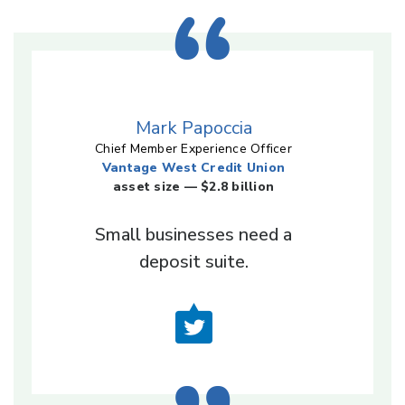
Mark Papoccia
Chief Member Experience Officer
Vantage West Credit Union
asset size — $2.8 billion
Small businesses need a
deposit suite.