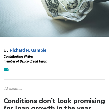
Richard H. Gamble
by
Contributing Writer
member of Bellco Credit Union
12 minutes
Conditions don’t look promising
for loan growth in the year