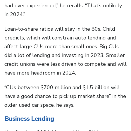
had ever experienced,” he recalls. “That’s unlikely
in 2024.”
Loan-to-share ratios will stay in the 80s, Child
predicts, which will constrain auto lending and
affect large CUs more than small ones. Big CUs
did a lot of lending and investing in 2023. Smaller
credit unions were less driven to compete and will
have more headroom in 2024.
“CUs between $700 million and $1.5 billion will
have a good chance to pick up market share” in the
older used car space, he says.
Business Lending