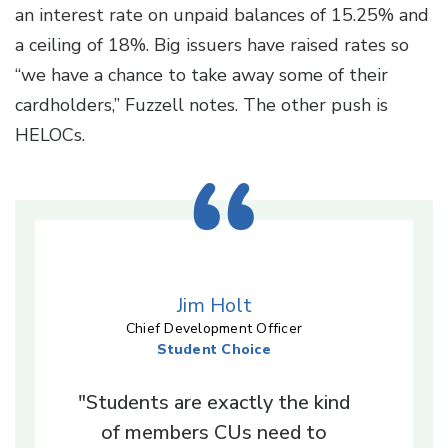
an interest rate on unpaid balances of 15.25% and
a ceiling of 18%. Big issuers have raised rates so
“we have a chance to take away some of their
cardholders,” Fuzzell notes. The other push is
HELOCs.
Jim Holt
Chief Development Officer
Student Choice
"Students are exactly the kind
of members CUs need to