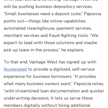
will be pushing business depository services.
“Small businesses need a deposit suite,” Papoccia
points out—things like online capabilities,
automated clearinghouse, payment services,
merchant services and fraud-fighting tools. “We
expect to lead with those solutions and maybe
pick up loans in the process,” he explains.
To that end, Vantage West has signed up with
Numerated
to provide a digitized, self-service
experience for business borrowers. “It provides
what many business owners want,” Papoccia notes,
“with streamlined loan documentation and quicker
underwriting decisions. It lets us serve those
members digitally without hiring additional