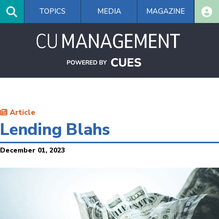
Skip
TOPICS
MEDIA
MAGAZINE
to
main
content
Article
Lending Blahs
December 01, 2023