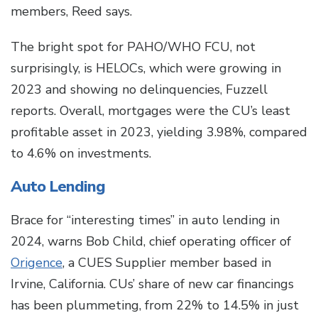
members, Reed says.
The bright spot for PAHO/WHO FCU, not
surprisingly, is HELOCs, which were growing in
2023 and showing no delinquencies, Fuzzell
reports. Overall, mortgages were the CU’s least
profitable asset in 2023, yielding 3.98%, compared
to 4.6% on investments.
Auto Lending
Brace for “interesting times” in auto lending in
2024, warns Bob Child, chief operating officer of
Origence
, a CUES Supplier member based in
Irvine, California. CUs’ share of new car financings
has been plummeting, from 22% to 14.5% in just