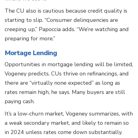
The CU also is cautious because credit quality is
starting to slip. “Consumer delinquencies are
creeping up,” Papoccia adds. “We’re watching and
preparing for more.”
Mortage Lending
Opportunities in mortgage lending will be limited,
Vogeney predicts. CUs thrive on refinancings, and
there are “virtually none expected” as long as
rates remain high, he says. Many buyers are still
paying cash.
It’s a low-churn market, Vogeney summarizes, with
a weak secondary market, and likely to remain so
in 2024 unless rates come down substantially.