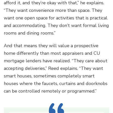
afford it, and they’re okay with that,” he explains.
“They want convenience more than space. They
want one open space for activities that is practical
and accommodating. They don’t want formal living
rooms and dining rooms.”
And that means they will value a prospective
home differently than most appraisers and CU
mortgage lenders have realized. “They care about
accepting deliveries,” Reed explains. “They want
smart houses, sometimes completely smart
houses where the faucets, curtains and doorknobs
can be controlled remotely or programmed.”