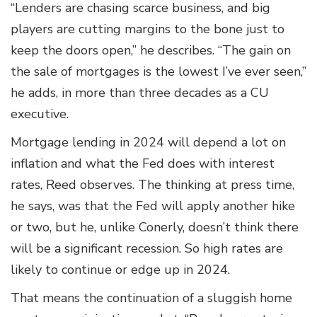
“Lenders are chasing scarce business, and big
players are cutting margins to the bone just to
keep the doors open,” he describes. “The gain on
the sale of mortgages is the lowest I’ve ever seen,”
he adds, in more than three decades as a CU
executive.
Mortgage lending in 2024 will depend a lot on
inflation and what the Fed does with interest
rates, Reed observes. The thinking at press time,
he says, was that the Fed will apply another hike
or two, but he, unlike Conerly, doesn’t think there
will be a significant recession. So high rates are
likely to continue or edge up in 2024.
That means the continuation of a sluggish home