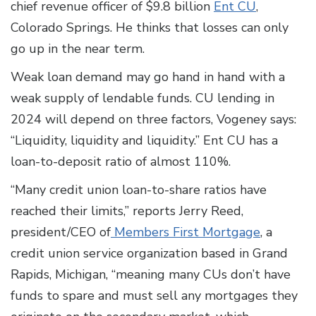
chief revenue officer of $9.8 billion
Ent CU
,
Colorado Springs. He thinks that losses can only
go up in the near term.
Weak loan demand may go hand in hand with a
weak supply of lendable funds. CU lending in
2024 will depend on three factors, Vogeney says:
“Liquidity, liquidity and liquidity.” Ent CU has a
loan-to-deposit ratio of almost 110%.
“Many credit union loan-to-share ratios have
reached their limits,” reports Jerry Reed,
president/CEO of
Members First Mortgage
, a
credit union service organization based in Grand
Rapids, Michigan, “meaning many CUs don’t have
funds to spare and must sell any mortgages they