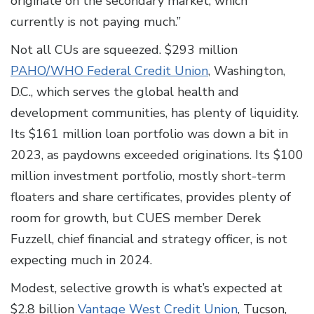
originate on the secondary market, which
currently is not paying much.”
Not all CUs are squeezed. $293 million
PAHO/WHO Federal Credit Union
, Washington,
D.C., which serves the global health and
development communities, has plenty of liquidity.
Its $161 million loan portfolio was down a bit in
2023, as paydowns exceeded originations. Its $100
million investment portfolio, mostly short-term
floaters and share certificates, provides plenty of
room for growth, but CUES member Derek
Fuzzell, chief financial and strategy officer, is not
expecting much in 2024.
Modest, selective growth is what’s expected at
$2.8 billion
Vantage West Credit Union
, Tucson,