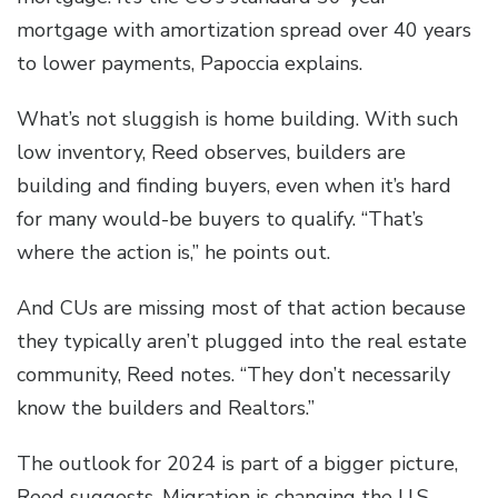
mortgage with amortization spread over 40 years
to lower payments, Papoccia explains.
What’s not sluggish is home building. With such
low inventory, Reed observes, builders are
building and finding buyers, even when it’s hard
for many would-be buyers to qualify. “That’s
where the action is,” he points out.
And CUs are missing most of that action because
they typically aren’t plugged into the real estate
community, Reed notes. “They don’t necessarily
know the builders and Realtors.”
The outlook for 2024 is part of a bigger picture,
Reed suggests. Migration is changing the U.S.