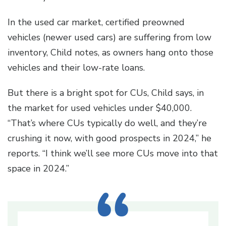
In the used car market, certified preowned
vehicles (newer used cars) are suffering from low
inventory, Child notes, as owners hang onto those
vehicles and their low-rate loans.
But there is a bright spot for CUs, Child says, in
the market for used vehicles under $40,000.
“That’s where CUs typically do well, and they’re
crushing it now, with good prospects in 2024,” he
reports. “I think we’ll see more CUs move into that
space in 2024.”