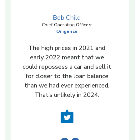
Bob Child
Chief Operating Officerr
Origence
The high prices in 2021 and
early 2022 meant that we
could repossess a car and sell it
for closer to the loan balance
than we had ever experienced.
That’s unlikely in 2024.