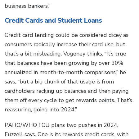
business bankers.”
Credit Cards and Student Loans
Credit card lending could be considered dicey as
consumers radically increase their card use, but
that’s a bit misleading, Vogeney thinks. “It’s true
that balances have been growing by over 30%
annualized in month-to-month comparisons,” he
says, “but a big chunk of that usage is from
cardholders racking up balances and then paying
them off every cycle to get rewards points. That’s
reassuring, going into 2024.”
PAHO/WHO FCU plans two pushes in 2024,
Fuzzell says. One is its rewards credit cards, with