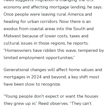
economy and affecting mortgage lending, he says.
Once people were leaving rural America and
heading for urban corridors. Now there is an
exodus from coastal areas into the South and
Midwest because of lower costs, taxes and
cultural issues in those regions, he reports.
“Homeowners have ridden this wave, tempered by
limited employment opportunities.”
Generational changes will affect home values and
mortgages in 2024 and beyond, a key shift most
have been slow to recognize.
“Young people don’t expect or want the houses
they grew up in,” Reed observes. “They can’t