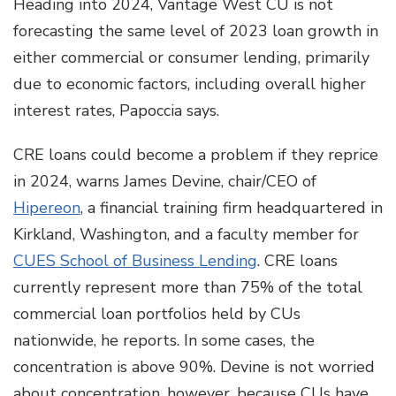
Heading into 2024, Vantage West CU is not
forecasting the same level of 2023 loan growth in
either commercial or consumer lending, primarily
due to economic factors, including overall higher
interest rates, Papoccia says.
CRE loans could become a problem if they reprice
in 2024, warns James Devine, chair/CEO of
Hipereon
, a financial training firm headquartered in
Kirkland, Washington, and a faculty member for
CUES School of Business Lending
. CRE loans
currently represent more than 75% of the total
commercial loan portfolios held by CUs
nationwide, he reports. In some cases, the
concentration is above 90%. Devine is not worried
about concentration, however, because CUs have