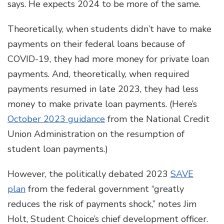
says. He expects 2024 to be more of the same.
Theoretically, when students didn’t have to make
payments on their federal loans because of
COVID-​19, they had more money for private loan
payments. And, theoretically, when required
payments resumed in late 2023, they had less
money to make private loan payments. (Here’s
October 2023 guidance
from the National Credit
Union Administration on the resumption of
student loan payments.)
However, the politically debated 2023
SAVE
plan
from the federal government “greatly
reduces the risk of payments shock,” notes Jim
Holt, Student Choice’s chief development officer.