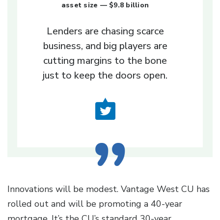
asset size — $9.8 billion
Lenders are chasing scarce
business, and big players are
cutting margins to the bone
just to keep the doors open.
Innovations will be modest. Vantage West CU has
rolled out and will be promoting a 40-year
mortgage. It’s the CU’s standard 30-year