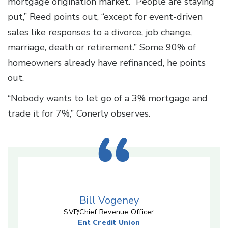
mortgage origination market. “People are staying
put,” Reed points out, “except for event-driven
sales like responses to a divorce, job change,
marriage, death or retirement.” Some 90% of
homeowners already have refinanced, he points
out.
“Nobody wants to let go of a 3% mortgage and
trade it for 7%,” Conerly observes.
Bill Vogeney
SVP/Chief Revenue Officer
Ent Credit Union