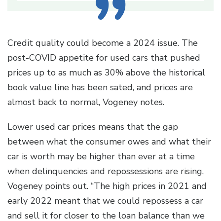
Credit quality could become a 2024 issue. The
post-COVID appetite for used cars that pushed
prices up to as much as 30% above the historical
book value line has been sated, and prices are
almost back to normal, Vogeney notes.
Lower used car prices means that the gap
between what the consumer owes and what their
car is worth may be higher than ever at a time
when delinquencies and repossessions are rising,
Vogeney points out. “The high prices in 2021 and
early 2022 meant that we could repossess a car
and sell it for closer to the loan balance than we