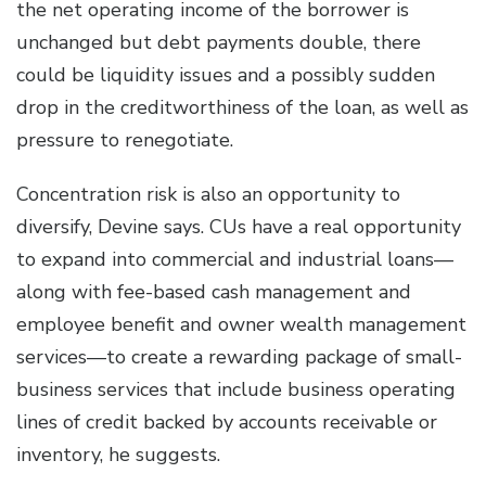
the net operating income of the borrower is
unchanged but debt payments double, there
could be liquidity issues and a possibly sudden
drop in the creditworthiness of the loan, as well as
pressure to renegotiate.
Concentration risk is also an opportunity to
diversify, Devine says. CUs have a real opportunity
to expand into commercial and industrial loans—
along with fee-based cash management and
employee benefit and owner wealth management
services—to create a rewarding package of small-
business services that include business operating
lines of credit backed by accounts receivable or
inventory, he suggests.