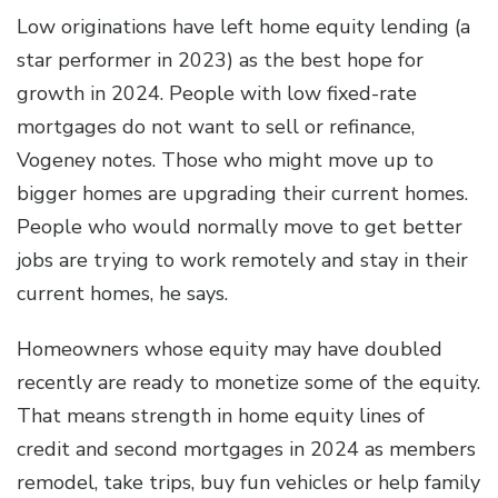
Low originations have left home equity lending (a
star performer in 2023) as the best hope for
growth in 2024. People with low fixed-rate
mortgages do not want to sell or refinance,
Vogeney notes. Those who might move up to
bigger homes are upgrading their current homes.
People who would normally move to get better
jobs are trying to work remotely and stay in their
current homes, he says.
Homeowners whose equity may have doubled
recently are ready to monetize some of the equity.
That means strength in home equity lines of
credit and second mortgages in 2024 as members
remodel, take trips, buy fun vehicles or help family