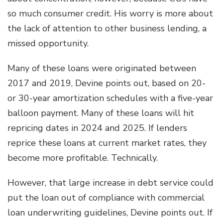
so much consumer credit. His worry is more about
the lack of attention to other business lending, a
missed opportunity.
Many of these loans were originated between
2017 and 2019, Devine points out, based on 20-
or 30-year amortization schedules with a five-year
balloon payment. Many of these loans will hit
repricing dates in 2024 and 2025. If lenders
reprice these loans at current market rates, they
become more profitable. Technically.
However, that large increase in debt service could
put the loan out of compliance with commercial
loan underwriting guidelines, Devine points out. If