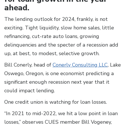
ahead.
The lending outlook for 2024, frankly, is not
exciting. Tight liquidity, slow home sales, little
refinancing, cut-rate auto loans, growing
delinquencies and the specter of a recession add
up, at best, to modest, selective growth.
Bill Conerly, head of
Conerly Consulting LLC
, Lake
Oswego, Oregon, is one economist predicting a
significant enough recession next year that it
could impact lending.
One credit union is watching for loan losses.
“In 2021 to mid-2022, we hit a low point in loan
losses,” observes CUES member Bill Vogeney,