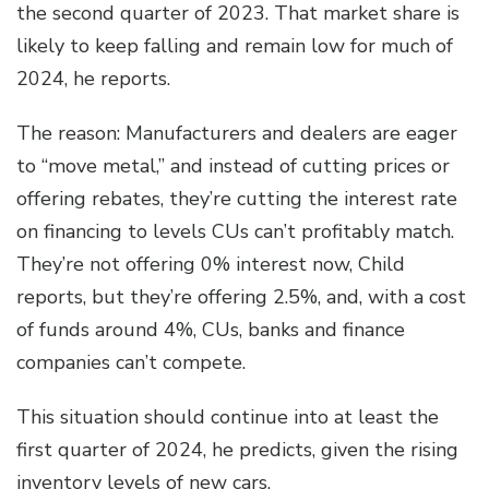
the second quarter of 2023. That market share is
likely to keep falling and remain low for much of
2024, he reports.
The reason: Manufacturers and dealers are eager
to “move metal,” and instead of cutting prices or
offering rebates, they’re cutting the interest rate
on financing to levels CUs can’t profitably match.
They’re not offering 0% interest now, Child
reports, but they’re offering 2.5%, and, with a cost
of funds around 4%, CUs, banks and finance
companies can’t compete.
This situation should continue into at least the
first quarter of 2024, he predicts, given the rising
inventory levels of new cars.