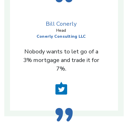
Bill Conerly
Head
Conerly Consulting LLC
Nobody wants to let go of a
3% mortgage and trade it for
7%.