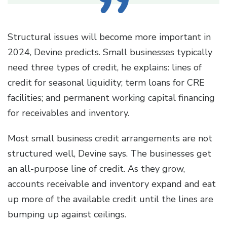
Structural issues will become more important in
2024, Devine predicts. Small businesses typically
need three types of credit, he explains: lines of
credit for seasonal liquidity; term loans for CRE
facilities; and permanent working capital financing
for receivables and inventory.
Most small business credit arrangements are not
structured well, Devine says. The businesses get
an all-purpose line of credit. As they grow,
accounts receivable and inventory expand and eat
up more of the available credit until the lines are
bumping up against ceilings.