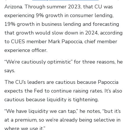
Arizona. Through summer 2023, that CU was
experiencing 9% growth in consumer lending,
19% growth in business lending and forecasting
that growth would slow down in 2024, according
to CUES member Mark Papoccia, chief member
experience officer.
“We’re cautiously optimistic” for three reasons, he
says.
The CU’s leaders are cautious because Papoccia
expects the Fed to continue raising rates. It’s also
cautious because liquidity is tightening.
“We have liquidity we can tap,” he notes, “but it’s
at a premium, so we’re already being selective in
where we use it.”