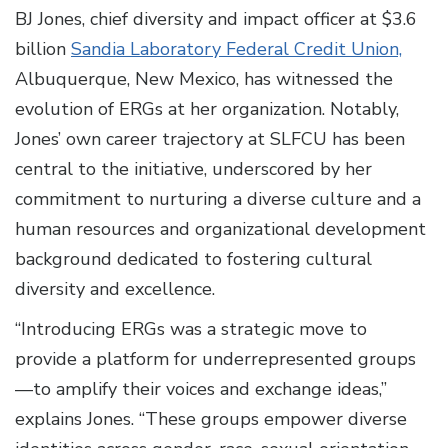
BJ Jones, chief diversity and impact officer at $3.6
billion
Sandia Laboratory Federal Credit Union,
Albuquerque, New Mexico, has witnessed the
evolution of ERGs at her organization. Notably,
Jones’ own career trajectory at SLFCU has been
central to the initiative, underscored by her
commitment to nurturing a diverse culture and a
human resources and organizational development
background dedicated to fostering cultural
diversity and excellence.
“Introducing ERGs was a strategic move to
provide a platform for underrepresented groups
—to amplify their voices and exchange ideas,”
explains Jones. “These groups empower diverse