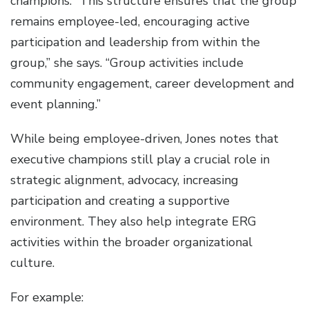
champions. “This structure ensures that the group
remains employee-led, encouraging active
participation and leadership from within the
group,” she says. “Group activities include
community engagement, career development and
event planning.”
While being employee-driven, Jones notes that
executive champions still play a crucial role in
strategic alignment, advocacy, increasing
participation and creating a supportive
environment. They also help integrate ERG
activities within the broader organizational
culture.
For example: