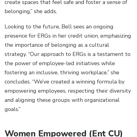
create spaces that feel safe and foster a sense of
belonging,” she adds.
Looking to the future, Bell sees an ongoing
presence for ERGs in her credit union, emphasizing
the importance of belonging as a cultural
strategy. “Our approach to ERGs is a testament to
the power of employee-led initiatives while
fostering an inclusive, thriving workplace,” she
concludes. “We’ve created a winning formula by
empowering employees, respecting their diversity
and aligning these groups with organizational
goals.”
Women Empowered (Ent CU)