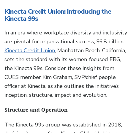
Kinecta Credit Union: Introducing the
Kinecta 99s
In an era where workplace diversity and inclusivity
are pivotal for organizational success, $6.8 billion
Kinecta Credit Union
, Manhattan Beach, California,
sets the standard with its women-focused ERG,
the Kinecta 99s. Consider these insights from
CUES member Kim Graham, SVP/chief people
officer at Kinecta, as she outlines the initiative’s
inception, structure, impact and evolution.
Structure and Operation
The Kinecta 99s group was established in 2018,