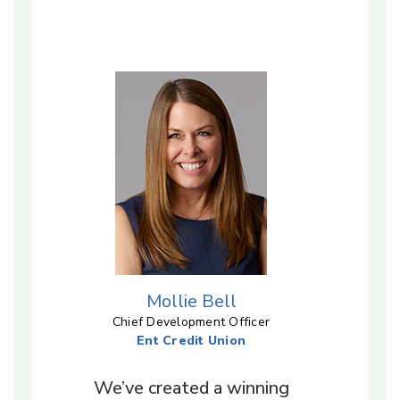
Mollie Bell
Chief Development Officer
Ent Credit Union
We’ve created a winning