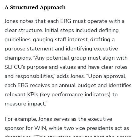
A Structured Approach
Jones notes that each ERG must operate with a
clear structure. Initial steps included defining
guidelines, gauging staff interest, drafting a
purpose statement and identifying executive
champions. “Any potential group must align with
SLFCU’s purpose and values and have clear roles
and responsibilities,” adds Jones. “Upon approval,
each ERG receives an annual budget and identifies
relevant KPIs (key performance indicators) to
measure impact.”
For example, Jones serves as the executive
sponsor for WIN, while two vice presidents act as