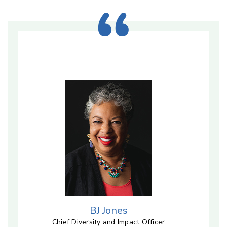
BJ Jones
Chief Diversity and Impact Officer