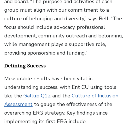
and board. “The purpose and activities of each
group must align with our commitment to a
culture of belonging and diversity,” says Bell. “The
focus should include advocacy, professional
development, community outreach and belonging,
while management plays a supportive role,
providing sponsorship and funding.”
Defining Success
Measurable results have been vital in
understanding success, with Ent CU using tools
like the
Gallup Q12
and the
Culture of Inclusion
Assessment
to gauge the effectiveness of the
overarching ERG strategy. Key findings since
implementing its first ERG include: