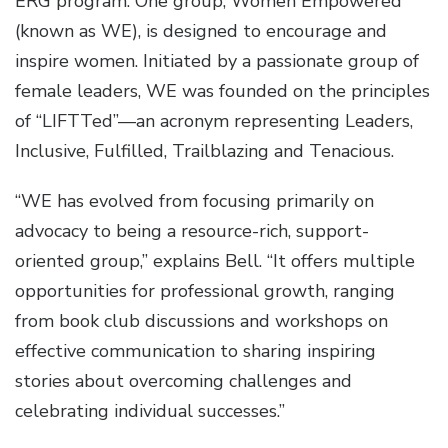
ERG program. One group, Women Empowered
(known as WE), is designed to encourage and
inspire women. Initiated by a passionate group of
female leaders, WE was founded on the principles
of “LIFTTed”—an acronym representing Leaders,
Inclusive, Fulfilled, Trailblazing and Tenacious.
“WE has evolved from focusing primarily on
advocacy to being a resource-rich, support-
oriented group,” explains Bell. “It offers multiple
opportunities for professional growth, ranging
from book club discussions and workshops on
effective communication to sharing inspiring
stories about overcoming challenges and
celebrating individual successes.”