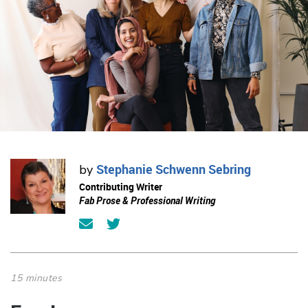
Stephanie Schwenn Sebring
by
Contributing Writer
Fab Prose & Professional Writing
15 minutes