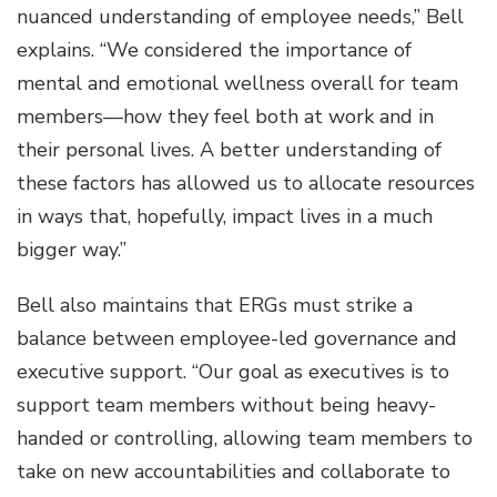
nuanced understanding of employee needs,” Bell
explains. “We considered the importance of
mental and emotional wellness overall for team
members—how they feel both at work and in
their personal lives. A better understanding of
these factors has allowed us to allocate resources
in ways that, hopefully, impact lives in a much
bigger way.”
Bell also maintains that ERGs must strike a
balance between employee-led governance and
executive support. “Our goal as executives is to
support team members without being heavy-
handed or controlling, allowing team members to
take on new accountabilities and collaborate to