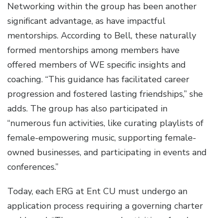
Networking within the group has been another
significant advantage, as have impactful
mentorships. According to Bell, these naturally
formed mentorships among members have
offered members of WE specific insights and
coaching. “This guidance has facilitated career
progression and fostered lasting friendships,” she
adds. The group has also participated in
“numerous fun activities, like curating playlists of
female-empowering music, supporting female-
owned businesses, and participating in events and
conferences.”
Today, each ERG at Ent CU must undergo an
application process requiring a governing charter