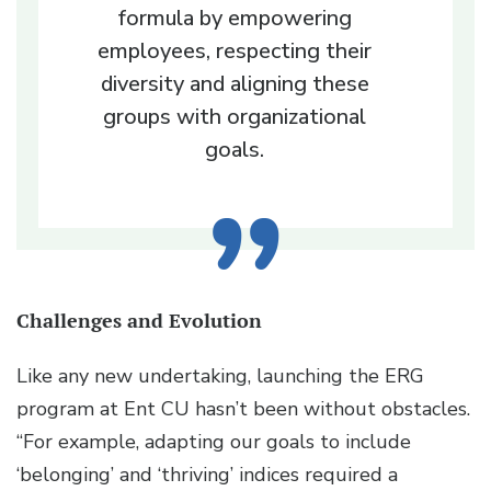
formula by empowering
employees, respecting their
diversity and aligning these
groups with organizational
goals.
Challenges and Evolution
Like any new undertaking, launching the ERG
program at Ent CU hasn’t been without obstacles.
“For example, adapting our goals to include
‘belonging’ and ‘thriving’ indices required a