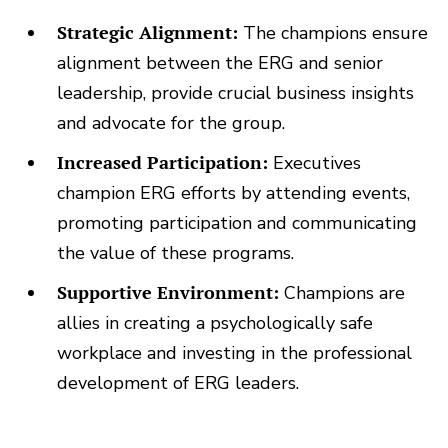
Strategic Alignment:
The champions ensure
alignment between the ERG and senior
leadership, provide crucial business insights
and advocate for the group.
Increased Participation:
Executives
champion ERG efforts by attending events,
promoting participation and communicating
the value of these programs.
Supportive Environment:
Champions are
allies in creating a psychologically safe
workplace and investing in the professional
development of ERG leaders.