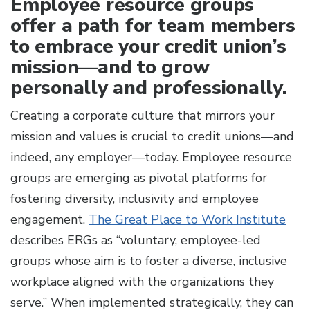
Employee resource groups
offer a path for team members
to embrace your credit union’s
mission—and to grow
personally and professionally.
Creating a corporate culture that mirrors your
mission and values is crucial to credit unions—and
indeed, any employer—today.
Employee resource
groups are emerging as pivotal platforms for
fostering diversity, inclusivity and employee
engagement.
The Great Place to Work Institute
describes ERGs as “voluntary, employee-led
groups whose aim is to foster a diverse, inclusive
workplace aligned with the organizations they
serve.” When implemented strategically, they can