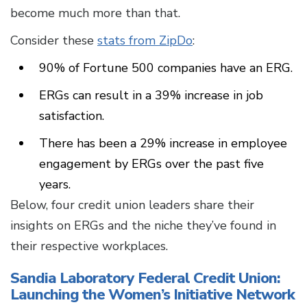
become much more than that.
Consider these
stats from ZipDo
:
90% of Fortune 500 companies have an ERG.
ERGs can result in a 39% increase in job
satisfaction.
There has been a 29% increase in employee
engagement by ERGs over the past five
years.
Below, four credit union leaders share their
insights on ERGs and the niche they’ve found in
their respective workplaces.
Sandia Laboratory Federal Credit Union:
Launching the Women’s Initiative Network