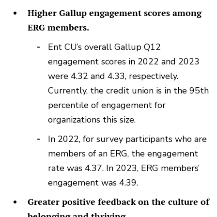
Higher Gallup engagement scores among
ERG members.
Ent CU’s overall Gallup Q12
engagement scores in 2022 and 2023
were 4.32 and 4.33, respectively.
Currently, the credit union is in the 95th
percentile of engagement for
organizations this size.
In 2022, for survey participants who are
members of an ERG, the engagement
rate was 4.37. In 2023, ERG members’
engagement was 4.39.
Greater positive feedback on the culture of
belonging and thriving.