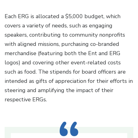
Each ERG is allocated a $5,000 budget, which
covers a variety of needs, such as engaging
speakers, contributing to community nonprofits
with aligned missions, purchasing co-branded
merchandise (featuring both the Ent and ERG
logos) and covering other event-related costs
such as food. The stipends for board officers are
intended as gifts of appreciation for their efforts in
steering and amplifying the impact of their
respective ERGs.