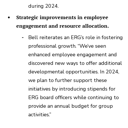
during 2024.
Strategic improvements in employee
engagement and resource allocation.
Bell reiterates an ERG’s role in fostering
professional growth. “We’ve seen
enhanced employee engagement and
discovered new ways to offer additional
developmental opportunities. In 2024,
we plan to further support these
initiatives by introducing stipends for
ERG board officers while continuing to
provide an annual budget for group
activities.”