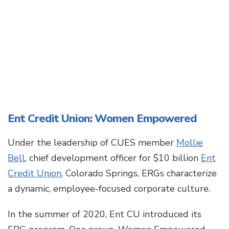
Ent Credit Union: Women Empowered
Under the leadership of CUES member
Mollie
Bell
, chief development officer for $10 billion
Ent
Credit Union
, Colorado Springs, ERGs characterize
a dynamic, employee-focused corporate culture.
In the summer of 2020, Ent CU introduced its