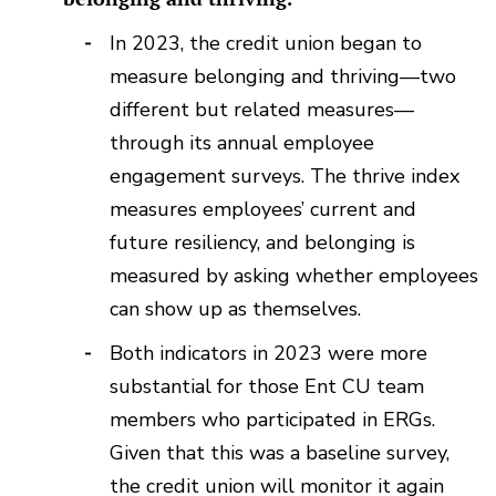
In 2023, the credit union began to
measure belonging and thriving—two
different but related measures—
through its annual employee
engagement surveys. The thrive index
measures employees’ current and
future resiliency, and belonging is
measured by asking whether employees
can show up as themselves.
Both indicators in 2023 were more
substantial for those Ent CU team
members who participated in ERGs.
Given that this was a baseline survey,
the credit union will monitor it again