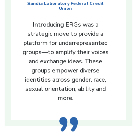
Sandia Laboratory Federal Credit
Union
Introducing ERGs was a
strategic move to provide a
platform for underrepresented
groups—to amplify their voices
and exchange ideas. These
groups empower diverse
identities across gender, race,
sexual orientation, ability and
more.