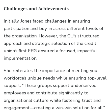
Challenges and Achievements
Initially, Jones faced challenges in ensuring
participation and buy-in across different levels of
the organization. However, the CU’s structured
approach and strategic selection of the credit
union’s first ERG ensured a focused, impactful
implementation.
She reiterates the importance of meeting your
workforce’s unique needs while ensuring top-level
support. “These groups support underserved
employees and contribute significantly to
organizational culture while fostering trust and
engagement—creating a win-win solution for all.”