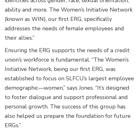
identities across gender, race, sexual orientation,
ability and more. The Women’s Initiative Network
(known as WIN), our first ERG, specifically
addresses the needs of female employees and
their allies.”
Ensuring the ERG supports the needs of a credit
union’s workforce is fundamental. “The Women’s
Initiative Network, being our first ERG, was
established to focus on SLFCU’s largest employee
demographic—women,” says Jones. “It’s designed
to foster dialogue and support professional and
personal growth. The success of this group has
also helped us prepare the foundation for future
ERGs.”