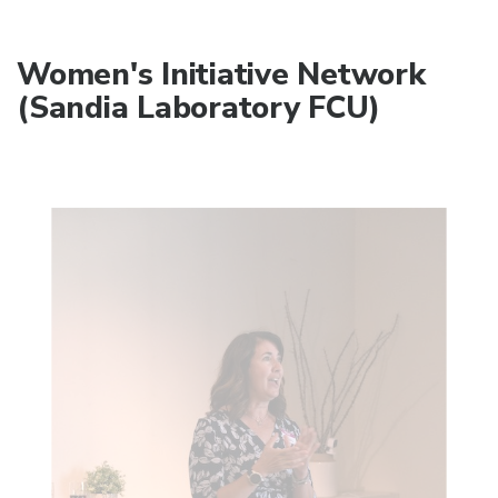
Women's Initiative Network
(Sandia Laboratory FCU)