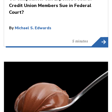
Credit Union Members Sue in Federal
Court?
By
Michael S. Edwards
5 minutes