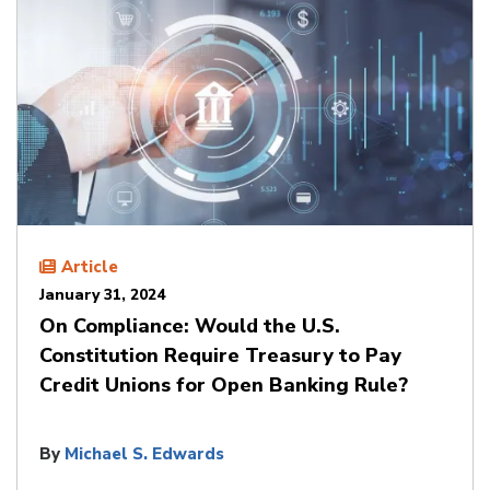
Article
January 31, 2024
On Compliance: Would the U.S.
Constitution Require Treasury to Pay
Credit Unions for Open Banking Rule?
By
Michael S. Edwards