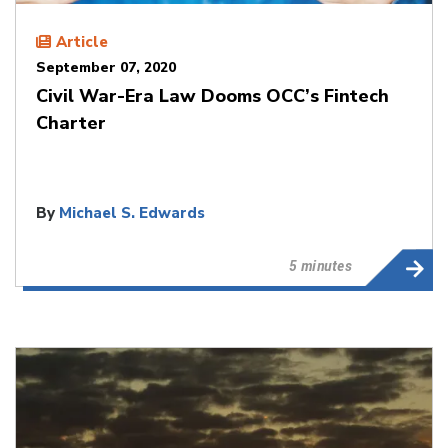
Article
September 07, 2020
Civil War-Era Law Dooms OCC’s Fintech
Charter
By
Michael S. Edwards
5 minutes