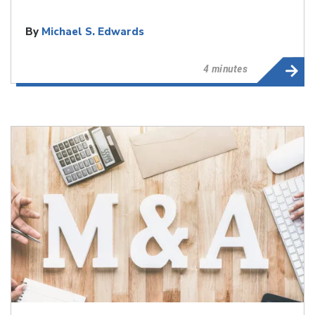
By
Michael S. Edwards
4 minutes