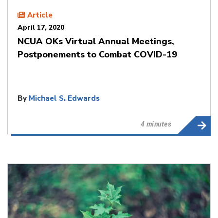
Article
April 17, 2020
NCUA OKs Virtual Annual Meetings,
Postponements to Combat COVID-19
By
Michael S. Edwards
4 minutes