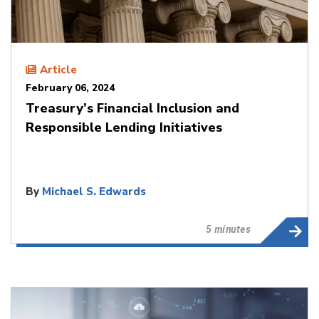
Article
February 06, 2024
Treasury’s Financial Inclusion and
Responsible Lending Initiatives
By
Michael S. Edwards
5 minutes