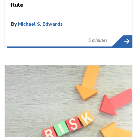
Rule
By
Michael S. Edwards
5 minutes