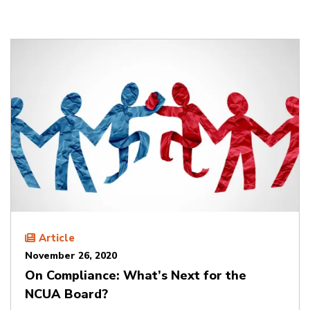
Article
November 26, 2020
On Compliance: What’s Next for the
NCUA Board?