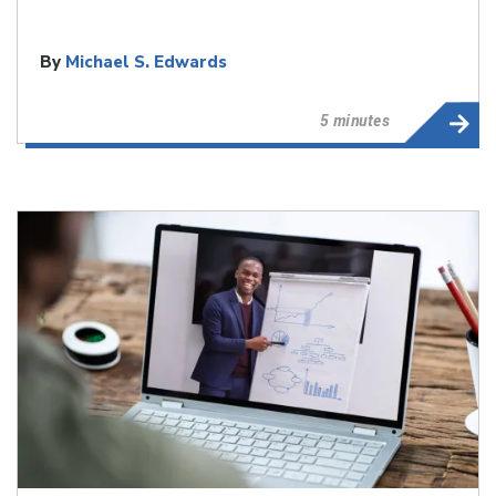
By
Michael S. Edwards
5 minutes