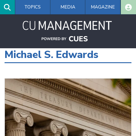
Skip
TOPICS
MEDIA
MAGAZINE
to
main
content
Michael S. Edwards