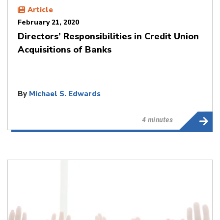
Article
February 21, 2020
Directors’ Responsibilities in Credit Union
Acquisitions of Banks
By
Michael S. Edwards
4 minutes