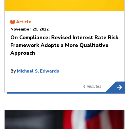
Article
November 29, 2022
On Compliance: Revised Interest Rate Risk
Framework Adopts a More Qualitative
Approach
By
Michael S. Edwards
4 minutes