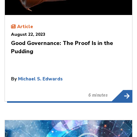
Article
August 22, 2023
Good Governance: The Proof Is in the
Pudding
By
Michael S. Edwards
6 minutes