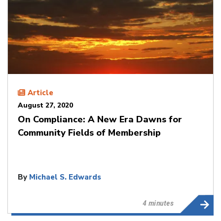
Article
August 27, 2020
On Compliance: A New Era Dawns for
Community Fields of Membership
By
Michael S. Edwards
4 minutes