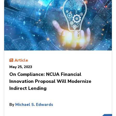
Article
May 25, 2023
On Compliance: NCUA Financial
Innovation Proposal Will Modernize
Indirect Lending
By
Michael S. Edwards