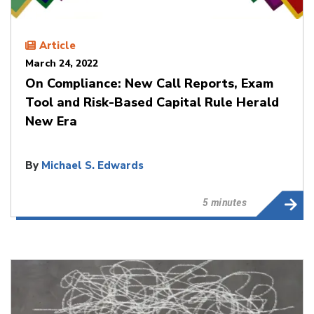
Article
March 24, 2022
On Compliance: New Call Reports, Exam
Tool and Risk-Based Capital Rule Herald
New Era
By
Michael S. Edwards
5 minutes