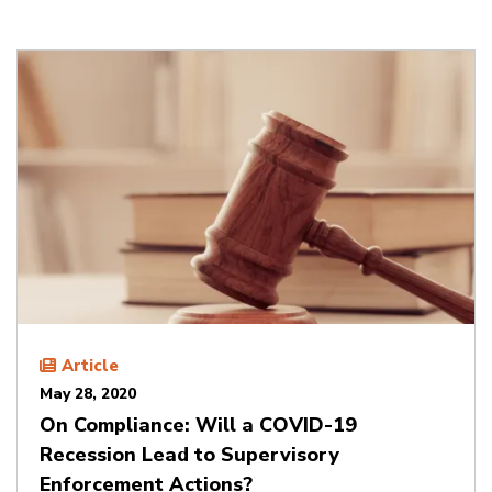
Article
May 28, 2020
On Compliance: Will a COVID-19
Recession Lead to Supervisory
Enforcement Actions?