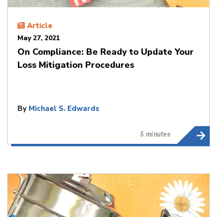
Article
May 27, 2021
On Compliance: Be Ready to Update Your
Loss Mitigation Procedures
By
Michael S. Edwards
5 minutes