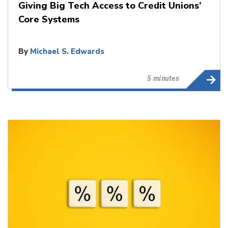
Giving Big Tech Access to Credit Unions’
Core Systems
By
Michael S. Edwards
5 minutes