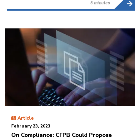
5 minutes
Article
February 23, 2023
On Compliance: CFPB Could Propose