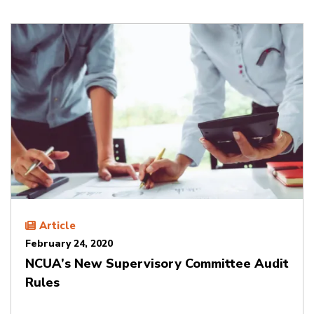
Article
February 24, 2020
NCUA’s New Supervisory Committee Audit
Rules