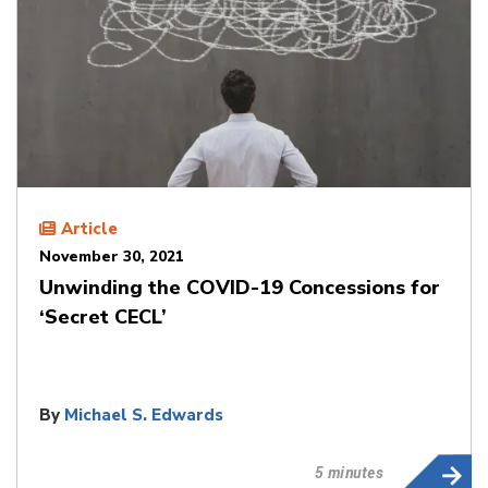
Article
November 30, 2021
Unwinding the COVID-19 Concessions for
‘Secret CECL’
By
Michael S. Edwards
5 minutes