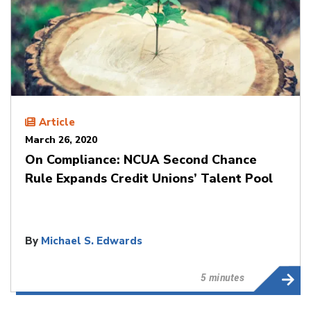
Article
March 26, 2020
On Compliance: NCUA Second Chance
Rule Expands Credit Unions’ Talent Pool
By
Michael S. Edwards
5 minutes