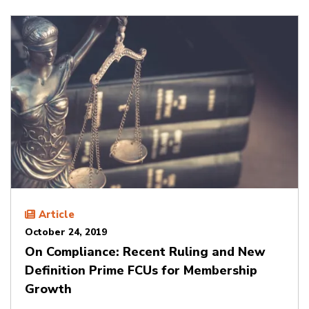
Article
October 24, 2019
On Compliance: Recent Ruling and New
Definition Prime FCUs for Membership
Growth