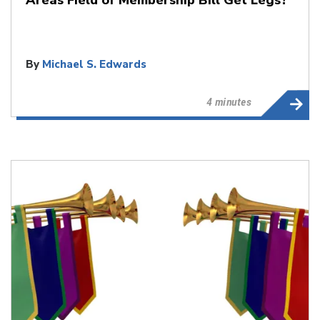
By
Michael S. Edwards
4 minutes