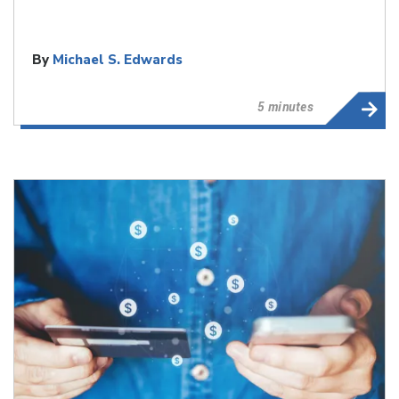
By
Michael S. Edwards
5 minutes