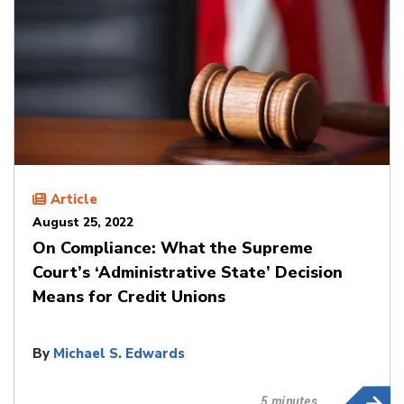
Article
August 25, 2022
On Compliance: What the Supreme
Court’s ‘Administrative State’ Decision
Means for Credit Unions
By
Michael S. Edwards
5 minutes