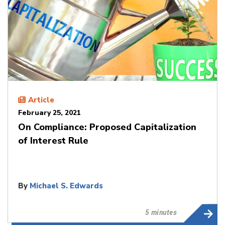
Article
February 25, 2021
On Compliance: Proposed Capitalization
of Interest Rule
By
Michael S. Edwards
5 minutes