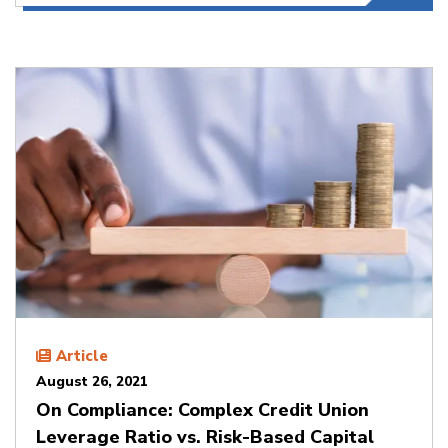
Article
August 26, 2021
On Compliance: Complex Credit Union
Leverage Ratio vs. Risk-Based Capital