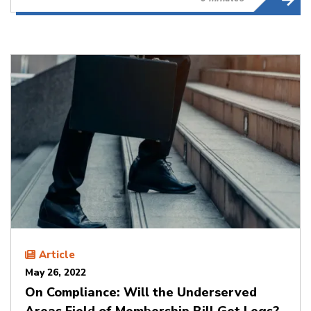
Article
May 26, 2022
On Compliance: Will the Underserved
Areas Field of Membership Bill Get Legs?