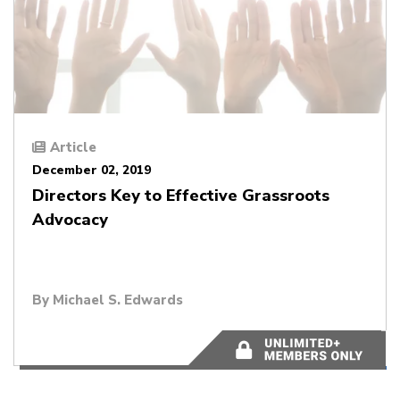
Article
December 02, 2019
Directors Key to Effective Grassroots
Advocacy
By
Michael S. Edwards
5 minutes