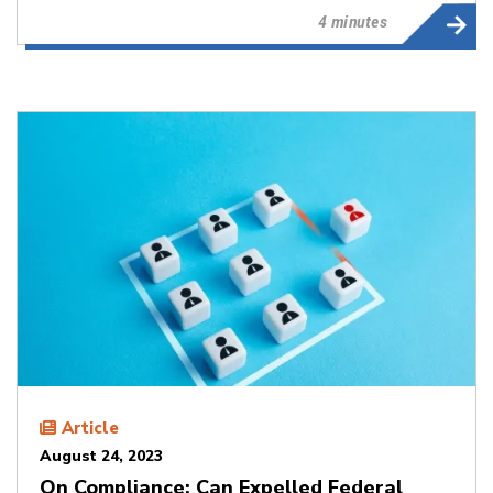
4 minutes
Article
August 24, 2023
On Compliance: Can Expelled Federal