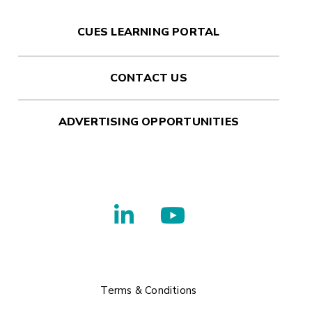
CUES LEARNING PORTAL
CONTACT US
ADVERTISING OPPORTUNITIES
Terms & Conditions