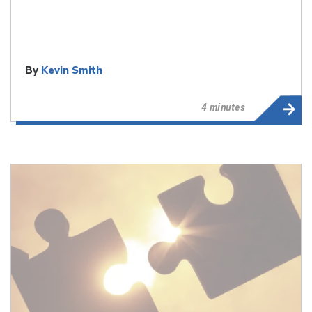
By
Kevin Smith
4 minutes