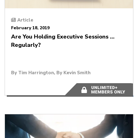
Article
February 18, 2019
Are You Holding Executive Sessions …
Regularly?
By
Tim Harrington
, By
Kevin Smith
4 minutes