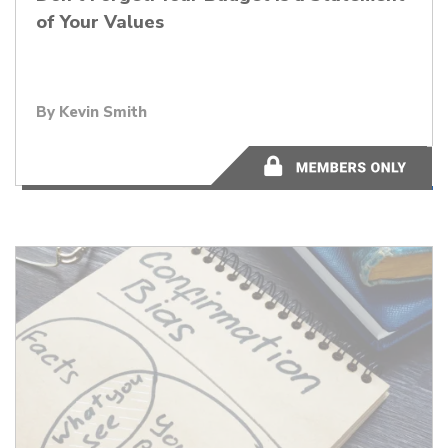
of Your Values
By
Kevin Smith
4 minutes