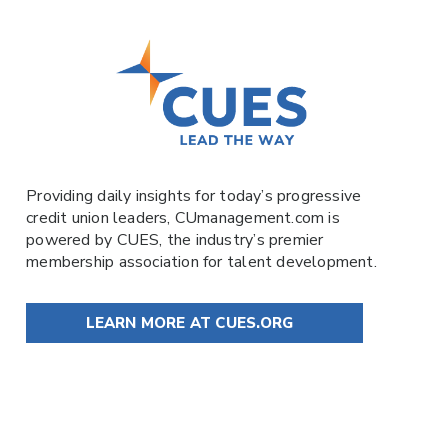
Providing daily insights for today’s progressive
credit union leaders,
CUmanagement.com
is
powered by
CUES
, the industry’s premier
membership association for talent development.
LEARN MORE AT CUES.ORG