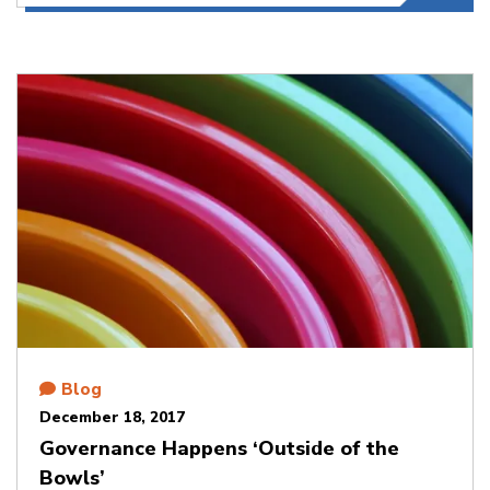
Blog
December 18, 2017
Governance Happens ‘Outside of the
Bowls’