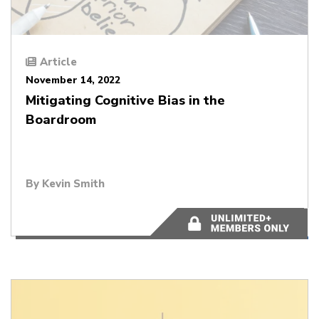
Article
November 14, 2022
Mitigating Cognitive Bias in the
Boardroom
By
Kevin Smith
6 minutes