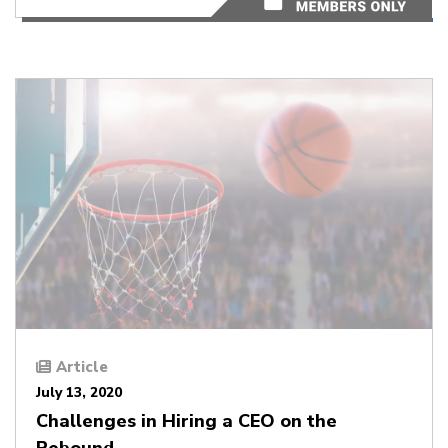
Article
July 13, 2020
Challenges in Hiring a CEO on the
Rebound