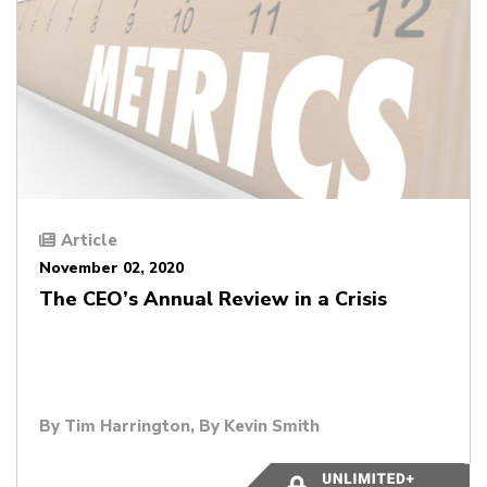
Article
November 02, 2020
The CEO’s Annual Review in a Crisis
By
Tim Harrington
, By
Kevin Smith
3 minutes