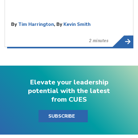
By
Tim Harrington
, By
Kevin Smith
2 minutes
Elevate your leadership
potential with the latest
from CUES
SUBSCRIBE