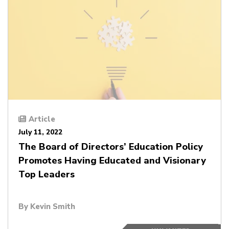
Article
July 11, 2022
The Board of Directors’ Education Policy
Promotes Having Educated and Visionary
Top Leaders
By
Kevin Smith