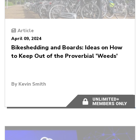
Article
April 09, 2024
Bikeshedding and Boards: Ideas on How
to Keep Out of the Proverbial 'Weeds'
By
Kevin Smith
5 minutes