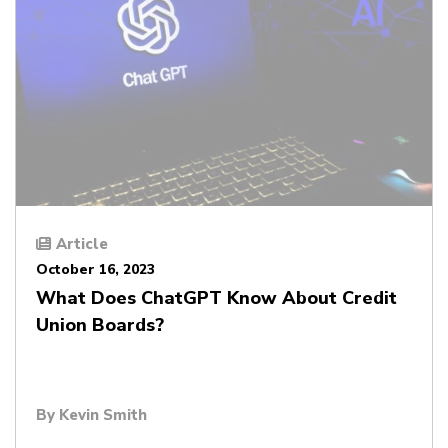
Article
October 16, 2023
What Does ChatGPT Know About Credit
Union Boards?
By
Kevin Smith