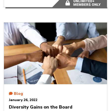
4 minutes
Blog
January 26, 2022
Diversity Gains on the Board