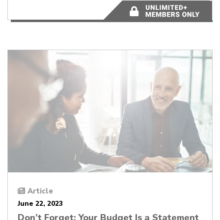
5 minutes
Article
June 22, 2023
Don’t Forget: Your Budget Is a Statement