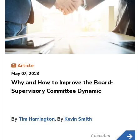
Article
May 07, 2018
Why and How to Improve the Board-
Supervisory Committee Dynamic
By
Tim Harrington
, By
Kevin Smith
7 minutes