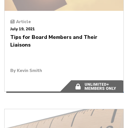
Article
July 19, 2021
Tips for Board Members and Their
Liaisons
By
Kevin Smith
4 minutes