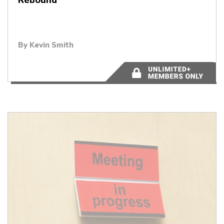
By
Kevin Smith
4 minutes