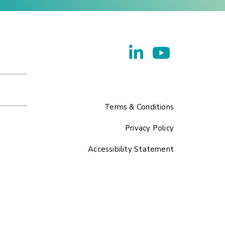
Terms & Conditions
Privacy Policy
Accessibility Statement