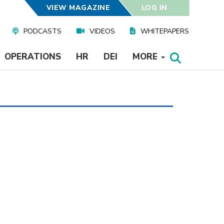
VIEW MAGAZINE
LOG IN
PODCASTS
VIDEOS
WHITEPAPERS
OPERATIONS
HR
DEI
MORE