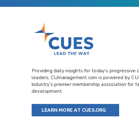
Providing daily insights for today’s progressive c
leaders,
CUmanagement.com
is powered by
CU
industry’s premier membership association for t
development.
LEARN MORE AT CUES.ORG