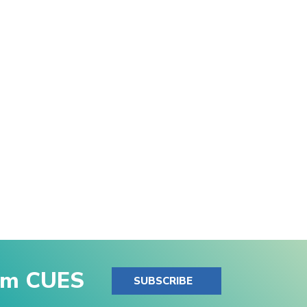
rom CUES
SUBSCRIBE