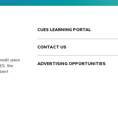
CUES LEARNING PORTAL
CONTACT US
redit union
ADVERTISING OPPORTUNITIES
ES
, the
alent