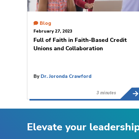
Blog
February 27, 2023
Full of Faith in Faith-Based Credit
Unions and Collaboration
By
Dr. Joronda Crawford
3 minutes
Elevate your leadershi