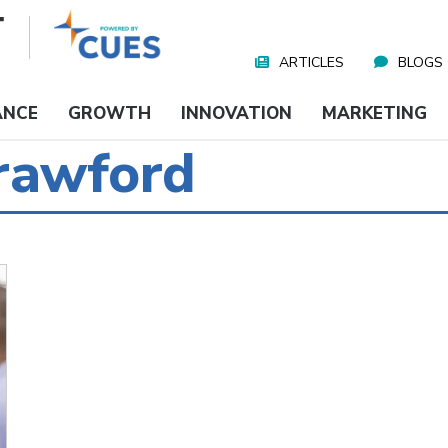
ARTICLES
BLOGS
Nav
Media
ANCE
GROWTH
INNOVATION
MARKETING
Crawford