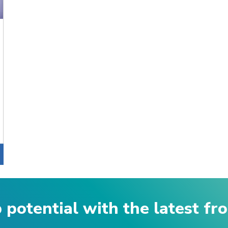
p potential with the latest f