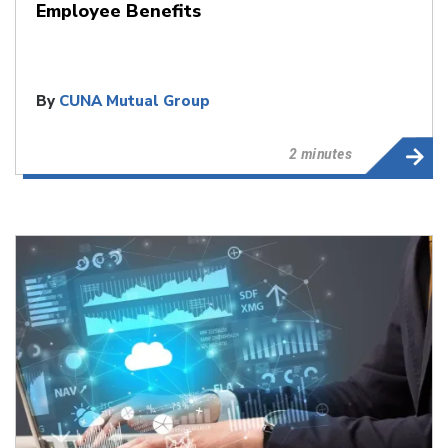
Employee Benefits
By
CUNA Mutual Group
2 minutes