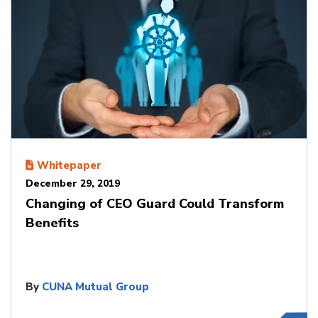
Whitepaper
December 29, 2019
Changing of CEO Guard Could Transform
Benefits
By
CUNA Mutual Group