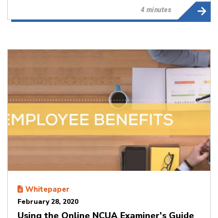
4 minutes
Whitepaper
February 28, 2020
Using the Online NCUA Examiner's Guide