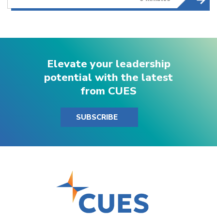
Elevate your leadership
potential with the latest
from CUES
SUBSCRIBE