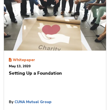
Whitepaper
May 13, 2020
Setting Up a Foundation
By
CUNA Mutual Group