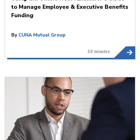
to Manage Employee & Executive Benefits
Funding
By
CUNA Mutual Group
50 minutes