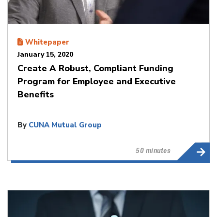
Whitepaper
January 15, 2020
Create A Robust, Compliant Funding
Program for Employee and Executive
Benefits
By
CUNA Mutual Group
50 minutes