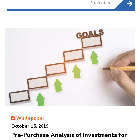
9 minutes
Whitepaper
October 15, 2019
Pre-Purchase Analysis of Investments for