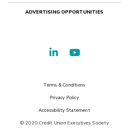
ADVERTISING OPPORTUNITIES
Terms & Conditions
Privacy Policy
Accessibility Statement
© 2020 Credit Union Executives Society