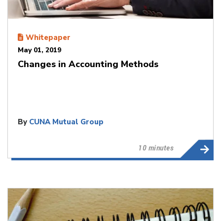
Whitepaper
May 01, 2019
Changes in Accounting Methods
By
CUNA Mutual Group
10 minutes