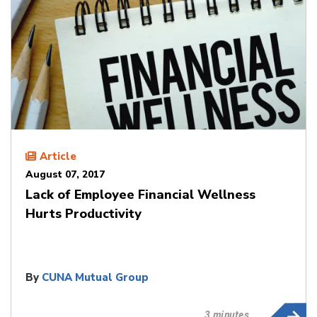
Article
August 07, 2017
Lack of Employee Financial Wellness
Hurts Productivity
By
CUNA Mutual Group
3 minutes