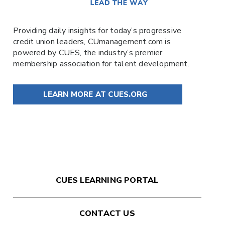
Providing daily insights for today’s progressive
credit union leaders,
CUmanagement.com
is
powered by
CUES
, the industry’s premier
membership association for talent development.
LEARN MORE AT CUES.ORG
CUES LEARNING PORTAL
CONTACT US