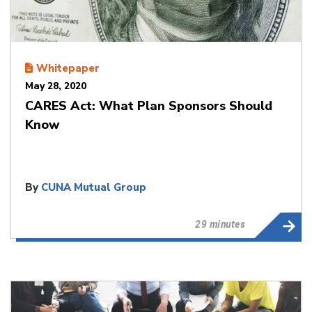
Whitepaper
May 28, 2020
CARES Act: What Plan Sponsors Should
Know
By
CUNA Mutual Group
29 minutes