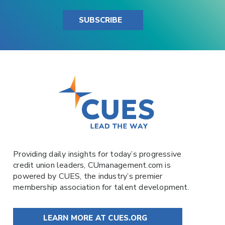
SUBSCRIBE
Providing daily insights for today’s progressive
credit union leaders,
CUmanagement.com
is
powered by
CUES
, the industry’s premier
membership association for talent development.
LEARN MORE AT CUES.ORG