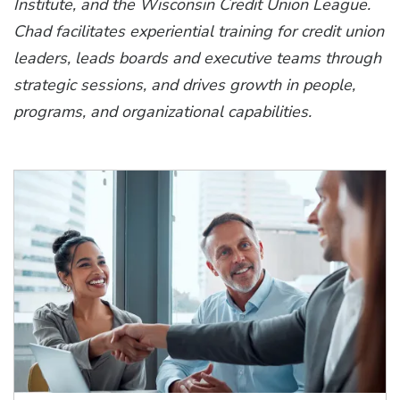
Institute, and the Wisconsin Credit Union League.
Chad facilitates experiential training for credit union
leaders, leads boards and executive teams through
strategic sessions, and drives growth in people,
programs, and organizational capabilities.