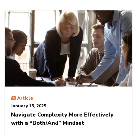
Article
January 15, 2025
Navigate Complexity More Effectively
with a “Both/And” Mindset