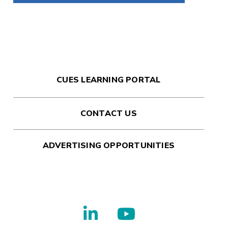
CUES LEARNING PORTAL
CONTACT US
ADVERTISING OPPORTUNITIES