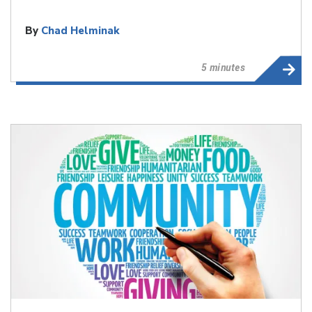
By
Chad Helminak
5 minutes