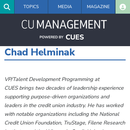
Skip
TOPICS
MEDIA
MAGAZINE
to
main
content
Chad Helminak
VP/Talent Development Programming at
CUES
brings two decades of leadership experience
supporting purpose-driven organizations and
leaders in the credit union industry. He has worked
with notable organizations including the National
Credit Union Foundation, TruStage, Filene Research