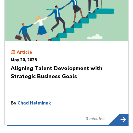
Article
May 20, 2025
Aligning Talent Development with
Strategic Business Goals
By
Chad Helminak
3 minutes