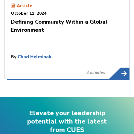
Article
October 11, 2024
Defining Community Within a Global
Environment
By
Chad Helminak
4 minutes
Elevate your leadership
potential with the latest
from CUES