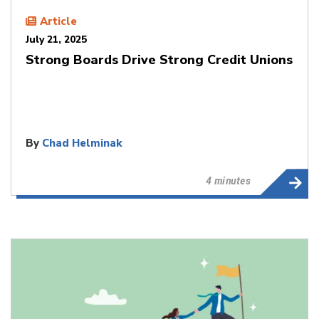
Article
July 21, 2025
Strong Boards Drive Strong Credit Unions
By
Chad Helminak
4 minutes