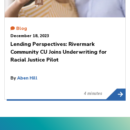
Blog
December 18, 2023
Lending Perspectives: Rivermark
Community CU Joins Underwriting for
Racial Justice Pilot
By
Aben Hill
4 minutes