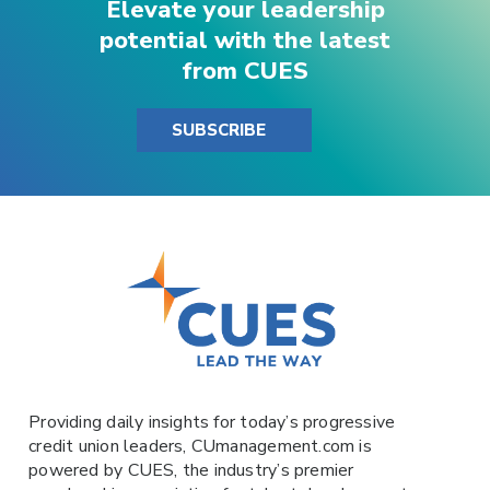
Elevate your leadership
potential with the latest
from CUES
SUBSCRIBE
Providing daily insights for today’s progressive
credit union leaders,
CUmanagement.com
is
powered by
CUES
, the industry’s premier