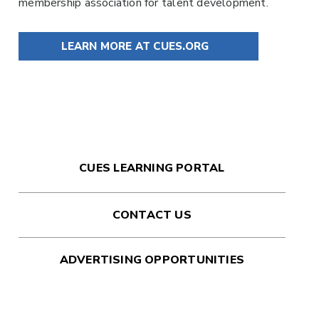
membership association for talent development.
LEARN MORE AT CUES.ORG
CUES LEARNING PORTAL
CONTACT US
ADVERTISING OPPORTUNITIES