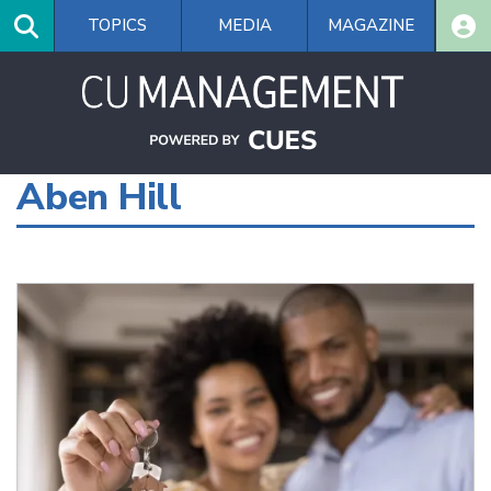
Skip
TOPICS
MEDIA
MAGAZINE
to
main
content
Aben Hill