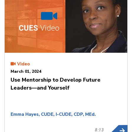
Video
March 01, 2024
Use Mentorship to Develop Future
Leaders—and Yourself
Emma Hayes, CUDE, I-CUDE, CDP, MEd.
8:13