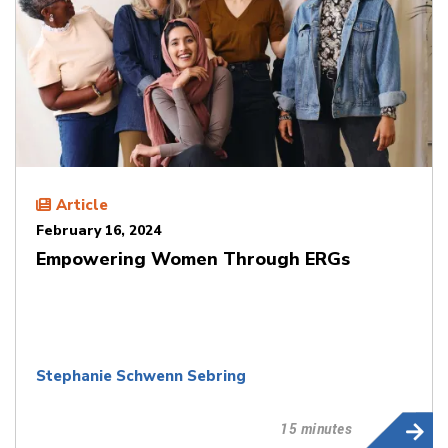
Article
February 16, 2024
Empowering Women Through ERGs
Stephanie Schwenn Sebring
15 minutes