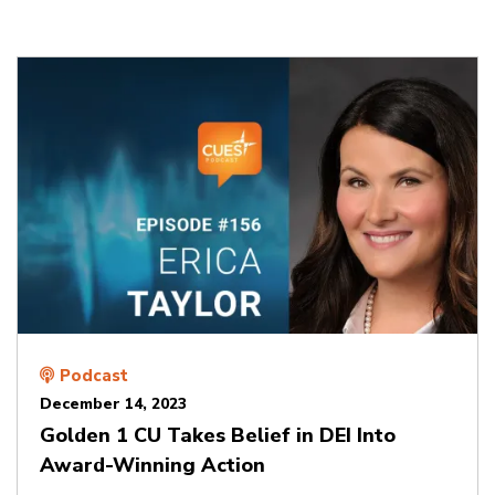
Podcast
December 14, 2023
Golden 1 CU Takes Belief in DEI Into
Award-Winning Action