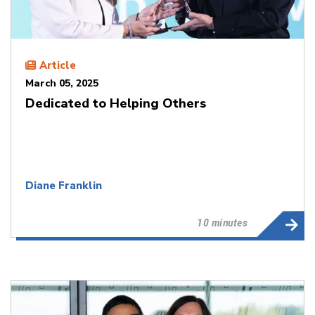
Article
March 05, 2025
Dedicated to Helping Others
Diane Franklin
10 minutes