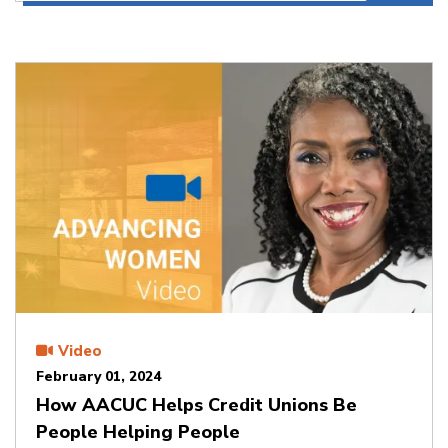
Video
February 01, 2024
How AACUC Helps Credit Unions Be
People Helping People