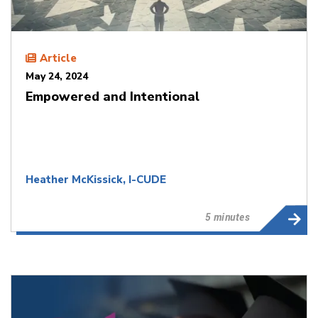
Article
May 24, 2024
Empowered and Intentional
Heather McKissick, I-CUDE
5 minutes