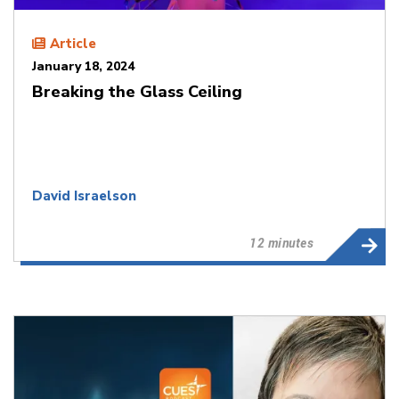
Article
January 18, 2024
Breaking the Glass Ceiling
David Israelson
12 minutes