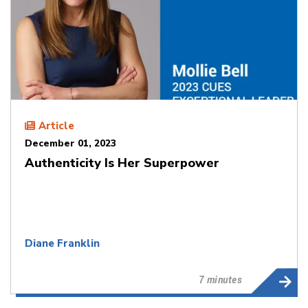
Article
December 01, 2023
Authenticity Is Her Superpower
Diane Franklin
7 minutes