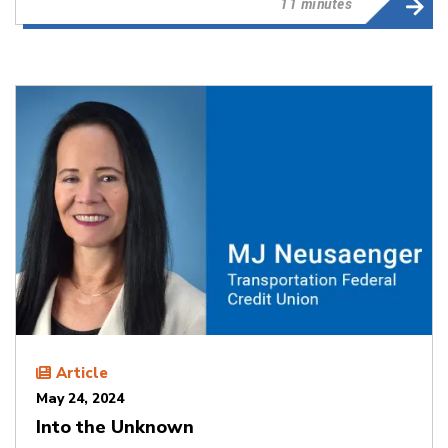
11 minutes
Article
May 24, 2024
Into the Unknown