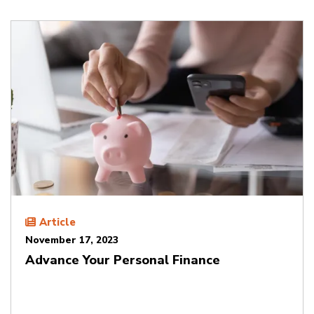
Article
November 17, 2023
Advance Your Personal Finance