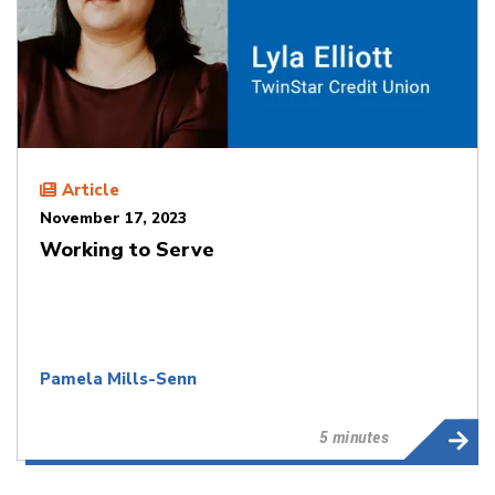
Article
November 17, 2023
Working to Serve
Pamela Mills-Senn
5 minutes