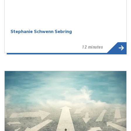
Stephanie Schwenn Sebring
12 minutes