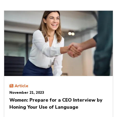
Article
November 21, 2023
Women: Prepare for a CEO Interview by
Honing Your Use of Language