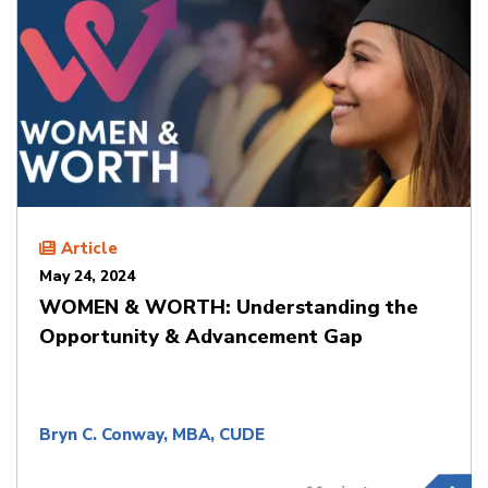
Article
May 24, 2024
WOMEN & WORTH: Understanding the
Opportunity & Advancement Gap
Bryn C. Conway, MBA, CUDE