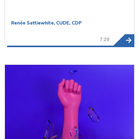
Renée Sattiewhite, CUDE, CDP
7:20