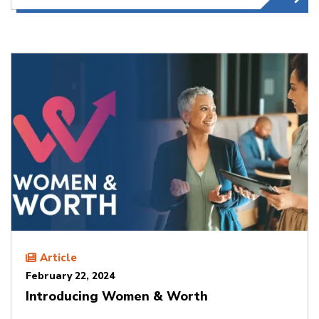
Article
February 22, 2024
Introducing Women & Worth