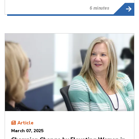
6 minutes
Article
March 07, 2025