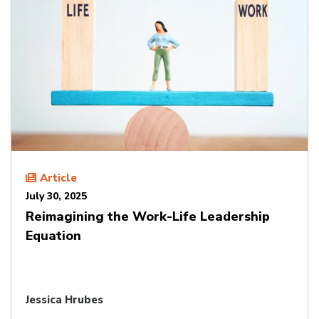
Article
July 30, 2025
Reimagining the Work-Life Leadership
Equation
Jessica Hrubes