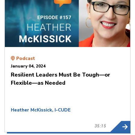
Podcast
January 04, 2024
Resilient Leaders Must Be Tough—or
Flexible—as Needed
Heather McKissick, I-CUDE
35:15