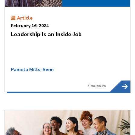
Article
February 16, 2024
Leadership Is an Inside Job
Pamela Mills-Senn
7 minutes