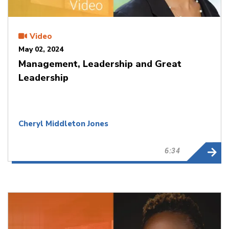
Video
May 02, 2024
Management, Leadership and Great
Leadership
Cheryl Middleton Jones
6:34