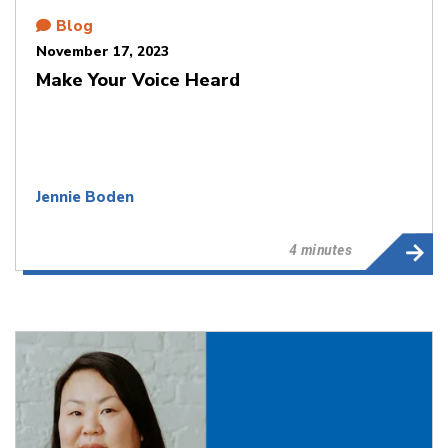
Blog
November 17, 2023
Make Your Voice Heard​​​​​​​
Jennie Boden
4 minutes