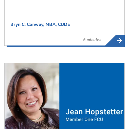
Bryn C. Conway, MBA, CUDE
6 minutes