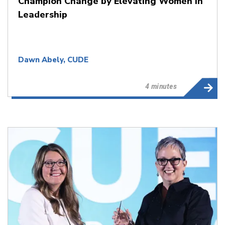
Champion Change by Elevating Women in
Leadership
Dawn Abely, CUDE
4 minutes