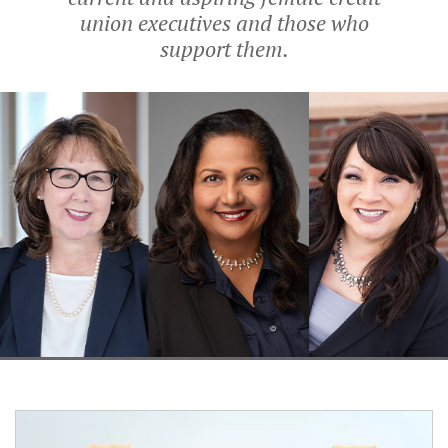
union executives and those who
support them.