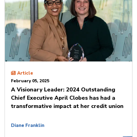
Article
February 05, 2025
A Visionary Leader: 2024 Outstanding
Chief Executive April Clobes has had a
transformative impact at her credit union
Diane Franklin