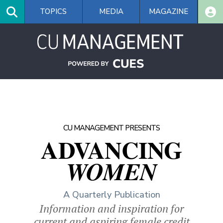
Skip
TOPICS
MEDIA
MAGAZINE
to
main
content
CU MANAGEMENT PRESENTS
ADVANCING
WOMEN
A Quarterly Publication
Information and inspiration for
current and aspiring female credit