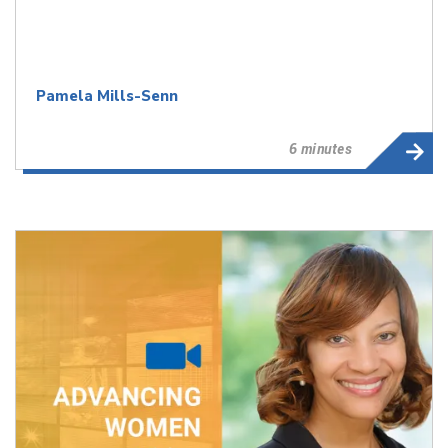
Pamela Mills-Senn
6 minutes