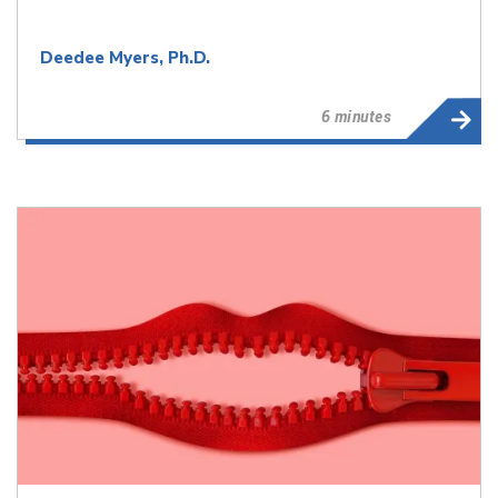
Deedee Myers, Ph.D.
6 minutes