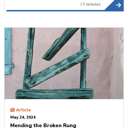
13 minutes
Article
May 24, 2024
Mending the Broken Rung