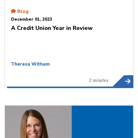
Blog
December 01, 2023
A Credit Union Year in Review
Theresa Witham
2 minutes