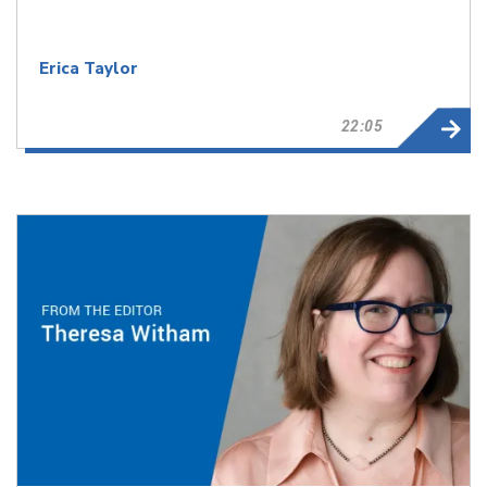
Erica Taylor
22:05