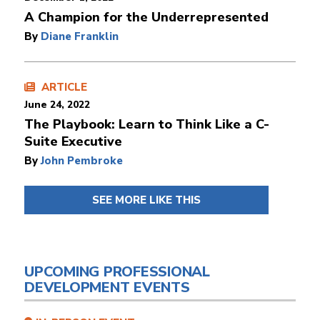
A Champion for the Underrepresented
By
Diane Franklin
ARTICLE
June 24, 2022
The Playbook: Learn to Think Like a C-
Suite Executive
By
John Pembroke
SEE MORE LIKE THIS
UPCOMING PROFESSIONAL
DEVELOPMENT EVENTS