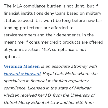
The MLA compliance burden is not light, but if
financial institutions deny loans based on military
status to avoid it, it won’t be long before new fair
lending protections are afforded to
servicemembers and their dependents. In the
meantime, if consumer credit products are offered
at your institution, MLA compliance is not
optional.
Veronica Madsen
is an associate attorney with
Howard & Howard
, Royal Oak, Mich., where she
specializes in financial institution regulatory
compliance. Licensed in the state of Michigan,
Madsen received her J.D. from the University of
Detroit Mercy School of Law and her B.S. from