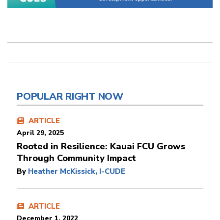
POPULAR RIGHT NOW
ARTICLE
April 29, 2025
Rooted in Resilience: Kauai FCU Grows
Through Community Impact
By
Heather McKissick, I-CUDE
ARTICLE
December 1, 2022