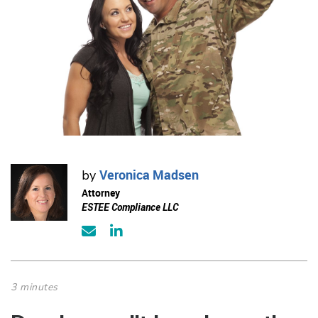
Veronica Madsen
by
Attorney
ESTEE Compliance LLC
3 minutes