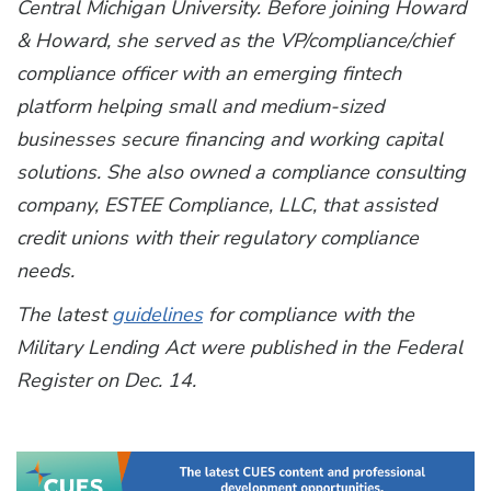
Central Michigan University. Before joining Howard
& Howard, she served as the VP/compliance/chief
compliance officer with an emerging fintech
platform helping small and medium-sized
businesses secure financing and working capital
solutions. She also owned a compliance consulting
company, ESTEE Compliance, LLC, that assisted
credit unions with their regulatory compliance
needs.
The latest
guidelines
for compliance with the
Military Lending Act were published in the Federal
Register on Dec. 14.