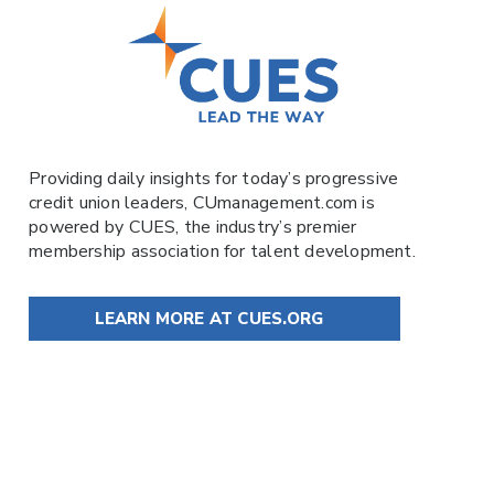
Providing daily insights for today’s progressive
credit union leaders,
CUmanagement.com
is
powered by
CUES
, the industry’s premier
membership association for talent development.
LEARN MORE AT CUES.ORG