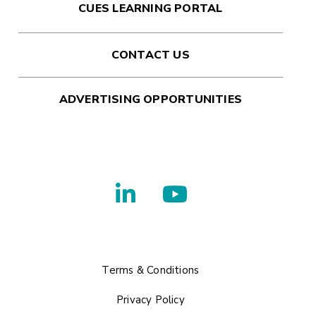
CUES LEARNING PORTAL
CONTACT US
ADVERTISING OPPORTUNITIES
Terms & Conditions
Privacy Policy