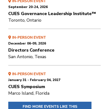
IN-PERSON EVENT
September 20-24, 2026
CUES Governance Leadership Institute™
Toronto, Ontario
IN-PERSON EVENT
December 06-09, 2026
Directors Conference
San Antonio, Texas
IN-PERSON EVENT
January 31 - February 04, 2027
CUES Symposium
Marco Island, Florida
FIND MORE EVENTS LIKE THIS