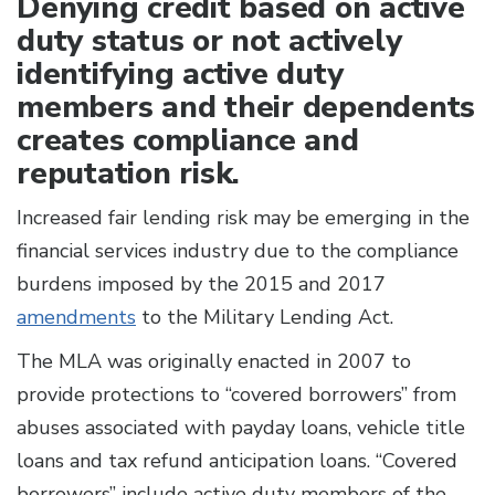
Denying credit based on active
duty status or not actively
identifying active duty
members and their dependents
creates compliance and
reputation risk.
Increased fair lending risk may be emerging in the
financial services industry due to the compliance
burdens imposed by the 2015 and 2017
amendments
to the Military Lending Act.
The MLA was originally enacted in 2007 to
provide protections to “covered borrowers” from
abuses associated with payday loans, vehicle title
loans and tax refund anticipation loans. “Covered
borrowers” include active duty members of the