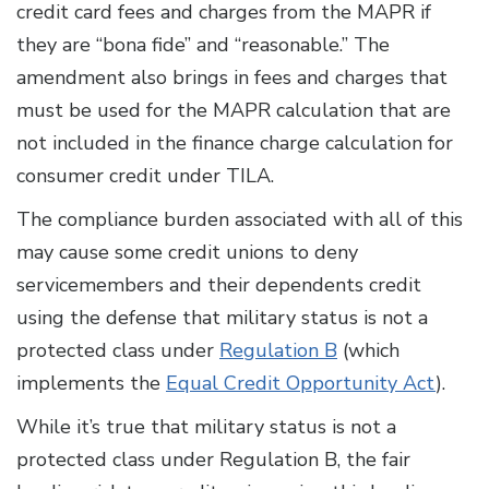
credit card fees and charges from the MAPR if
they are “bona fide” and “reasonable.” The
amendment also brings in fees and charges that
must be used for the MAPR calculation that are
not included in the finance charge calculation for
consumer credit under TILA.
The compliance burden associated with all of this
may cause some credit unions to deny
servicemembers and their dependents credit
using the defense that military status is not a
protected class under
Regulation B
(which
implements the
Equal Credit Opportunity Act
).
While it’s true that military status is not a
protected class under Regulation B, the fair