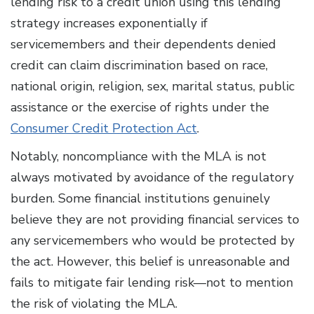
lending risk to a credit union using this lending
strategy increases exponentially if
servicemembers and their dependents denied
credit can claim discrimination based on race,
national origin, religion, sex, marital status, public
assistance or the exercise of rights under the
Consumer Credit Protection Act
.
Notably, noncompliance with the MLA is not
always motivated by avoidance of the regulatory
burden. Some financial institutions genuinely
believe they are not providing financial services to
any servicemembers who would be protected by
the act. However, this belief is unreasonable and
fails to mitigate fair lending risk—not to mention
the risk of violating the MLA.