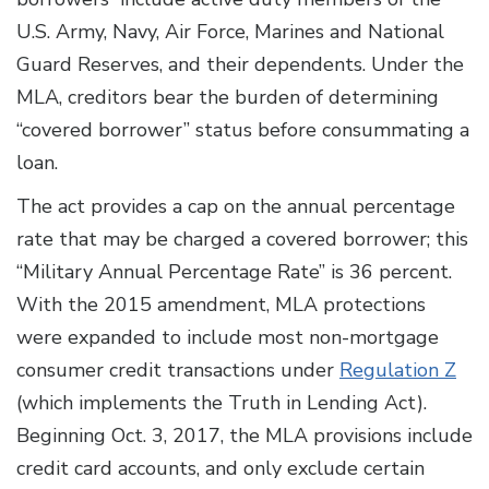
U.S. Army, Navy, Air Force, Marines and National
Guard Reserves, and their dependents. Under the
MLA, creditors bear the burden of determining
“covered borrower” status before consummating a
loan.
The act provides a cap on the annual percentage
rate that may be charged a covered borrower; this
“Military Annual Percentage Rate” is 36 percent.
With the 2015 amendment, MLA protections
were expanded to include most non-mortgage
consumer credit transactions under
Regulation Z
(which implements the Truth in Lending Act).
Beginning Oct. 3, 2017, the MLA provisions include
credit card accounts, and only exclude certain