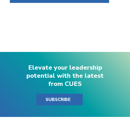
Elevate your leadership
potential with the latest
from CUES
SUBSCRIBE