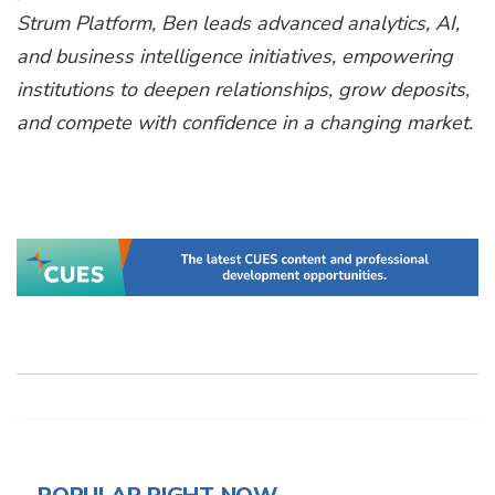
Strum Platform, Ben leads advanced analytics, AI,
and business intelligence initiatives, empowering
institutions to deepen relationships, grow deposits,
and compete with confidence in a changing market.