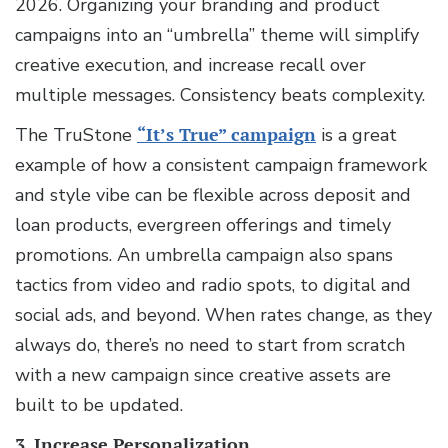
2026. Organizing your branding and product
campaigns into an “umbrella” theme will simplify
creative execution, and increase recall over
multiple messages. Consistency beats complexity.
The TruStone
“It’s True” campaign
is a great
example of how a consistent campaign framework
and style vibe can be flexible across deposit and
loan products, evergreen offerings and timely
promotions. An umbrella campaign also spans
tactics from video and radio spots, to digital and
social ads, and beyond. When rates change, as they
always do, there’s no need to start from scratch
with a new campaign since creative assets are
built to be updated.
3. Increase Personalization