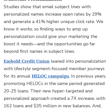
Studies show that email subject lines with
personalized names increase open rates by 29%
and generate a 41% higher unique click rate. We
know it works, so finding ways to amp up
personalization could give your marketing the
boost it needs—and the opportunities go far
beyond first names in subject lines.
Embold Credit Union
leaned into personalization
with lifestyle segment-focused member journeys
for its annual
HELOC campaign
. In previous years,
promoting HELOCs in the same period generated
20-25 loans. Their new hyper-targeted and
personalized approach created a 7X increase, with
162 loans and $35 million in new balances. And,