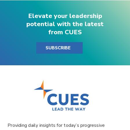
Elevate your leadership
potential with the latest
from CUES
SUBSCRIBE
Providing daily insights for today’s progressive