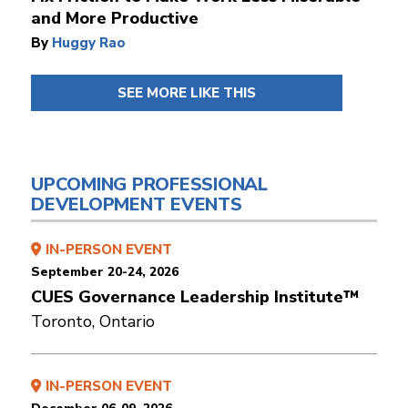
and More Productive
By
Huggy Rao
SEE MORE LIKE THIS
UPCOMING PROFESSIONAL
DEVELOPMENT EVENTS
IN-PERSON EVENT
September 20-24, 2026
CUES Governance Leadership Institute™
Toronto, Ontario
IN-PERSON EVENT