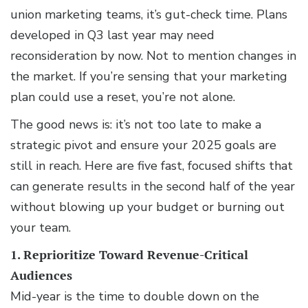
union marketing teams, it’s gut-check time. Plans
developed in Q3 last year may need
reconsideration by now. Not to mention changes in
the market. If you’re sensing that your marketing
plan could use a reset, you’re not alone.
The good news is: it’s not too late to make a
strategic pivot and ensure your 2025 goals are
still in reach. Here are five fast, focused shifts that
can generate results in the second half of the year
without blowing up your budget or burning out
your team.
1. Reprioritize Toward Revenue-Critical
Audiences
Mid-year is the time to double down on the