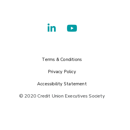
Terms & Conditions
Privacy Policy
Accessibility Statement
© 2020 Credit Union Executives Society