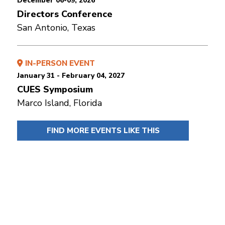
December 06-09, 2026
Directors Conference
San Antonio, Texas
IN-PERSON EVENT
January 31 - February 04, 2027
CUES Symposium
Marco Island, Florida
FIND MORE EVENTS LIKE THIS