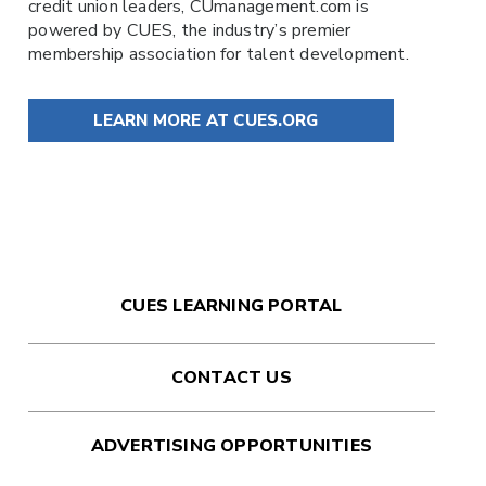
credit union leaders,
CUmanagement.com
is
powered by
CUES
, the industry’s premier
membership association for talent development.
LEARN MORE AT CUES.ORG
CUES LEARNING PORTAL
CONTACT US
ADVERTISING OPPORTUNITIES