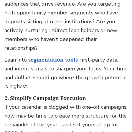
audiences that drive revenue. Are you targeting
high-opportunity member segments who have
deposits sitting at other institutions? Are you
actively nurturing indirect loan holders or new
members who haven’t deepened their
relationships?
Lean into
segmentation tools
, first-party data,
and intent signals to sharpen your focus. Your time
and dollars should go where the growth potential
is highest.
2. Simplify Campaign Execution
If your calendar is clogged with one-off campaigns,
now may be time to create more structure for the
remainder of this year—and set yourself up for