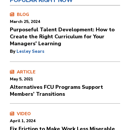
POPULAR RIGHT NOW
BLOG
March 25, 2024
Purposeful Talent Development: How to
Create the Right Curriculum for Your
Managers' Learning
By
Lesley Sears
ARTICLE
May 5, 2021
Alternatives FCU Programs Support
Members’ Transitions
VIDEO
April 1, 2024
Fix Friction to Make Work Less Miserable