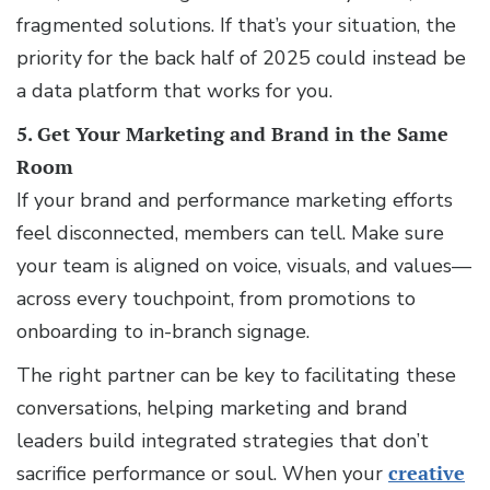
fragmented solutions. If that’s your situation, the
priority for the back half of 2025 could instead be
a data platform that works for you.
5. Get Your Marketing and Brand in the Same
Room
If your brand and performance marketing efforts
feel disconnected, members can tell. Make sure
your team is aligned on voice, visuals, and values—
across every touchpoint, from promotions to
onboarding to in-branch signage.
The right partner can be key to facilitating these
conversations, helping marketing and brand
leaders build integrated strategies that don’t
sacrifice performance or soul. When your
creative