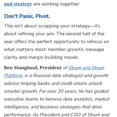
and strategy
are working together
Don’t Panic. Pivot.
This isn’t about scrapping your strategy—it’s
about refining your aim. The second half of the
year offers the perfect opportunity to refocus on
what matters most: member growth, message
clarity, and margin-building moves.
Ben Stangland, President
of
Strum and Strum
Platform
, is a financial data strategist and growth
advisor helping banks and credit unions unlock
smarter growth. For over 20 years, he has guided
executive teams to harness data analytics, market
intelligence, and business strategies that drive
performance. As President and COO of Strum and