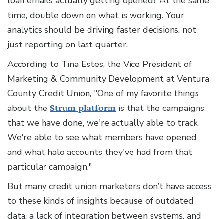
loan emails actually getting opened? At the same
time, double down on what is working. Your
analytics should be driving faster decisions, not
just reporting on last quarter.
According to Tina Estes, the Vice President of
Marketing & Community Development at Ventura
County Credit Union, "One of my favorite things
about the
Strum platform
is that the campaigns
that we have done, we're actually able to track.
We're able to see what members have opened
and what halo accounts they've had from that
particular campaign."
But many credit union marketers don’t have access
to these kinds of insights because of outdated
data, a lack of integration between systems, and