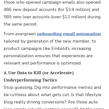
those who opened campaign emails also opened
486 new deposit accounts (for $3.4 million) and
589 new loan accounts (over $12 million) during
the same period.
From evergreen
onboarding email automation
tailored by generation of the new member, to
product campaigns like Embold’s, increasing
personalization ensures that experiences are
relevant and performance is optimized.
4. Use Data to Kill (or Accelerate)
Underperforming Tactics
Stop guessing. Dig into performance metrics and
be ruthless about what gets cut. Is that lifestyle
blog really driving conversions? Are those auto