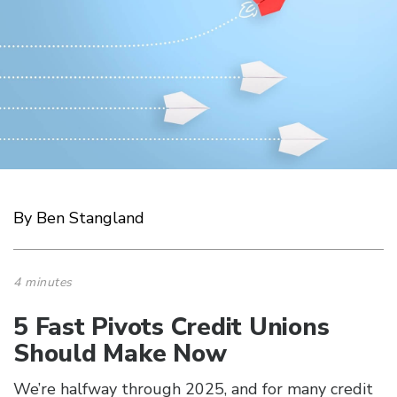
By Ben Stangland
4 minutes
5 Fast Pivots Credit Unions
Should Make Now
We’re halfway through 2025, and for many credit