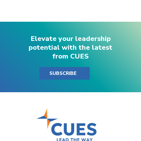
Elevate your leadership
potential with the latest
from CUES
SUBSCRIBE