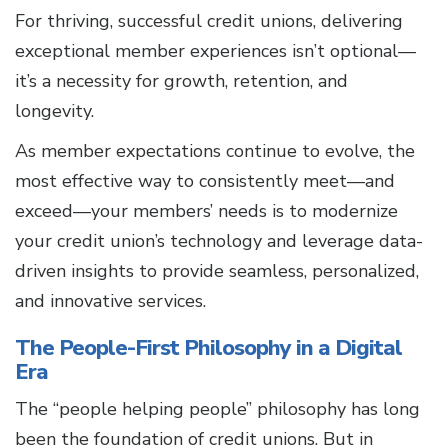
For thriving, successful credit unions, delivering
exceptional member experiences isn’t optional—
it’s a necessity for growth, retention, and
longevity.
As member expectations continue to evolve, the
most effective way to consistently meet—and
exceed—your members’ needs is to modernize
your credit union’s technology and leverage data-
driven insights to provide seamless, personalized,
and innovative services.
The People-First Philosophy in a Digital
Era
The “people helping people” philosophy has long
been the foundation of credit unions. But in