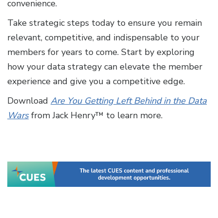
convenience.
Take strategic steps today to ensure you remain
relevant, competitive, and indispensable to your
members for years to come. Start by exploring
how your data strategy can elevate the member
experience and give you a competitive edge.
Download
Are You Getting Left Behind in the Data
Wars
from Jack Henry™ to learn more.