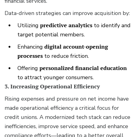
financial services.
Data-driven strategies can improve acquisition by:
Utilizing
predictive analytics
to identify and
target potential members.
Enhancing
digital account-opening
processes
to reduce friction.
Offering
personalized financial education
to attract younger consumers.
3. Increasing Operational Efficiency
Rising expenses and pressure on net income have
made operational efficiency a critical focus for
credit unions. A modernized tech stack can reduce
inefficiencies, improve service speed, and enhance
compliance efforts—leading to a better overall