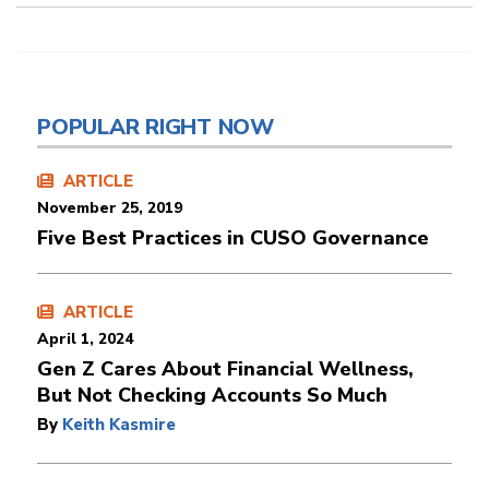
POPULAR RIGHT NOW
ARTICLE
November 25, 2019
Five Best Practices in CUSO Governance
ARTICLE
April 1, 2024
Gen Z Cares About Financial Wellness,
But Not Checking Accounts So Much
By
Keith Kasmire