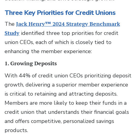
Three Key Priorities for Credit Unions
The
Jack Henry™ 2024 Strategy Benchmark
Study
identified three top priorities for credit
union CEOs, each of which is closely tied to
enhancing the member experience:
1. Growing Deposits
With 44% of credit union CEOs prioritizing deposit
growth, delivering a superior member experience
is critical to retaining and attracting deposits.
Members are more likely to keep their funds in a
credit union that understands their financial goals
and offers competitive, personalized savings
products.