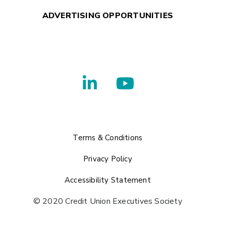
ADVERTISING OPPORTUNITIES
Terms & Conditions
Privacy Policy
Accessibility Statement
© 2020 Credit Union Executives Society