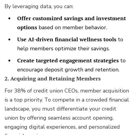
By leveraging data, you can:
Offer customized savings and investment
options
based on member behavior.
Use AI-driven financial wellness tools
to
help members optimize their savings.
Create targeted engagement strategies
to
encourage deposit growth and retention.
2. Acquiring and Retaining Members
For 38% of credit union CEOs, member acquisition
is a top priority. To compete in a crowded financial
landscape, you must differentiate your credit
union by offering seamless account opening,
engaging digital experiences, and personalized