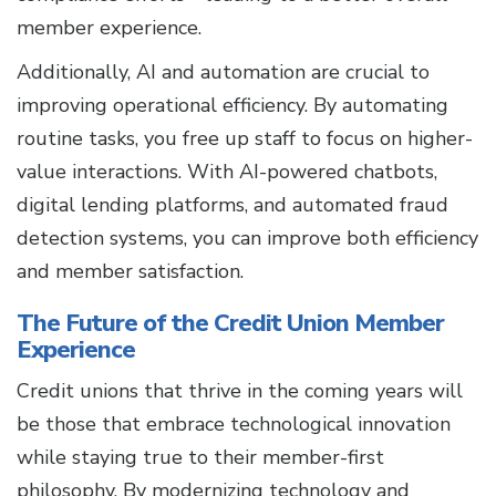
member experience.
Additionally, AI and automation are crucial to
improving operational efficiency. By automating
routine tasks, you free up staff to focus on higher-
value interactions. With AI-powered chatbots,
digital lending platforms, and automated fraud
detection systems, you can improve both efficiency
and member satisfaction.
The Future of the Credit Union Member
Experience
Credit unions that thrive in the coming years will
be those that embrace technological innovation
while staying true to their member-first
philosophy. By modernizing technology and