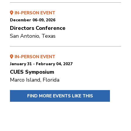
IN-PERSON EVENT
December 06-09, 2026
Directors Conference
San Antonio, Texas
IN-PERSON EVENT
January 31 - February 04, 2027
CUES Symposium
Marco Island, Florida
FIND MORE EVENTS LIKE THIS