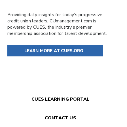
Providing daily insights for today’s progressive
credit union leaders,
CUmanagement.com
is
powered by
CUES
, the industry’s premier
membership association for talent development.
LEARN MORE AT CUES.ORG
CUES LEARNING PORTAL
CONTACT US