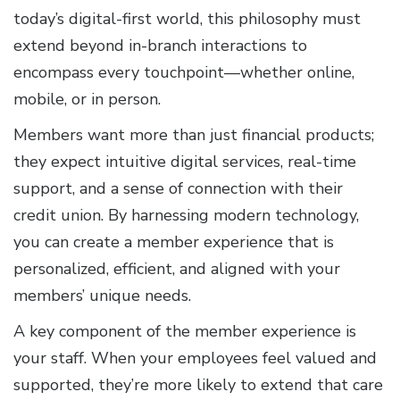
today’s digital-first world, this philosophy must
extend beyond in-branch interactions to
encompass every touchpoint—whether online,
mobile, or in person.
Members want more than just financial products;
they expect intuitive digital services, real-time
support, and a sense of connection with their
credit union. By harnessing modern technology,
you can create a member experience that is
personalized, efficient, and aligned with your
members’ unique needs.
A key component of the member experience is
your staff. When your employees feel valued and
supported, they’re more likely to extend that care