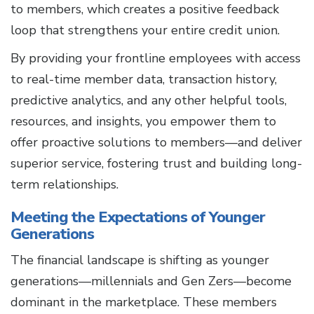
to members, which creates a positive feedback
loop that strengthens your entire credit union.
By providing your frontline employees with access
to real-time member data, transaction history,
predictive analytics, and any other helpful tools,
resources, and insights, you empower them to
offer proactive solutions to members—and deliver
superior service, fostering trust and building long-
term relationships.
Meeting the Expectations of Younger
Generations
The financial landscape is shifting as younger
generations—millennials and Gen Zers—become
dominant in the marketplace. These members