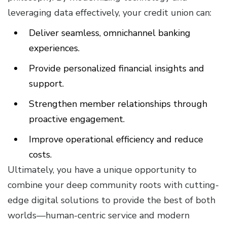
leveraging data effectively, your credit union can:
Deliver seamless, omnichannel banking
experiences.
Provide personalized financial insights and
support.
Strengthen member relationships through
proactive engagement.
Improve operational efficiency and reduce
costs.
Ultimately, you have a unique opportunity to
combine your deep community roots with cutting-
edge digital solutions to provide the best of both
worlds—human-centric service and modern