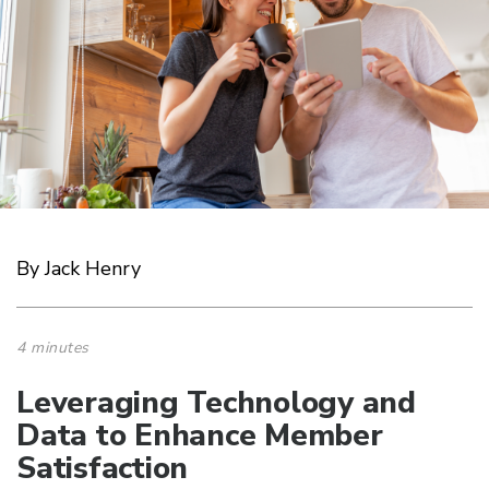
By Jack Henry
4 minutes
Leveraging Technology and
Data to Enhance Member
Satisfaction