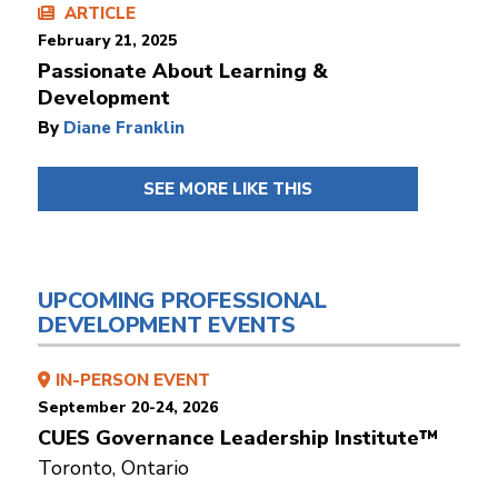
ARTICLE
February 21, 2025
Passionate About Learning &
Development
By
Diane Franklin
SEE MORE LIKE THIS
UPCOMING PROFESSIONAL
DEVELOPMENT EVENTS
IN-PERSON EVENT
September 20-24, 2026
CUES Governance Leadership Institute™
Toronto, Ontario