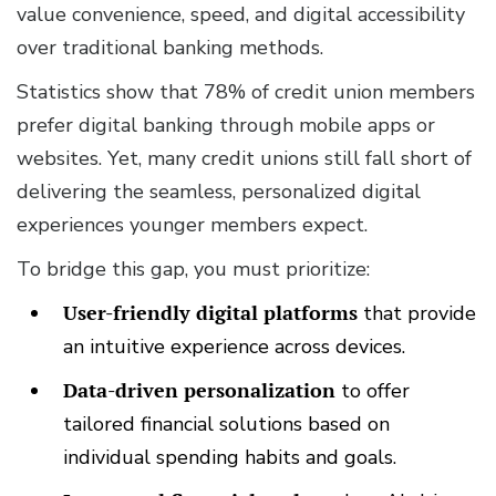
value convenience, speed, and digital accessibility
over traditional banking methods.
Statistics show that 78% of credit union members
prefer digital banking through mobile apps or
websites. Yet, many credit unions still fall short of
delivering the seamless, personalized digital
experiences younger members expect.
To bridge this gap, you must prioritize:
User-friendly digital platforms
that provide
an intuitive experience across devices.
Data-driven personalization
to offer
tailored financial solutions based on
individual spending habits and goals.