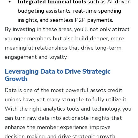
Integrated financial tools
such as AI-driven
budgeting assistants, real-time spending
insights, and seamless P2P payments.
By investing in these areas, you’ll not only attract
younger members but also build deeper, more
meaningful relationships that drive long-term
engagement and loyalty.
Leveraging Data to Drive Strategic
Growth
Data is one of the most powerful assets credit
unions have, yet many struggle to fully utilize it.
With the right analytics tools and technology, you
can turn raw data into actionable insights that
enhance the member experience, improve
decision-making, and drive strategic growth.