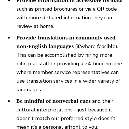
Provide information in accessible formats
such as printed brochures or via a QR code
with more detailed information they can
review at home.
Provide translations in commonly used
non-English languages
(if/where feasible).
This can be accomplished by hiring more
bilingual staff or providing a 24-hour hotline
where member service representatives can
use translation services in a wider variety of
languages.
Be mindful of nonverbal cues
and their
cultural interpretations—just because it
doesn’t match our preferred style doesn’t
mean it’s a personal affront to you.