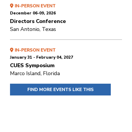
IN-PERSON EVENT
December 06-09, 2026
Directors Conference
San Antonio, Texas
IN-PERSON EVENT
January 31 - February 04, 2027
CUES Symposium
Marco Island, Florida
FIND MORE EVENTS LIKE THIS