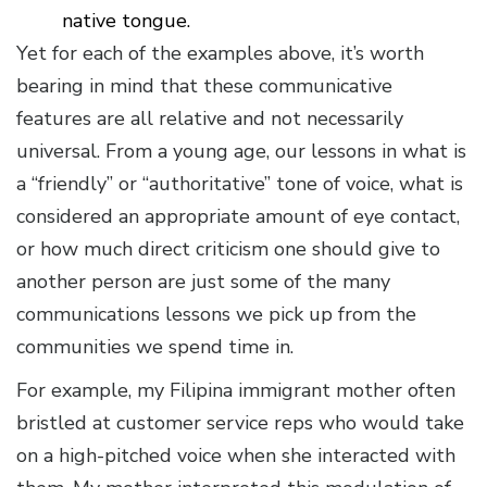
native tongue.
Yet for each of the examples above, it’s worth
bearing in mind that these communicative
features are all relative and not necessarily
universal. From a young age, our lessons in what is
a “friendly” or “authoritative” tone of voice, what is
considered an appropriate amount of eye contact,
or how much direct criticism one should give to
another person are just some of the many
communications lessons we pick up from the
communities we spend time in.
For example, my Filipina immigrant mother often
bristled at customer service reps who would take
on a high-pitched voice when she interacted with