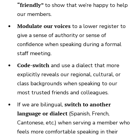
“friendly”
to show that we’re happy to help
our members.
Modulate our voices
to a lower register to
give a sense of authority or sense of
confidence when speaking during a formal
staff meeting.
Code-switch
and use a dialect that more
explicitly reveals our regional, cultural, or
class backgrounds when speaking to our
most trusted friends and colleagues.
If we are bilingual,
switch to another
language or dialect
(Spanish, French,
Cantonese, etc.) when serving a member who
feels more comfortable speaking in their