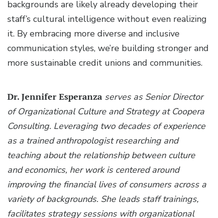
backgrounds are likely already developing their
staff’s cultural intelligence without even realizing
it. By embracing more diverse and inclusive
communication styles, we’re building stronger and
more sustainable credit unions and communities.
Dr. Jennifer Esperanza
serves as Senior Director
of Organizational Culture and Strategy at Coopera
Consulting. Leveraging two decades of experience
as a trained anthropologist researching and
teaching about the relationship between culture
and economics, her work is centered around
improving the financial lives of consumers across a
variety of backgrounds. She leads staff trainings,
facilitates strategy sessions with organizational