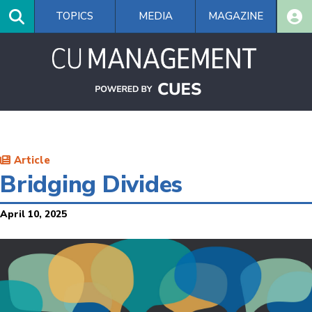
Skip
TOPICS
MEDIA
MAGAZINE
to
main
content
Article
Bridging Divides
April 10, 2025