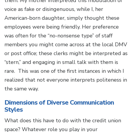
them. My mother interpreted this modulation of
voice as fake or disingenuous, while I, her
American-born daughter, simply thought these
employees were being friendly. Her preference
was often for the “no-nonsense type” of staff
members you might come across at the local DMV
or post office; these clerks might be interpreted as
“stern,” and engaging in small talk with them is
rare. This was one of the first instances in which I
realized that not everyone interprets politeness in
the same way.
Dimensions of Diverse Communication
Styles
What does this have to do with the credit union
space? Whatever role you play in your