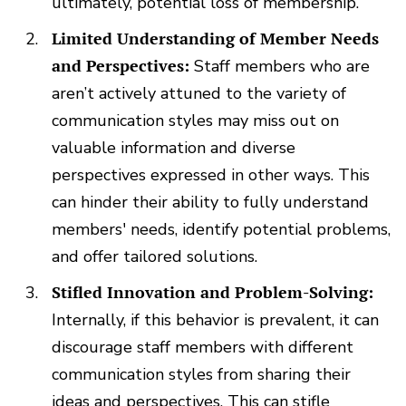
ultimately, potential loss of membership.
Limited Understanding of Member Needs
and Perspectives:
Staff members who are
aren’t actively attuned to the variety of
communication styles may miss out on
valuable information and diverse
perspectives expressed in other ways. This
can hinder their ability to fully understand
members' needs, identify potential problems,
and offer tailored solutions.
Stifled Innovation and Problem-Solving:
Internally, if this behavior is prevalent, it can
discourage staff members with different
communication styles from sharing their
ideas and perspectives. This can stifle