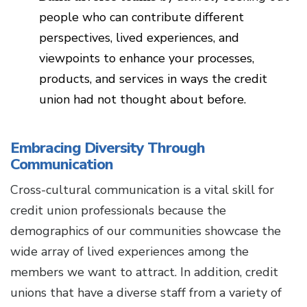
people who can contribute different
perspectives, lived experiences, and
viewpoints to enhance your processes,
products, and services in ways the credit
union had not thought about before.
Embracing Diversity Through
Communication
Cross-cultural communication is a vital skill for
credit union professionals because the
demographics of our communities showcase the
wide array of lived experiences among the
members we want to attract. In addition, credit
unions that have a diverse staff from a variety of