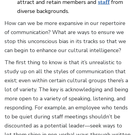
attract and retain members and
staff
from
diverse backgrounds.
How can we be more expansive in our repertoire
of communication? What are ways to ensure we
stop this unconscious bias in its tracks so that we
can begin to enhance our cultural intelligence?
The first thing to know is that it’s unrealistic to
study up on all the styles of communication that
exist; even within certain cultural groups there’s a
lot of variety. The key is acknowledging and being
more open to a variety of speaking, listening, and
responding. For example, an employee who tends
to be quiet during staff meetings shouldn’t be
discounted as a potential leader—seek ways to
let them shine in non-verbal ways through written