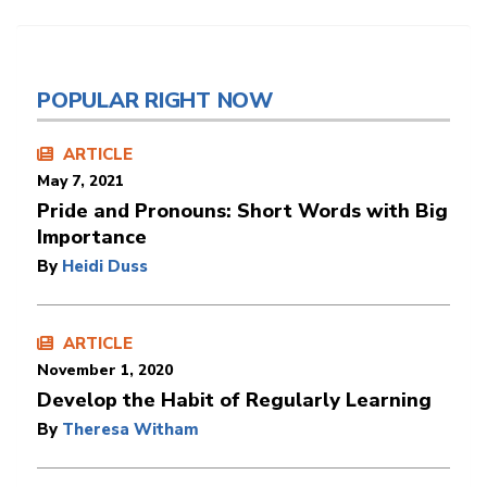
POPULAR RIGHT NOW
ARTICLE
May 7, 2021
Pride and Pronouns: Short Words with Big
Importance
By
Heidi Duss
ARTICLE
November 1, 2020
Develop the Habit of Regularly Learning
By
Theresa Witham