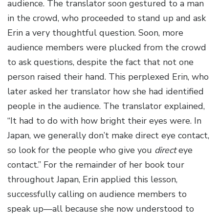
audience. The translator soon gestured to a man
in the crowd, who proceeded to stand up and ask
Erin a very thoughtful question. Soon, more
audience members were plucked from the crowd
to ask questions, despite the fact that not one
person raised their hand. This perplexed Erin, who
later asked her translator how she had identified
people in the audience. The translator explained,
“It had to do with how bright their eyes were. In
Japan, we generally don’t make direct eye contact,
so look for the people who give you
direct
eye
contact.” For the remainder of her book tour
throughout Japan, Erin applied this lesson,
successfully calling on audience members to
speak up—all because she now understood to