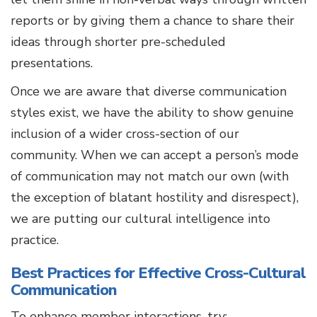
reports or by giving them a chance to share their
ideas through shorter pre-scheduled
presentations.
Once we are aware that diverse communication
styles exist, we have the ability to show genuine
inclusion of a wider cross-section of our
community. When we can accept a person’s mode
of communication may not match our own (with
the exception of blatant hostility and disrespect),
we are putting our cultural intelligence into
practice.
Best Practices for Effective Cross-Cultural
Communication
To enhance member interactions, try: