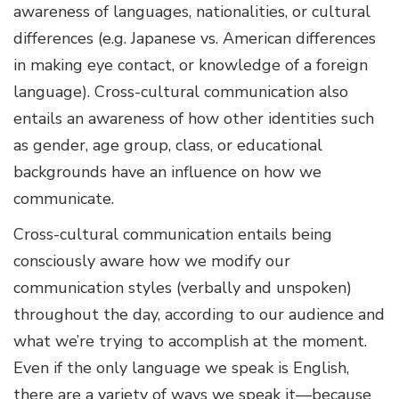
awareness of languages, nationalities, or cultural
differences (e.g. Japanese vs. American differences
in making eye contact, or knowledge of a foreign
language). Cross-cultural communication also
entails an awareness of how other identities such
as gender, age group, class, or educational
backgrounds have an influence on how we
communicate.
Cross-cultural communication entails being
consciously aware how we modify our
communication styles (verbally and unspoken)
throughout the day, according to our audience and
what we’re trying to accomplish at the moment.
Even if the only language we speak is English,
there are a variety of ways we speak it—because