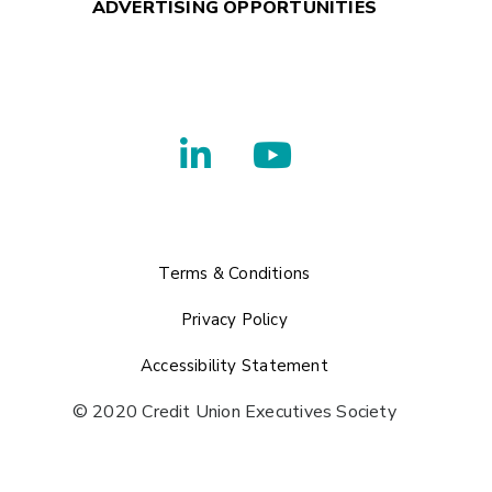
ADVERTISING OPPORTUNITIES
Terms & Conditions
Privacy Policy
Accessibility Statement
© 2020 Credit Union Executives Society