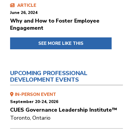
ARTICLE
June 26, 2024
Why and How to Foster Employee
Engagement
SEE MORE LIKE THIS
UPCOMING PROFESSIONAL
DEVELOPMENT EVENTS
IN-PERSON EVENT
September 20-24, 2026
CUES Governance Leadership Institute™
Toronto, Ontario