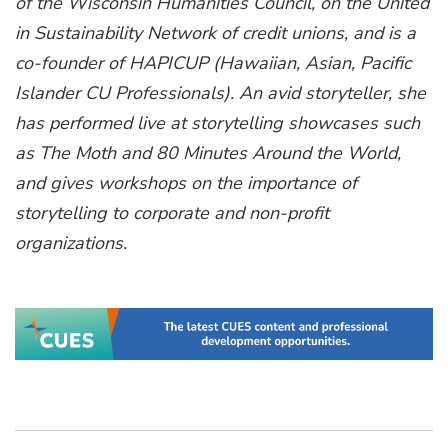
of the Wisconsin Humanities Council, on the United
in Sustainability Network of credit unions, and is a
co-founder of HAPICUP (Hawaiian, Asian, Pacific
Islander CU Professionals). An avid storyteller, she
has performed live at storytelling showcases such
as The Moth and 80 Minutes Around the World,
and gives workshops on the importance of
storytelling to corporate and non-profit
organizations.