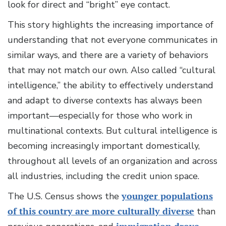
look for direct and “bright” eye contact.
This story highlights the increasing importance of
understanding that not everyone communicates in
similar ways, and there are a variety of behaviors
that may not match our own. Also called “cultural
intelligence,” the ability to effectively understand
and adapt to diverse contexts has always been
important—especially for those who work in
multinational contexts. But cultural intelligence is
becoming increasingly important domestically,
throughout all levels of an organization and across
all industries, including the credit union space.
The U.S. Census shows the
younger populations
of this country are more culturally diverse
than