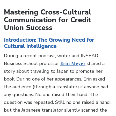
Mastering Cross-Cultural
Communication for Credit
Union Success
Introduction: The Growing Need for
Cultural Intelligence
During a recent podcast, writer and INSEAD
Business School professor
Erin Meyer
shared a
story about traveling to Japan to promote her
book. During one of her appearances, Erin asked
the audience (through a translator) if anyone had
any questions. No one raised their hand. The
question was repeated. Still, no one raised a hand,
but the Japanese translator silently scanned the