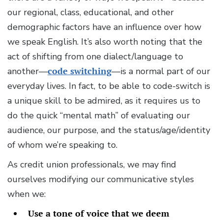
our regional, class, educational, and other
demographic factors have an influence over how
we speak English. It’s also worth noting that the
act of shifting from one dialect/language to
another—
code switching
—is a normal part of our
everyday lives. In fact, to be able to code-switch is
a unique skill to be admired, as it requires us to
do the quick “mental math” of evaluating our
audience, our purpose, and the status/age/identity
of whom we’re speaking to.
As credit union professionals, we may find
ourselves modifying our communicative styles
when we:
Use a tone of voice that we deem