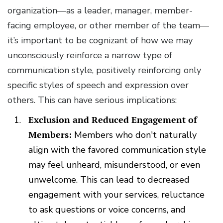
organization—as a leader, manager, member-
facing employee, or other member of the team—
it’s important to be cognizant of how we may
unconsciously reinforce a narrow type of
communication style, positively reinforcing only
specific styles of speech and expression over
others. This can have serious implications:
Exclusion and Reduced Engagement of
Members:
Members who don't naturally
align with the favored communication style
may feel unheard, misunderstood, or even
unwelcome. This can lead to decreased
engagement with your services, reluctance
to ask questions or voice concerns, and