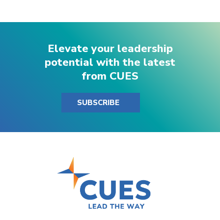
Elevate your leadership
potential with the latest
from CUES
SUBSCRIBE