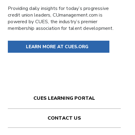
Providing daily insights for today’s progressive
credit union leaders,
CUmanagement.com
is
powered by
CUES
, the industry’s premier
membership association for talent development.
LEARN MORE AT CUES.ORG
CUES LEARNING PORTAL
CONTACT US