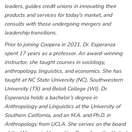
leaders, guides credit unions in innovating their
products and services for today's market, and
consults with those undergoing mergers and
leadership transitions.
Prior to joining Coopera in 2021, Dr. Esperanza
spent 17 years as a professor. An award-winning
instructor, she taught courses in sociology,
anthropology, linguistics, and economics. She has
taught at NC State University (NC), Southwestern
University (TX) and Beloit College (WI). Dr.
Esperanza holds a bachelor’s degree in
Anthropology and Linguistics at the University of
Southern California, and an M.A. and Ph.D. in
Anthropology from UCLA. She serves on the board