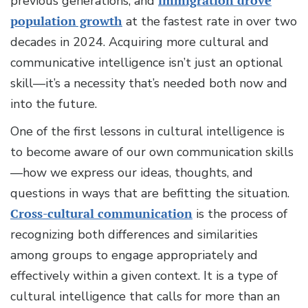
previous generations, and
immigration drove
population growth
at the fastest rate in over two
decades in 2024. Acquiring more cultural and
communicative intelligence isn’t just an optional
skill—it’s a necessity that’s needed both now and
into the future.
One of the first lessons in cultural intelligence is
to become aware of our own communication skills
—how we express our ideas, thoughts, and
questions in ways that are befitting the situation.
Cross-cultural communication
is the process of
recognizing both differences and similarities
among groups to engage appropriately and
effectively within a given context. It is a type of
cultural intelligence that calls for more than an