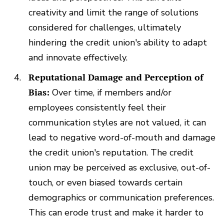
creativity and limit the range of solutions
considered for challenges, ultimately
hindering the credit union's ability to adapt
and innovate effectively.
Reputational Damage and Perception of
Bias:
Over time, if members and/or
employees consistently feel their
communication styles are not valued, it can
lead to negative word-of-mouth and damage
the credit union's reputation. The credit
union may be perceived as exclusive, out-of-
touch, or even biased towards certain
demographics or communication preferences.
This can erode trust and make it harder to