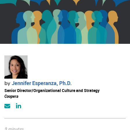
Jennifer Esperanza, Ph.D.
by
Senior Director/Organizational Culture and Strategy
Coopera
9 minutes