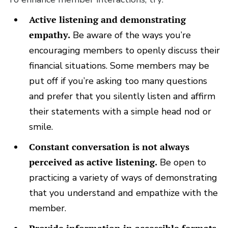
Active listening and demonstrating
empathy.
Be aware of the ways you’re
encouraging members to openly discuss their
financial situations. Some members may be
put off if you’re asking too many questions
and prefer that you silently listen and affirm
their statements with a simple head nod or
smile.
Constant conversation is not always
perceived as active listening.
Be open to
practicing a variety of ways of demonstrating
that you understand and empathize with the
member.