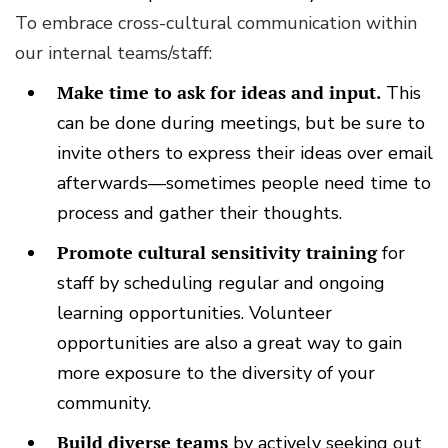
To embrace cross-cultural communication within
our internal teams/staff:
Make time to ask for ideas and input.
This
can be done during meetings, but be sure to
invite others to express their ideas over email
afterwards—sometimes people need time to
process and gather their thoughts.
Promote cultural sensitivity training
for
staff by scheduling regular and ongoing
learning opportunities. Volunteer
opportunities are also a great way to gain
more exposure to the diversity of your
community.
Build diverse teams
by actively seeking out