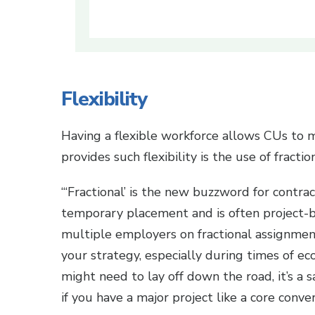
Flexibility
Having a flexible workforce allows CUs to 
provides such flexibility is the use of fracti
“‘Fractional’ is the new buzzword for contrac
temporary placement and is often project-ba
multiple employers on fractional assignmen
your strategy, especially during times of e
might need to lay off down the road, it’s a 
if you have a major project like a core conv