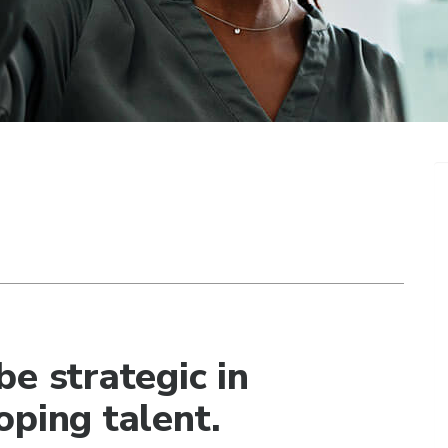
e strategic in
oping talent.