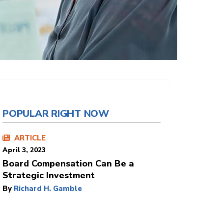
POPULAR RIGHT NOW
ARTICLE
April 3, 2023
Board Compensation Can Be a
Strategic Investment
By
Richard H. Gamble