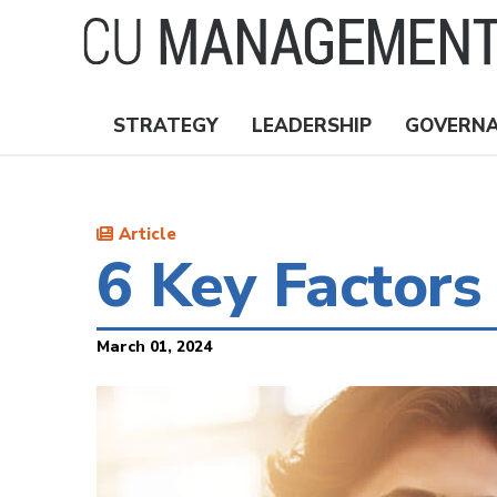
Skip
to
main
content
STRATEGY
LEADERSHIP
GOVERN
Nav
Topics
Article
6 Key Factors
March 01, 2024