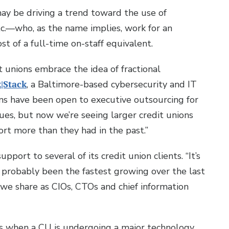
may be driving a trend toward the use of
c.—who, as the name implies, work for an
ost of a full-time on-staff equivalent.
t unions embrace the idea of fractional
|Stack
, a Baltimore-based cybersecurity and IT
s have been open to executive outsourcing for
sues, but now we’re seeing larger credit unions
rt more than they had in the past.”
pport to several of its credit union clients. “It’s
’s probably been the fastest growing over the last
e share as CIOs, CTOs and chief information
ces when a CU is undergoing a major technology