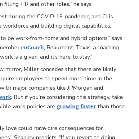
filling HR and other roles,” he says.
 test during the COVID-19 pandemic, and CUs
workforce and building digital capabilities.
 to be work-from-home and hybrid options,” says
r member
cuCoach
, Beaumont, Texas, a coaching
ork is a given, and it’s here to stay.”
 mirror, Miller concedes that there are likely
quire employees to spend more time in the
e with major companies like JPMorgan and
work
. But if you’re considering this strategy, take
ible work policies are
growing faster
than those
ly love could have dire consequences for
ees,” Shanley predicts. “If you revert to doing