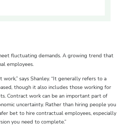
meet fluctuating demands. A growing trend that
onal employees.
t work,” says Shanley. “It generally refers to a
sed, though it also includes those working for
ts. Contract work can be an important part of
conomic uncertainty. Rather than hiring people you
safer bet to hire contractual employees, especially
ersion you need to complete.”