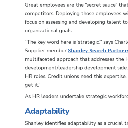
Great employees are the “secret sauce” that
competitors. Deploying those employees wis
focus on assessing and developing talent t
organizational goals.
“The key word here is ‘strategic,’” says C
Supplier member
Shanley Search Partner
multifaceted approach that addresses the H
development/leadership development side. O
HR roles. Credit unions need this expertise,
get it.”
As HR leaders undertake strategic workforce 
Adaptability
Shanley identifies adaptability as a crucial t