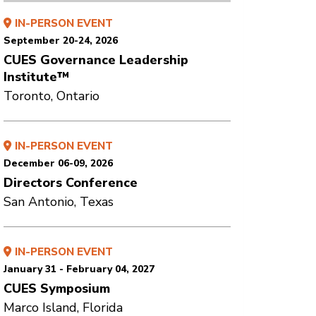
IN-PERSON EVENT
September 20-24, 2026
CUES Governance Leadership
Institute™
Toronto, Ontario
IN-PERSON EVENT
December 06-09, 2026
Directors Conference
San Antonio, Texas
IN-PERSON EVENT
January 31 - February 04, 2027
CUES Symposium
Marco Island, Florida