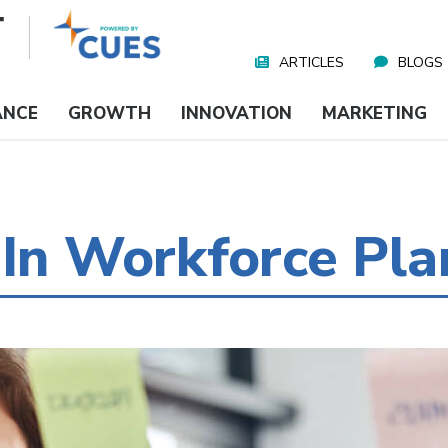
ARTICLES
BLOGS
Nav
Media
ANCE
GROWTH
INNOVATION
MARKETING
 In Workforce Pla