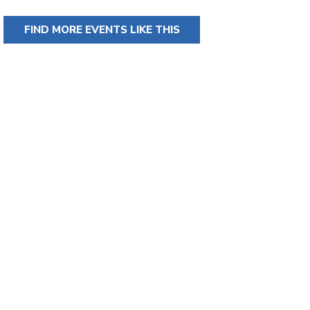
FIND MORE EVENTS LIKE THIS