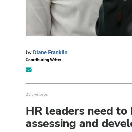
Diane Franklin
by
Contributing Writer
11 minutes
HR leaders need to b
assessing and devel