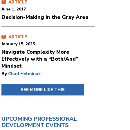
ARTICLE
June 1, 2017
Decision-Making in the Gray Area
ARTICLE
January 15, 2025
Navigate Complexity More
Effectively with a “Both/And”
Mindset
By
Chad Helminak
SEE MORE LIKE THIS
UPCOMING PROFESSIONAL
DEVELOPMENT EVENTS