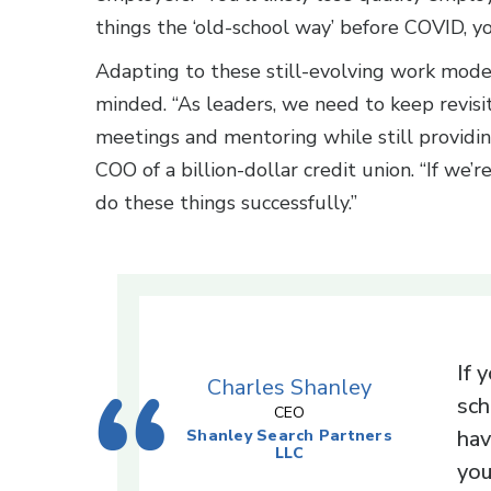
things the ‘old-school way’ before COVID, yo
Adapting to these still-evolving work mode
minded. “As leaders, we need to keep revis
meetings and mentoring while still providin
COO of a billion-dollar credit union. “If we’
do these things successfully.”
If 
Charles Shanley
sch
CEO
hav
Shanley Search Partners
LLC
you