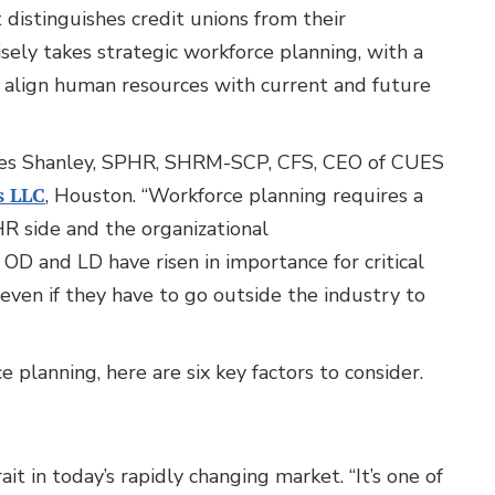
 distinguishes credit unions from their
ely takes strategic workforce planning, with a
o align human resources with current and future
harles Shanley, SPHR, SHRM-SCP, CFS, CEO of CUES
s LLC
, Houston. “Workforce planning requires a
R side and the organizational
D and LD have risen in importance for critical
 even if they have to go outside the industry to
planning, here are six key factors to consider.
rait in today’s rapidly changing market. “It’s one of