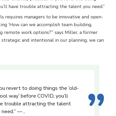
u’ll have trouble attracting the talent you need.”
ls requires managers to be innovative and open-
iting ‘How can we accomplish team building,
g remote work options?’” says Miller, a former
re strategic and intentional in our planning, we can
you revert to doing things the ‘old-
ool way’ before COVID, you’ll
e trouble attracting the talent
 need.” — ,