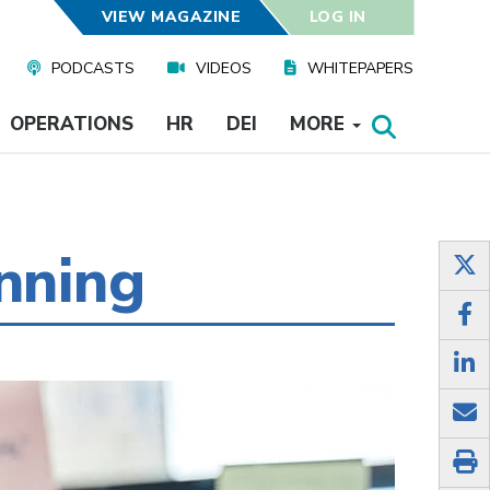
VIEW MAGAZINE
LOG IN
PODCASTS
VIDEOS
WHITEPAPERS
OPERATIONS
HR
DEI
MORE
nning