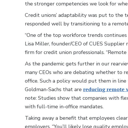
the stronger competencies we look for when 
Credit unions’ adaptability was put to the
responded well by transitioning to a remote 
“One of the top workforce trends continues
Lisa Miller, founder/CEO of CUES Supplie
firm for credit union professionals. “Remote w
As the pandemic gets further in our rearview
many CEOs who are debating whether to re
office. Such a policy would put them in lin
Goldman-Sachs that are
reducing remote 
note: Studies show that companies with flex
with full-time in-office mandates.
Taking away a benefit that employees clear
employers. “You’ll likely lose quality employ