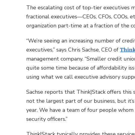
The escalating cost of top-tier executives 
fractional executives—CEOs, CFOs, COOs, et
organization part-time at a fraction of the c
“We’re seeing an increasing number of credi
executives,” says Chris Sachse, CEO of
Think
management company. “Smaller credit union
quite some time because of affordability is
using what we call executive advisory suppo
Sachse reports that Think|Stack offers this su
not the largest part of our business, but it
year. We have a team of four people whom w
security officers.”
Think|Stack typically provides these servi