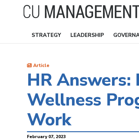
Skip
to
main
content
STRATEGY
LEADERSHIP
GOVERN
Nav
Topics
Article
HR Answers: D
Wellness Pro
Work
February 07, 2023