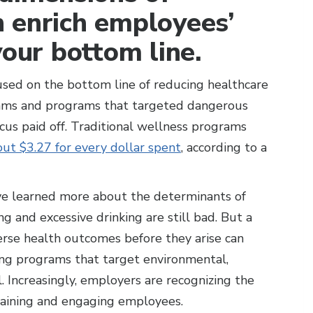
 enrich employees’
your bottom line.
used on the bottom line of reducing healthcare
grams and programs that targeted dangerous
ocus paid off. Traditional wellness programs
ut $3.27 for every dollar spent
, according to a
ve learned more about the determinants of
ng and excessive drinking are still bad. But a
rse health outcomes before they arise can
ing programs that target environmental,
l. Increasingly, employers are recognizing the
etaining and engaging employees.