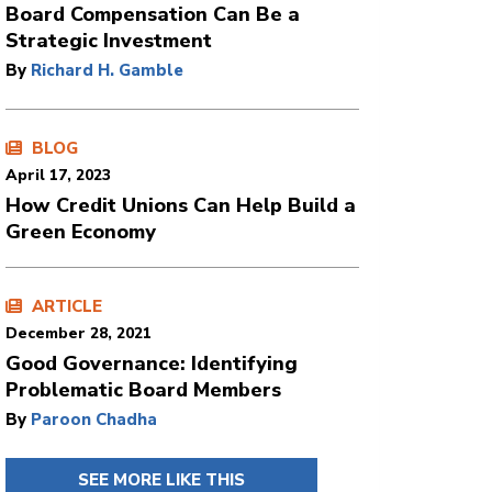
Board Compensation Can Be a
Strategic Investment
By
Richard H. Gamble
BLOG
April 17, 2023
How Credit Unions Can Help Build a
Green Economy
ARTICLE
December 28, 2021
Good Governance: Identifying
Problematic Board Members
By
Paroon Chadha
SEE MORE LIKE THIS