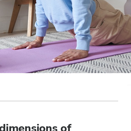
 dimensions of