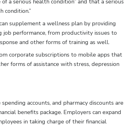
 of a serious health condition” and that a serious
h condition.”
can supplement a wellness plan by providing
g job performance, from productivity issues to
sponse and other forms of training as well.
om corporate subscriptions to mobile apps that
her forms of assistance with stress, depression
le spending accounts, and pharmacy discounts are
inancial benefits package. Employers can expand
loyees in taking charge of their financial