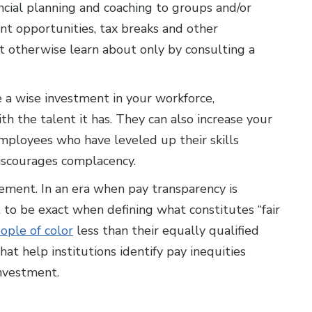
ncial planning and coaching to groups and/or
ent opportunities, tax breaks and other
 otherwise learn about only by consulting a
 a wise investment in your workforce,
 the talent it has. They can also increase your
ployees who have leveled up their skills
scourages complacency.
ement. In an era when pay transparency is
t to be exact when defining what constitutes “fair
ople of color
less than their equally qualified
hat help institutions identify pay inequities
investment.