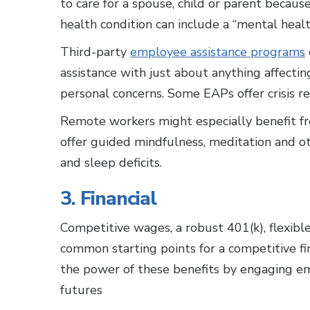
to care for a spouse, child or parent because
health condition can include a “mental healt
Third-party
employee assistance programs
assistance with just about anything affectin
personal concerns. Some EAPs offer crisis re
Remote workers might especially benefit fr
offer guided mindfulness, meditation and ot
and sleep deficits.
3. Financial
Competitive wages, a robust 401(k), flexib
common starting points for a competitive f
the power of these benefits by engaging emp
futures