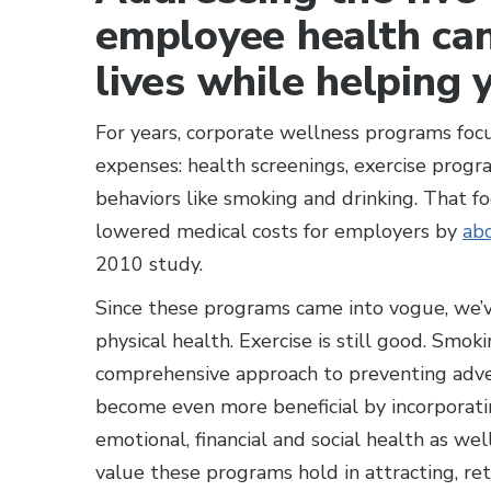
employee health can
lives while helping 
For years, corporate wellness programs foc
expenses: health screenings, exercise pro
behaviors like smoking and drinking. That f
lowered medical costs for employers by
abo
2010 study.
Since these programs came into vogue, we’
physical health. Exercise is still good. Smoki
comprehensive approach to preventing adve
become even more beneficial by incorporat
emotional, financial and social health as wel
value these programs hold in attracting, r