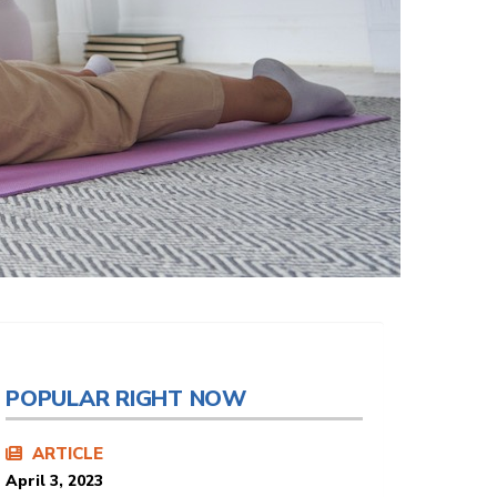
POPULAR RIGHT NOW
ARTICLE
April 3, 2023