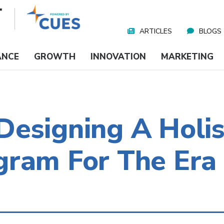
ARTICLES
BLOGS
Nav
Media
ANCE
GROWTH
INNOVATION
MARKETING
esigning A Holis
gram For The Era