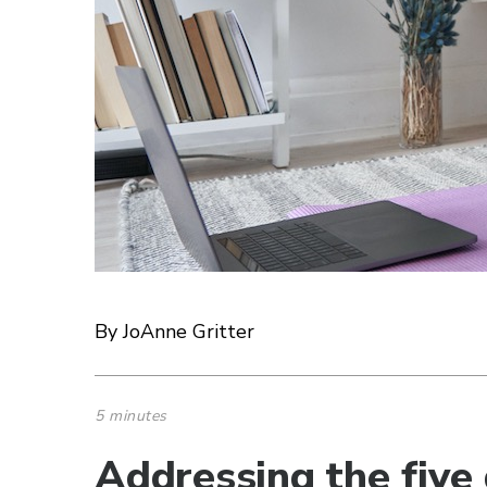
By JoAnne Gritter
5 minutes
Addressing the five