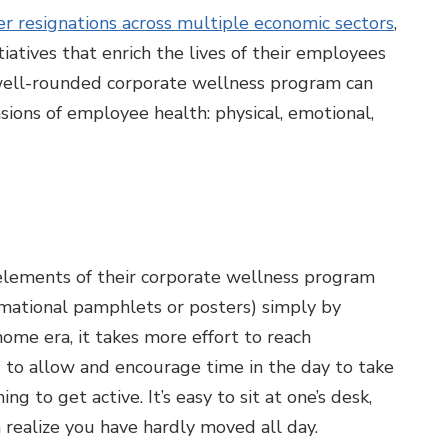
 resignations across multiple economic sectors
,
nitiatives that enrich the lives of their employees
A well-rounded corporate wellness program can
sions of employee health: physical, emotional,
elements of their corporate wellness program
ormational pamphlets or posters) simply by
ome era, it takes more effort to reach
to allow and encourage time in the day to take
g to get active. It’s easy to sit at one’s desk,
realize you have hardly moved all day.