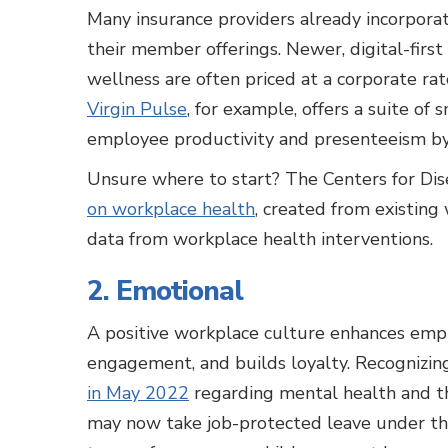
Many insurance providers already incorpora
their member offerings. Newer, digital-fir
wellness are often priced at a corporate rat
Virgin Pulse
, for example, offers a suite of
employee productivity and presenteeism b
Unsure where to start? The Centers for Dis
on workplace health
, created from existing
data from workplace health interventions.
2. Emotional
A positive workplace culture enhances empl
engagement, and builds loyalty. Recognizing
in May 2022
regarding mental health and th
may now take job-protected leave under the