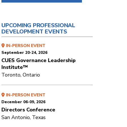
UPCOMING PROFESSIONAL
DEVELOPMENT EVENTS
IN-PERSON EVENT
September 20-24, 2026
CUES Governance Leadership
Institute™
Toronto, Ontario
IN-PERSON EVENT
December 06-09, 2026
Directors Conference
San Antonio, Texas