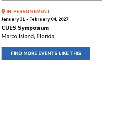
IN-PERSON EVENT
January 31 - February 04, 2027
CUES Symposium
Marco Island, Florida
FIND MORE EVENTS LIKE THIS