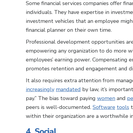
Some financial services companies offer fina
individuals. They have expertise in investm
investment vehicles that an employee might
financial planner on their own time.
Professional development opportunities are
empowering any organization to do more with
employees’ earning power. Compensating em
promotes retention and engagement and di
It also requires extra attention from manag
increasingly
mandated
by law, it’s importan
pay.” The bias toward paying
women
and
pe
peers is well-documented.
Software
tools
t
within their organization are a worthwhile 
4. Social