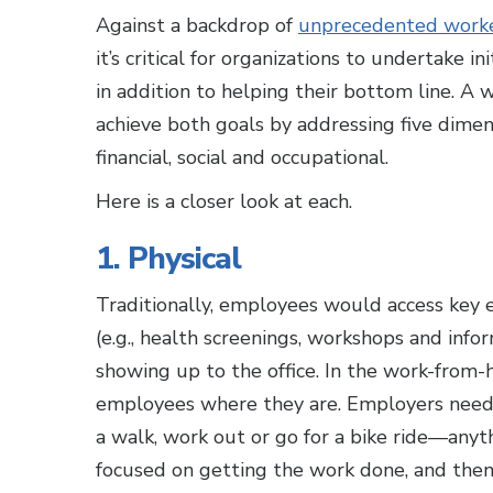
Against a backdrop of
unprecedented worker
it’s critical for organizations to undertake i
in addition to helping their bottom line. 
achieve both goals by addressing five dimen
financial, social and occupational.
Here is a closer look at each.
1. Physical
Traditionally, employees would access key 
(e.g., health screenings, workshops and inf
showing up to the office. In the work-from-h
employees where they are. Employers need 
a walk, work out or go for a bike ride—anythin
focused on getting the work done, and then 