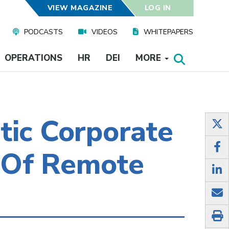
VIEW MAGAZINE
LOG IN
PODCASTS
VIDEOS
WHITEPAPERS
OPERATIONS
HR
DEI
MORE
tic Corporate
 Of Remote