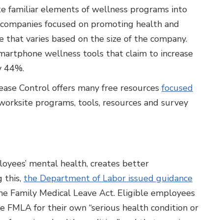
te familiar elements of wellness programs into
st companies focused on promoting health and
e that varies based on the size of the company.
 smartphone wellness tools that claim to increase
y 44%.
ease Control offers many free resources
focused
 worksite programs, tools, resources and survey
oyees’ mental health, creates better
 this,
the Department of Labor issued guidance
e Family Medical Leave Act. Eligible employees
 FMLA for their own “serious health condition or