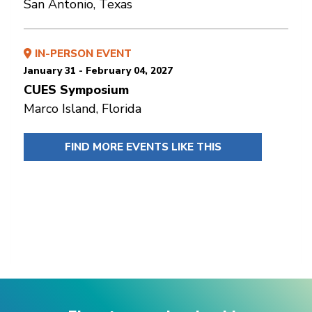
San Antonio, Texas
IN-PERSON EVENT
January 31 - February 04, 2027
CUES Symposium
Marco Island, Florida
FIND MORE EVENTS LIKE THIS