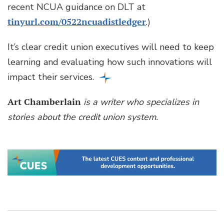
recent NCUA guidance on DLT at
tinyurl.com/0522ncuadistledger
.)
It’s clear credit union executives will need to keep
learning and evaluating how such innovations will
impact their services.
Art Chamberlain
is a writer who specializes in
stories about the credit union system.