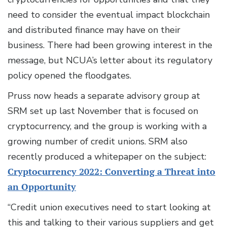
need to consider the eventual impact blockchain
and distributed finance may have on their
business. There had been growing interest in the
message, but NCUA’s letter about its regulatory
policy opened the floodgates.
Pruss now heads a separate advisory group at
SRM set up last November that is focused on
cryptocurrency, and the group is working with a
growing number of credit unions. SRM also
recently produced a whitepaper on the subject:
Cryptocurrency 2022: Converting a Threat into
an Opportunity
“Credit union executives need to start looking at
this and talking to their various suppliers and get