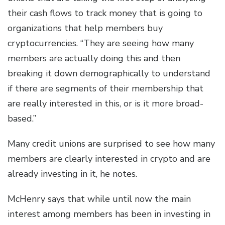
their cash flows to track money that is going to
organizations that help members buy
cryptocurrencies. “They are seeing how many
members are actually doing this and then
breaking it down demographically to understand
if there are segments of their membership that
are really interested in this, or is it more broad-
based.”
Many credit unions are surprised to see how many
members are clearly interested in crypto and are
already investing in it, he notes.
McHenry says that while until now the main
interest among members has been in investing in