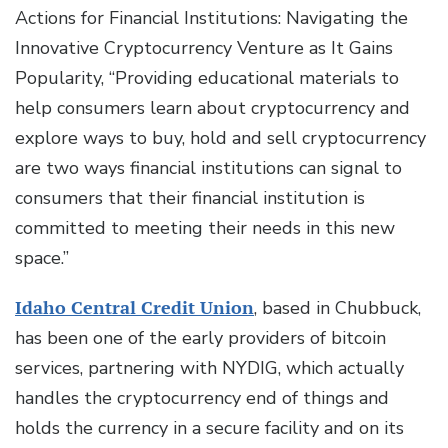
Actions for Financial Institutions: Navigating the
Innovative Cryptocurrency Venture as It Gains
Popularity, “Providing educational materials to
help consumers learn about cryptocurrency and
explore ways to buy, hold and sell cryptocurrency
are two ways financial institutions can signal to
consumers that their financial institution is
committed to meeting their needs in this new
space.”
Idaho Central Credit Union
, based in Chubbuck,
has been one of the early providers of bitcoin
services, partnering with NYDIG, which actually
handles the cryptocurrency end of things and
holds the currency in a secure facility and on its