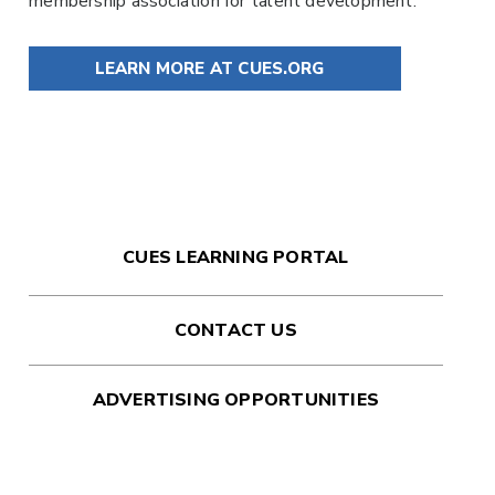
membership association for talent development.
LEARN MORE AT CUES.ORG
CUES LEARNING PORTAL
CONTACT US
ADVERTISING OPPORTUNITIES