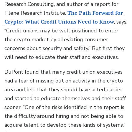
Research Consulting, and author of a report for
Filene Research Institute,
The Path Forward for
Crypto: What Credit Unions Need to Know
, says,
“Credit unions may be well positioned to enter
the crypto market by alleviating consumer
concerns about security and safety.” But first they
will need to educate their staff and executives.
DuPont found that many credit union executives
had a fear of missing out on activity in the crypto
area and felt that they should have acted earlier
and started to educate themselves and their staff
sooner. “One of the risks identified in the report is
the difficulty around hiring and not being able to
acquire talent to develop these kinds of systems,”