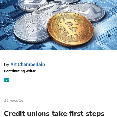
Art Chamberlain
by
Contributing Writer
11 minutes
Credit unions take first steps