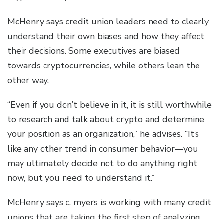
McHenry says credit union leaders need to clearly
understand their own biases and how they affect
their decisions. Some executives are biased
towards cryptocurrencies, while others lean the
other way.
“Even if you don’t believe in it, it is still worthwhile
to research and talk about crypto and determine
your position as an organization,” he advises. “It’s
like any other trend in consumer behavior—you
may ultimately decide not to do anything right
now, but you need to understand it.”
McHenry says c. myers is working with many credit
unions that are taking the first step of analyzing