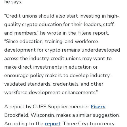
he says.
“Credit unions should also start investing in high-
quality crypto education for their leaders, staff,
and members,” he wrote in the Filene report.
“Since education, training, and workforce
development for crypto remains underdeveloped
across the industry, credit unions may want to
make direct investments in education or
encourage policy makers to develop industry-
validated standards, credentials, and other
workforce development enhancements.”
A report by CUES Supplier member
Fiserv
,
Brookfield, Wisconsin, makes a similar suggestion.
According to the
report
, Three Cryptocurrency