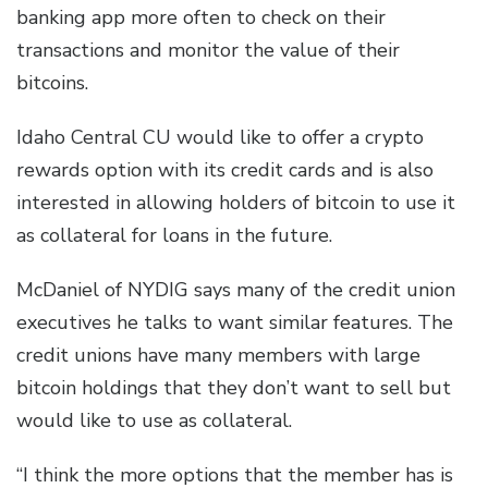
banking app more often to check on their
transactions and monitor the value of their
bitcoins.
Idaho Central CU would like to offer a crypto
rewards option with its credit cards and is also
interested in allowing holders of bitcoin to use it
as collateral for loans in the future.
McDaniel of NYDIG says many of the credit union
executives he talks to want similar features. The
credit unions have many members with large
bitcoin holdings that they don’t want to sell but
would like to use as collateral.
“I think the more options that the member has is