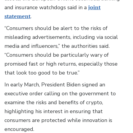
and insurance watchdogs said in a
joint
statement
.
“Consumers should be alert to the risks of
misleading advertisements, including via social
media and influencers,” the authorities said.
“Consumers should be particularly wary of
promised fast or high returns, especially those
that look too good to be true.”
In early March, President Biden signed an
executive order calling on the government to
examine the risks and benefits of crypto,
highlighting his interest in ensuring that
consumers are protected while innovation is
encouraged.