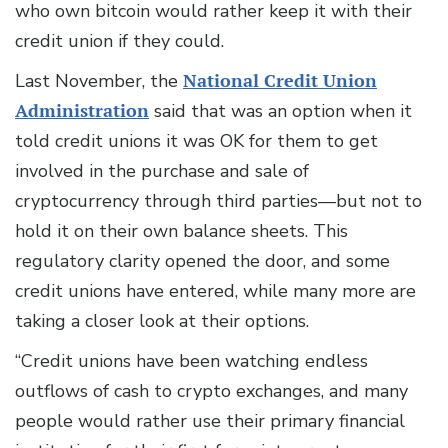
who own bitcoin would rather keep it with their
credit union if they could.
Last November, the
National Credit Union
Administration
said that was an option when it
told credit unions it was OK for them to get
involved in the purchase and sale of
cryptocurrency through third parties—but not to
hold it on their own balance sheets. This
regulatory clarity opened the door, and some
credit unions have entered, while many more are
taking a closer look at their options.
“Credit unions have been watching endless
outflows of cash to crypto exchanges, and many
people would rather use their primary financial