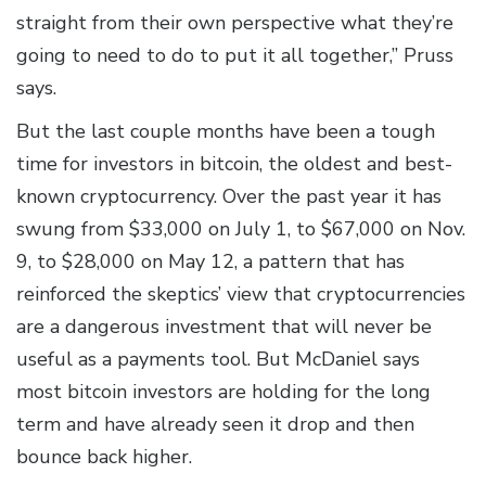
straight from their own perspective what they’re
going to need to do to put it all together,” Pruss
says.
But the last couple months have been a tough
time for investors in bitcoin, the oldest and best-
known cryptocurrency. Over the past year it has
swung from $33,000 on July 1, to $67,000 on Nov.
9, to $28,000 on May 12, a pattern that has
reinforced the skeptics’ view that cryptocurrencies
are a dangerous investment that will never be
useful as a payments tool. But McDaniel says
most bitcoin investors are holding for the long
term and have already seen it drop and then
bounce back higher.