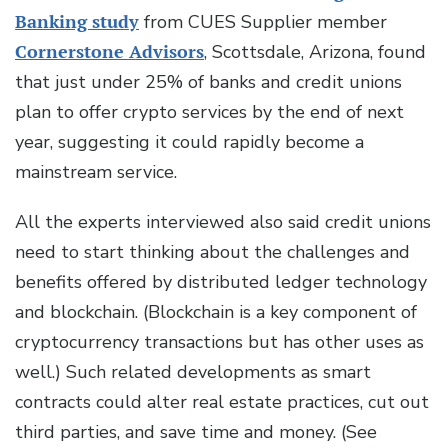
Banking study
from CUES Supplier member
Cornerstone Advisors
, Scottsdale, Arizona, found
that just under 25% of banks and credit unions
plan to offer crypto services by the end of next
year, suggesting it could rapidly become a
mainstream service.
All the experts interviewed also said credit unions
need to start thinking about the challenges and
benefits offered by distributed ledger technology
and blockchain. (Blockchain is a key component of
cryptocurrency transactions but has other uses as
well.) Such related developments as smart
contracts could alter real estate practices, cut out
third parties, and save time and money. (See