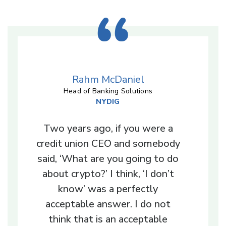
Rahm McDaniel
Head of Banking Solutions
NYDIG
Two years ago, if you were a
credit union CEO and somebody
said, ‘What are you going to do
about crypto?’ I think, ‘I don’t
know’ was a perfectly
acceptable answer. I do not
think that is an acceptable