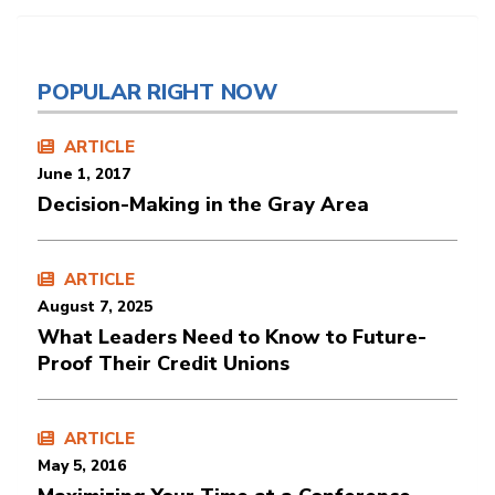
POPULAR RIGHT NOW
ARTICLE
June 1, 2017
Decision-Making in the Gray Area
ARTICLE
August 7, 2025
What Leaders Need to Know to Future-
Proof Their Credit Unions
ARTICLE
May 5, 2016