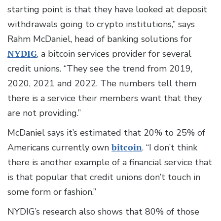
starting point is that they have looked at deposit
withdrawals going to crypto institutions,” says
Rahm McDaniel, head of banking solutions for
NYDIG
, a bitcoin services provider for several
credit unions. “They see the trend from 2019,
2020, 2021 and 2022. The numbers tell them
there is a service their members want that they
are not providing.”
McDaniel says it’s estimated that 20% to 25% of
Americans currently own
bitcoin
. “I don’t think
there is another example of a financial service that
is that popular that credit unions don’t touch in
some form or fashion.”
NYDIG’s research also shows that 80% of those