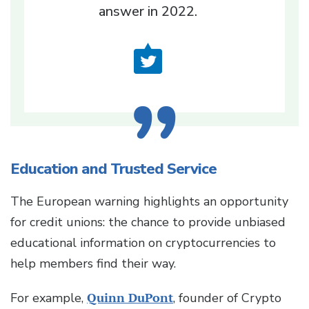
answer in 2022.
Education and Trusted Service
The European warning highlights an opportunity
for credit unions: the chance to provide unbiased
educational information on cryptocurrencies to
help members find their way.
For example,
Quinn DuPont
, founder of Crypto