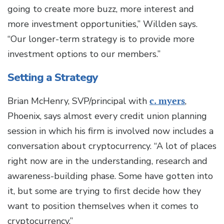
going to create more buzz, more interest and
more investment opportunities,” Willden says.
“Our longer-term strategy is to provide more
investment options to our members.”
Setting a Strategy
Brian McHenry, SVP/principal with
c. myers
,
Phoenix, says almost every credit union planning
session in which his firm is involved now includes a
conversation about cryptocurrency. “A lot of places
right now are in the understanding, research and
awareness-building phase. Some have gotten into
it, but some are trying to first decide how they
want to position themselves when it comes to
cryptocurrency.”