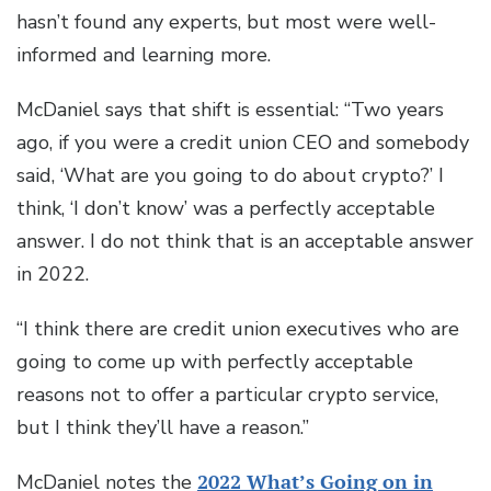
hasn’t found any experts, but most were well-
informed and learning more.
McDaniel says that shift is essential: “Two years
ago, if you were a credit union CEO and somebody
said, ‘What are you going to do about crypto?’ I
think, ‘I don’t know’ was a perfectly acceptable
answer. I do not think that is an acceptable answer
in 2022.
“I think there are credit union executives who are
going to come up with perfectly acceptable
reasons not to offer a particular crypto service,
but I think they’ll have a reason.”
McDaniel notes the
2022 What’s Going on in