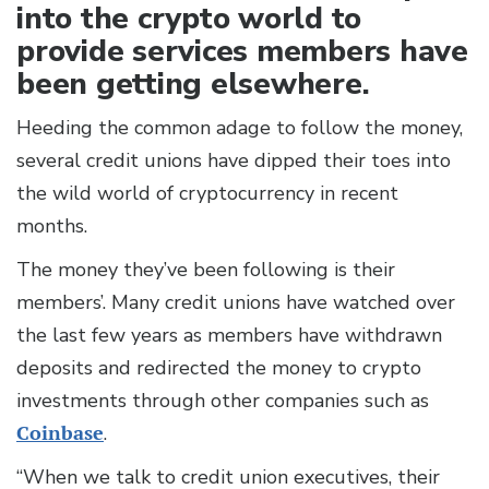
into the crypto world to
provide services members have
been getting elsewhere.
Heeding the common adage to follow the money,
several credit unions have dipped their toes into
the wild world of cryptocurrency in recent
months.
The money they’ve been following is their
members’. Many credit unions have watched over
the last few years as members have withdrawn
deposits and redirected the money to crypto
investments through other companies such as
Coinbase
.
“When we talk to credit union executives, their