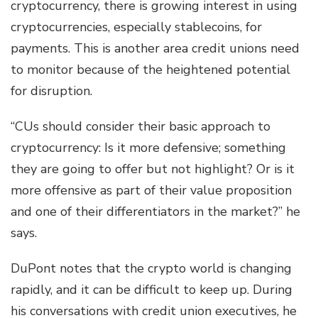
cryptocurrency, there is growing interest in using
cryptocurrencies, especially stablecoins, for
payments. This is another area credit unions need
to monitor because of the heightened potential
for disruption.
“CUs should consider their basic approach to
cryptocurrency: Is it more defensive; something
they are going to offer but not highlight? Or is it
more offensive as part of their value proposition
and one of their differentiators in the market?” he
says.
DuPont notes that the crypto world is changing
rapidly, and it can be difficult to keep up. During
his conversations with credit union executives, he