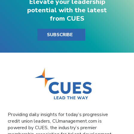
Elevate your leadership
potential with the latest
from CUES
SUBSCRIBE
Providing daily insights for today’s progressive
credit union leaders,
CUmanagement.com
is
powered by
CUES
, the industry’s premier