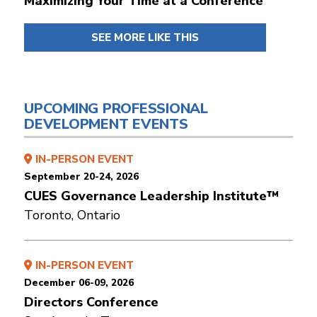
Maximizing Your Time at a Conference
SEE MORE LIKE THIS
UPCOMING PROFESSIONAL
DEVELOPMENT EVENTS
IN-PERSON EVENT
September 20-24, 2026
CUES Governance Leadership Institute™
Toronto, Ontario
IN-PERSON EVENT
December 06-09, 2026
Directors Conference