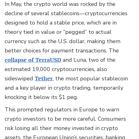
In May, the crypto world was rocked by the
decline of several stablecoins—cryptocurrencies
designed to hold a stable price, which are in
theory tied in value or “pegged” to actual
currency such as the U.S. dollar, making them
better choices for payment transactions. The
collapse of TerraUSD
and Luna, two of the
estimated 19,000 cryptocurrencies, also
sideswiped
Tether
, the most popular stablecoin
and a key player in crypto trading, temporarily
knocking it below its $1 peg.
This prompted regulators in Europe to warn
crypto investors to be more careful. Consumers
risk losing all their money invested in crypto
assets, the European Union’s securities, banking