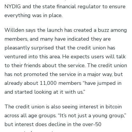
NYDIG and the state financial regulator to ensure
everything was in place.
Willden says the launch has created a buzz among
members, and many have indicated they are
pleasantly surprised that the credit union has
ventured into this area. He expects users will talk
to their friends about the service. The credit union
has not promoted the service in a major way, but
already about 11,000 members “have jumped in
and started looking at it with us.”
The credit union is also seeing interest in bitcoin
across all age groups. “It’s not just a young group,”
but interest does decline in the over-50