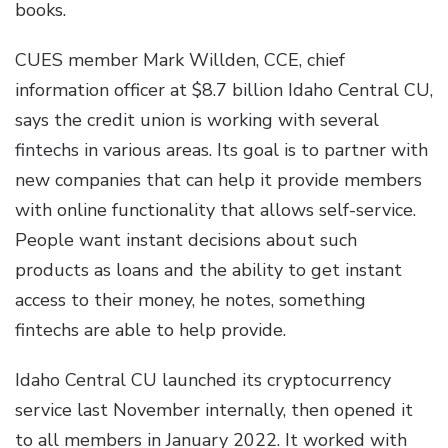
books.
CUES member Mark Willden, CCE, chief
information officer at $8.7 billion Idaho Central CU,
says the credit union is working with several
fintechs in various areas. Its goal is to partner with
new companies that can help it provide members
with online functionality that allows self-service.
People want instant decisions about such
products as loans and the ability to get instant
access to their money, he notes, something
fintechs are able to help provide.
Idaho Central CU launched its cryptocurrency
service last November internally, then opened it
to all members in January 2022. It worked with