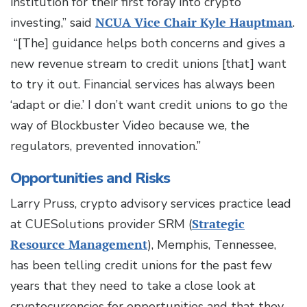
institution for their first foray into crypto
investing,” said
NCUA Vice Chair Kyle Hauptman
.
“[The] guidance helps both concerns and gives a
new revenue stream to credit unions [that] want
to try it out. Financial services has always been
‘adapt or die.’ I don’t want credit unions to go the
way of Blockbuster Video because we, the
regulators, prevented innovation.”
Opportunities and Risks
Larry Pruss, crypto advisory services practice lead
at CUESolutions provider SRM (
Strategic
Resource Management
), Memphis, Tennessee,
has been telling credit unions for the past few
years that they need to take a close look at
cryptocurrencies for opportunities and that they