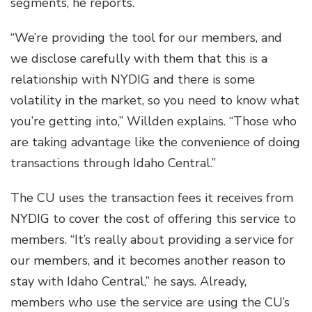
segments, he reports.
“We’re providing the tool for our members, and
we disclose carefully with them that this is a
relationship with NYDIG and there is some
volatility in the market, so you need to know what
you’re getting into,” Willden explains. “Those who
are taking advantage like the convenience of doing
transactions through Idaho Central.”
The CU uses the transaction fees it receives from
NYDIG to cover the cost of offering this service to
members. “It’s really about providing a service for
our members, and it becomes another reason to
stay with Idaho Central,” he says. Already,
members who use the service are using the CU’s