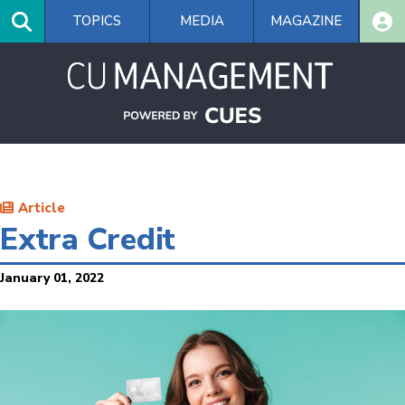
Skip
TOPICS
MEDIA
MAGAZINE
to
main
content
Article
Extra Credit
January 01, 2022