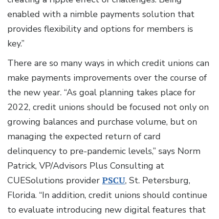
enabled with a nimble payments solution that
provides flexibility and options for members is
key.”
There are so many ways in which credit unions can
make payments improvements over the course of
the new year. “As goal planning takes place for
2022, credit unions should be focused not only on
growing balances and purchase volume, but on
managing the expected return of card
delinquency to pre-pandemic levels,” says Norm
Patrick, VP/Advisors Plus Consulting at
CUESolutions provider
PSCU
, St. Petersburg,
Florida. “In addition, credit unions should continue
to evaluate introducing new digital features that