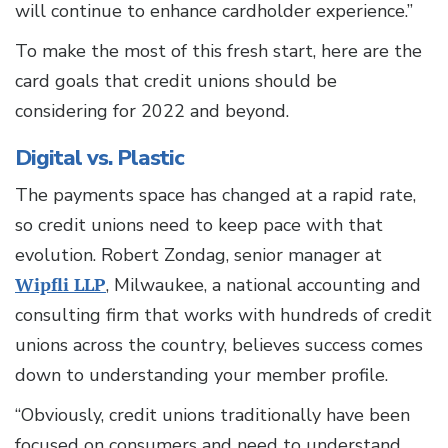
will continue to enhance cardholder experience.”
To make the most of this fresh start, here are the
card goals that credit unions should be
considering for 2022 and beyond.
Digital vs. Plastic
The payments space has changed at a rapid rate,
so credit unions need to keep pace with that
evolution. Robert Zondag, senior manager at
Wipfli LLP
, Milwaukee, a national accounting and
consulting firm that works with hundreds of credit
unions across the country, believes success comes
down to understanding your member profile.
“Obviously, credit unions traditionally have been
focused on consumers and need to understand