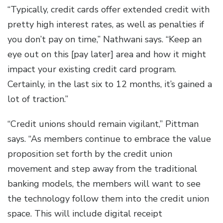
“Typically, credit cards offer extended credit with
pretty high interest rates, as well as penalties if
you don’t pay on time,” Nathwani says. “Keep an
eye out on this [pay later] area and how it might
impact your existing credit card program.
Certainly, in the last six to 12 months, it’s gained a
lot of traction.”
“Credit unions should remain vigilant,” Pittman
says. “As members continue to embrace the value
proposition set forth by the credit union
movement and step away from the traditional
banking models, the members will want to see
the technology follow them into the credit union
space. This will include digital receipt