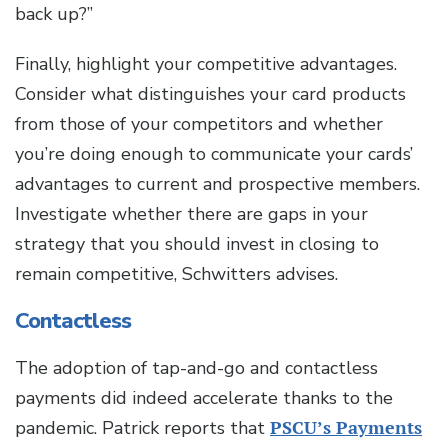
back up?”
Finally, highlight your competitive advantages.
Consider what distinguishes your card products
from those of your competitors and whether
you’re doing enough to communicate your cards’
advantages to current and prospective members.
Investigate whether there are gaps in your
strategy that you should invest in closing to
remain competitive, Schwitters advises.
Contactless
The adoption of tap-and-go and contactless
payments did indeed accelerate thanks to the
pandemic. Patrick reports that
PSCU’s Payments