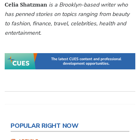
Celia Shatzman
is a Brooklyn-based writer who
has penned stories on topics ranging from beauty
to fashion, finance, travel, celebrities, health and
entertainment.
POPULAR RIGHT NOW