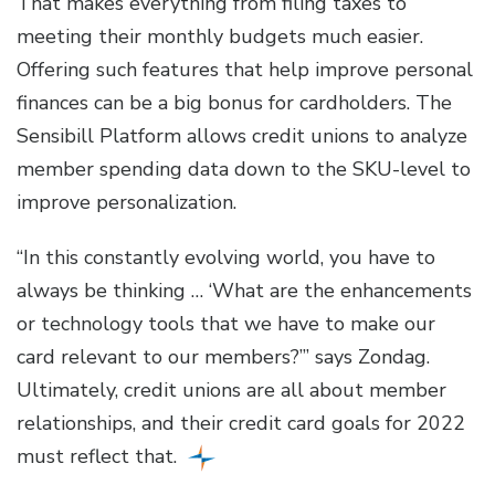
That makes everything from filing taxes to
meeting their monthly budgets much easier.
Offering such features that help improve personal
finances can be a big bonus for cardholders. The
Sensibill Platform allows credit unions to analyze
member spending data down to the SKU-level to
improve personalization.
“In this constantly evolving world, you have to
always be thinking … ‘What are the enhancements
or technology tools that we have to make our
card relevant to our members?’” says Zondag.
Ultimately, credit unions are all about member
relationships, and their credit card goals for 2022
must reflect that.