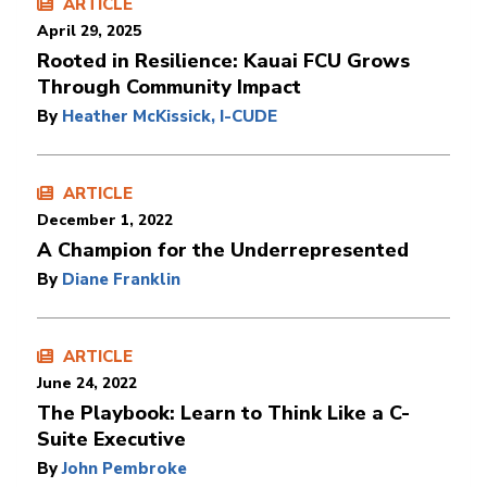
ARTICLE
April 29, 2025
Rooted in Resilience: Kauai FCU Grows
Through Community Impact
By
Heather McKissick, I-CUDE
ARTICLE
December 1, 2022
A Champion for the Underrepresented
By
Diane Franklin
ARTICLE
June 24, 2022
The Playbook: Learn to Think Like a C-
Suite Executive
By
John Pembroke