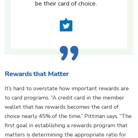
be their card of choice.
Rewards that Matter
It’s hard to overstate how important rewards are
to card programs. “A credit card in the member
wallet that has rewards becomes the card of
choice nearly 45% of the time,” Pittman says. “The
first goal in establishing a rewards program that
matters is determining the appropriate ratio for