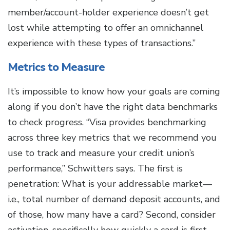
member/account-holder experience doesn’t get
lost while attempting to offer an omnichannel
experience with these types of transactions.”
Metrics to Measure
It’s impossible to know how your goals are coming
along if you don’t have the right data benchmarks
to check progress. “Visa provides benchmarking
across three key metrics that we recommend you
use to track and measure your credit union’s
performance,” Schwitters says. The first is
penetration: What is your addressable market—
i.e., total number of demand deposit accounts, and
of those, how many have a card? Second, consider