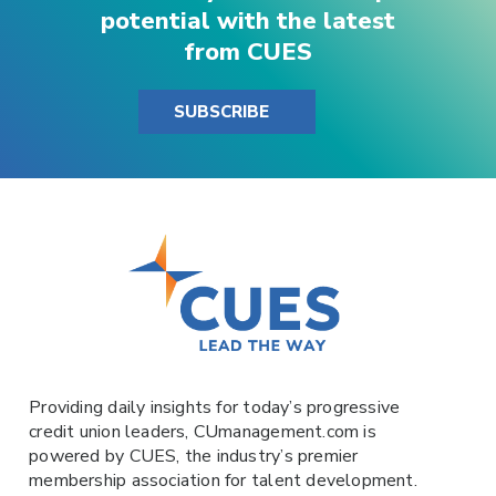
potential with the latest
from CUES
SUBSCRIBE
Providing daily insights for today’s progressive
credit union leaders,
CUmanagement.com
is
powered by
CUES
, the industry’s premier
membership association for talent development.