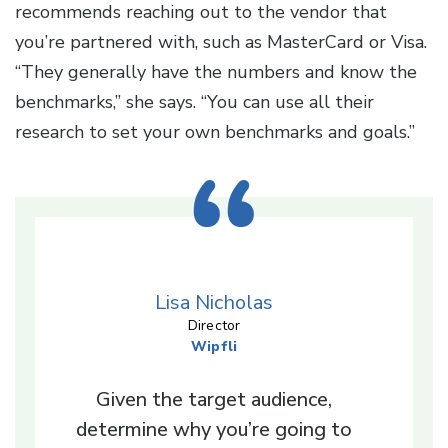
recommends reaching out to the vendor that
you’re partnered with, such as MasterCard or Visa.
“They generally have the numbers and know the
benchmarks,” she says. “You can use all their
research to set your own benchmarks and goals.”
Lisa Nicholas
Director
Wipfli
Given the target audience,
determine why you’re going to