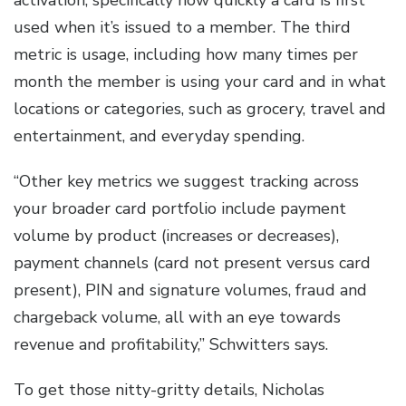
activation, specifically how quickly a card is first
used when it’s issued to a member. The third
metric is usage, including how many times per
month the member is using your card and in what
locations or categories, such as grocery, travel and
entertainment, and everyday spending.
“Other key metrics we suggest tracking across
your broader card portfolio include payment
volume by product (increases or decreases),
payment channels (card not present versus card
present), PIN and signature volumes, fraud and
chargeback volume, all with an eye towards
revenue and profitability,” Schwitters says.
To get those nitty-gritty details, Nicholas