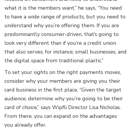
what it is the members want,” he says. “You need
to have a wide range of products, but you need to
understand why you’re offering them. If you are
predominantly consumer-driven, that’s going to
look very different than if you’re a credit union
that also serves, for instance, small businesses, and
the digital space from traditional plastic.”
To set your sights on the right payments moves,
consider why your members are giving you their
card business in the first place. “Given the target
audience, determine why you’re going to be their
card of choice,” says Wipfli Director Lisa Nicholas.
From there, you can expand on the advantages
you already offer.