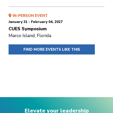
IN-PERSON EVENT
January 31 - February 04, 2027
CUES Symposium
Marco Island, Florida
FIND MORE EVENTS LIKE THIS
Elevate your leadership