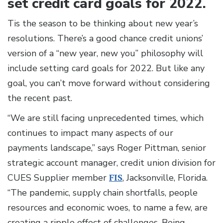
set credit card goals for 2022.
Tis the season to be thinking about new year’s
resolutions. There’s a good chance credit unions’
version of a “new year, new you” philosophy will
include setting card goals for 2022. But like any
goal, you can’t move forward without considering
the recent past.
“We are still facing unprecedented times, which
continues to impact many aspects of our
payments landscape,” says Roger Pittman, senior
strategic account manager, credit union division for
CUES Supplier member
FIS
, Jacksonville, Florida.
“The pandemic, supply chain shortfalls, people
resources and economic woes, to name a few, are
creating a ripple effect of challenges. Being