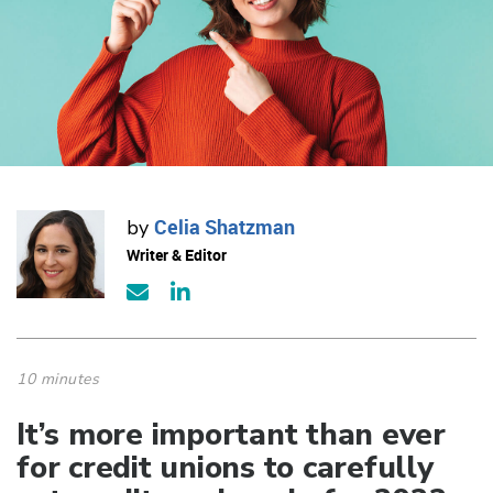
Celia Shatzman
by
Writer & Editor
10 minutes
It’s more important than ever
for credit unions to carefully