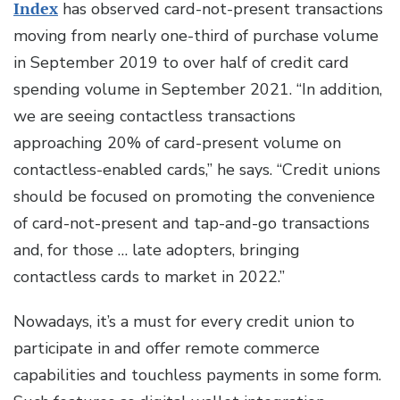
Index
has observed card-not-present transactions
moving from nearly one-third of purchase volume
in September 2019 to over half of credit card
spending volume in September 2021. “In addition,
we are seeing contactless transactions
approaching 20% of card-present volume on
contactless-enabled cards,” he says. “Credit unions
should be focused on promoting the convenience
of card-not-present and tap-and-go transactions
and, for those … late adopters, bringing
contactless cards to market in 2022.”
Nowadays, it’s a must for every credit union to
participate in and offer remote commerce
capabilities and touchless payments in some form.