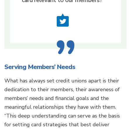
card relevant to our members?’
Serving Members’ Needs
What has always set credit unions apart is their
dedication to their members, their awareness of
members’ needs and financial goals and the
meaningful relationships they have with them.
“This deep understanding can serve as the basis
for setting card strategies that best deliver