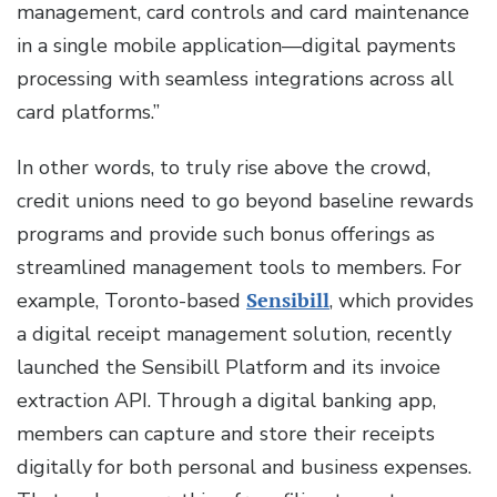
management, card controls and card maintenance
in a single mobile application—digital payments
processing with seamless integrations across all
card platforms.”
In other words, to truly rise above the crowd,
credit unions need to go beyond baseline rewards
programs and provide such bonus offerings as
streamlined management tools to members. For
example, Toronto-based
Sensibill
, which provides
a digital receipt management solution, recently
launched the Sensibill Platform and its invoice
extraction API. Through a digital banking app,
members can capture and store their receipts
digitally for both personal and business expenses.