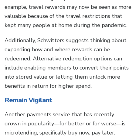
example, travel rewards may now be seen as more
valuable because of the travel restrictions that
kept many people at home during the pandemic.
Additionally, Schwitters suggests thinking about
expanding how and where rewards can be
redeemed. Alternative redemption options can
include enabling members to convert their points
into stored value or letting them unlock more
benefits in return for higher spend.
Remain Vigilant
Another payments service that has recently
grown in popularity—for better or for worse—is
microlending, specifically buy now, pay later.