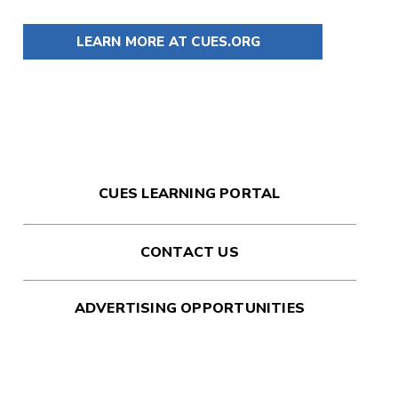
LEARN MORE AT CUES.ORG
CUES LEARNING PORTAL
CONTACT US
ADVERTISING OPPORTUNITIES