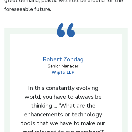
great demand, plastic will still be around for the
foreseeable future.
Robert Zondag
Senior Manager
Wipfli LLP
In this constantly evolving
world, you have to always be
thinking ... ‘What are the
enhancements or technology
tools that we have to make our