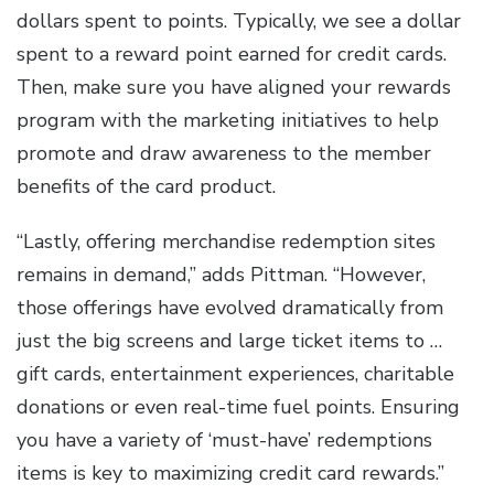
dollars spent to points. Typically, we see a dollar
spent to a reward point earned for credit cards.
Then, make sure you have aligned your rewards
program with the marketing initiatives to help
promote and draw awareness to the member
benefits of the card product.
“Lastly, offering merchandise redemption sites
remains in demand,” adds Pittman. “However,
those offerings have evolved dramatically from
just the big screens and large ticket items to …
gift cards, entertainment experiences, charitable
donations or even real-time fuel points. Ensuring
you have a variety of ‘must-have’ redemptions
items is key to maximizing credit card rewards.”