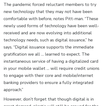
The pandemic forced reluctant members to try
new technology that they may not have been
comfortable with before, notes Pitt-man. “These
newly used forms of technology have been well-
received and are now evolving into additional
technology needs, such as digital issuance,” he
says. “Digital issuance supports the immediate
gratification we all … learned to expect. The
instantaneous service of having a digitalized card
in your mobile wallet … will require credit unions
to engage with their core and mobile/internet
banking providers to ensure a fully integrated
approach.”
However, don’t forget that though digital is in