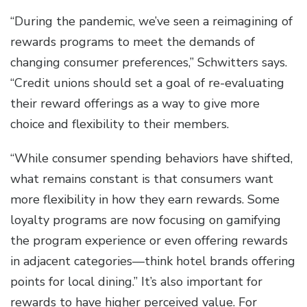
“During the pandemic, we’ve seen a reimagining of
rewards programs to meet the demands of
changing consumer preferences,” Schwitters says.
“Credit unions should set a goal of re-evaluating
their reward offerings as a way to give more
choice and flexibility to their members.
“While consumer spending behaviors have shifted,
what remains constant is that consumers want
more flexibility in how they earn rewards. Some
loyalty programs are now focusing on gamifying
the program experience or even offering rewards
in adjacent categories—think hotel brands offering
points for local dining.” It’s also important for
rewards to have higher perceived value. For