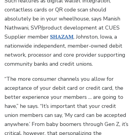
Such features as digital wallet integration,
contactless cards or QR code scan should
absolutely be in your wheelhouse, says Manish
Nathwani, SVP/product development at CUES
Supplier member
SHAZAM
, Johnston, Iowa, a
nationwide independent, member-owned debit
network, processor and core provider supporting
community banks and credit unions.
“The more consumer channels you allow for
acceptance of your debit card or credit card, the
better experience your members … are going to
have,” he says. “It’s important that your credit
union members can say, ‘My card can be accepted
anywhere.’ From baby boomers through Gen Z, it’s
critical, however, that personalizing the