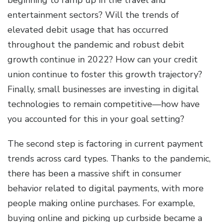
beginning to ramp up in the travel and
entertainment sectors? Will the trends of
elevated debit usage that has occurred
throughout the pandemic and robust debit
growth continue in 2022? How can your credit
union continue to foster this growth trajectory?
Finally, small businesses are investing in digital
technologies to remain competitive—how have
you accounted for this in your goal setting?
The second step is factoring in current payment
trends across card types. Thanks to the pandemic,
there has been a massive shift in consumer
behavior related to digital payments, with more
people making online purchases. For example,
buying online and picking up curbside became a