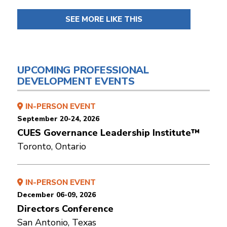
SEE MORE LIKE THIS
UPCOMING PROFESSIONAL
DEVELOPMENT EVENTS
IN-PERSON EVENT
September 20-24, 2026
CUES Governance Leadership Institute™
Toronto, Ontario
IN-PERSON EVENT
December 06-09, 2026
Directors Conference
San Antonio, Texas