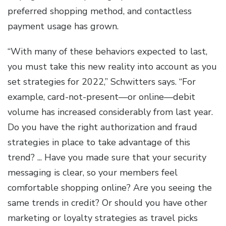
preferred shopping method, and contactless
payment usage has grown.
“With many of these behaviors expected to last,
you must take this new reality into account as you
set strategies for 2022,” Schwitters says. “For
example, card-not-present—or online—debit
volume has increased considerably from last year.
Do you have the right authorization and fraud
strategies in place to take advantage of this
trend? ... Have you made sure that your security
messaging is clear, so your members feel
comfortable shopping online? Are you seeing the
same trends in credit? Or should you have other
marketing or loyalty strategies as travel picks