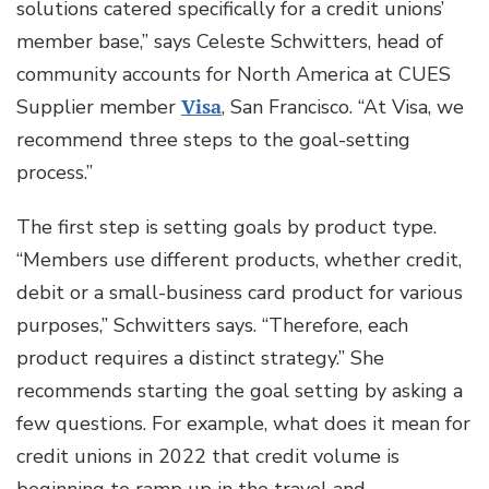
solutions catered specifically for a credit unions’
member base,” says Celeste Schwitters, head of
community accounts for North America at CUES
Supplier member
Visa
, San Francisco. “At Visa, we
recommend three steps to the goal-setting
process.”
The first step is setting goals by product type.
“Members use different products, whether credit,
debit or a small-business card product for various
purposes,” Schwitters says. “Therefore, each
product requires a distinct strategy.” She
recommends starting the goal setting by asking a
few questions. For example, what does it mean for
credit unions in 2022 that credit volume is