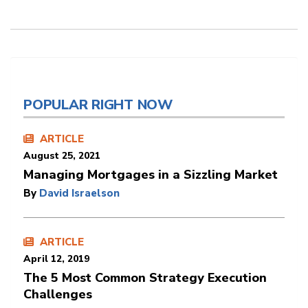
POPULAR RIGHT NOW
ARTICLE
August 25, 2021
Managing Mortgages in a Sizzling Market
By
David Israelson
ARTICLE
April 12, 2019
The 5 Most Common Strategy Execution
Challenges