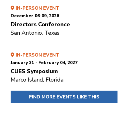
IN-PERSON EVENT
December 06-09, 2026
Directors Conference
San Antonio, Texas
IN-PERSON EVENT
January 31 - February 04, 2027
CUES Symposium
Marco Island, Florida
FIND MORE EVENTS LIKE THIS