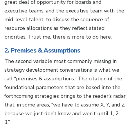
great deal of opportunity for boards and
executive teams, and the executive team with the
mid-level talent, to discuss the sequence of
resource allocations as they reflect stated
priorities. Trust me, there is more to do here.
2. Premises & Assumptions
The second variable most commonly missing in
strategy development conversations is what we
call “premises & assumptions.” The citation of the
foundational parameters that are baked into the
forthcoming strategies brings to the reader’s radar
that, in some areas, “we have to assume X, Y, and Z
because we just don’t know and won’t until 1, 2,
3.”