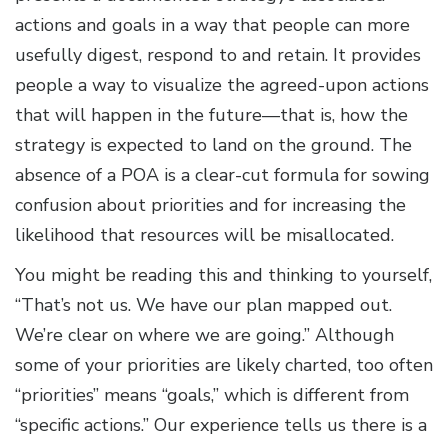
actions and goals in a way that people can more
usefully digest, respond to and retain. It provides
people a way to visualize the agreed-upon actions
that will happen in the future—that is, how the
strategy is expected to land on the ground. The
absence of a POA is a clear-cut formula for sowing
confusion about priorities and for increasing the
likelihood that resources will be misallocated.
You might be reading this and thinking to yourself,
“That’s not us. We have our plan mapped out.
We’re clear on where we are going.” Although
some of your priorities are likely charted, too often
“priorities” means “goals,” which is different from
“specific actions.” Our experience tells us there is a