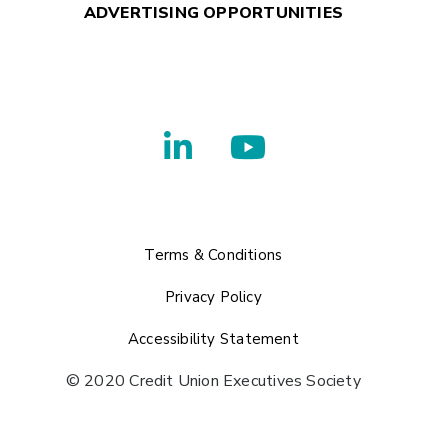
ADVERTISING OPPORTUNITIES
Terms & Conditions
Privacy Policy
Accessibility Statement
© 2020 Credit Union Executives Society