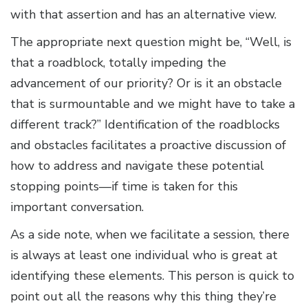
with that assertion and has an alternative view.
The appropriate next question might be, “Well, is
that a roadblock, totally impeding the
advancement of our priority? Or is it an obstacle
that is surmountable and we might have to take a
different track?” Identification of the roadblocks
and obstacles facilitates a proactive discussion of
how to address and navigate these potential
stopping points—if time is taken for this
important conversation.
As a side note, when we facilitate a session, there
is always at least one individual who is great at
identifying these elements. This person is quick to
point out all the reasons why this thing they’re