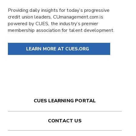
Providing daily insights for today’s progressive
credit union leaders,
CUmanagement.com
is
powered by
CUES
, the industry’s premier
membership association for talent development.
LEARN MORE AT CUES.ORG
CUES LEARNING PORTAL
CONTACT US