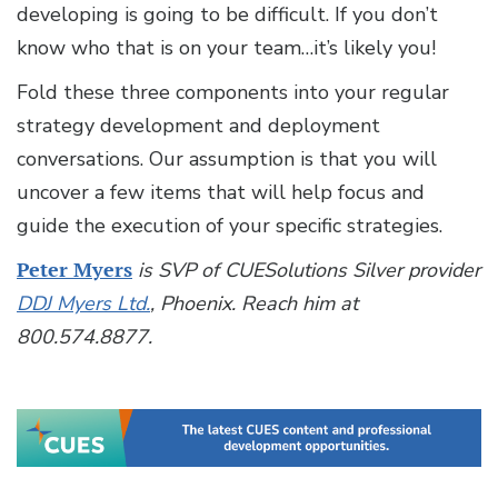
developing is going to be difficult. If you don’t
know who that is on your team…it’s likely you!
Fold these three components into your regular
strategy development and deployment
conversations. Our assumption is that you will
uncover a few items that will help focus and
guide the execution of your specific strategies.
Peter Myers
is SVP of CUESolutions Silver provider
DDJ Myers Ltd.
, Phoenix. Reach him at
800.574.8877.