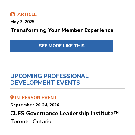
ARTICLE
May 7, 2025
Transforming Your Member Experience
SEE MORE LIKE THIS
UPCOMING PROFESSIONAL
DEVELOPMENT EVENTS
IN-PERSON EVENT
September 20-24, 2026
CUES Governance Leadership Institute™
Toronto, Ontario