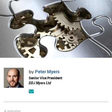
Peter Myers
by
Senior Vice President
DDJ Myers Ltd
4 minutes