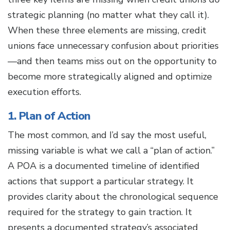
strategic planning (no matter what they call it).
When these three elements are missing, credit
unions face unnecessary confusion about priorities
—and then teams miss out on the opportunity to
become more strategically aligned and optimize
execution efforts.
1. Plan of Action
The most common, and I’d say the most useful,
missing variable is what we call a “plan of action.”
A POA is a documented timeline of identified
actions that support a particular strategy. It
provides clarity about the chronological sequence
required for the strategy to gain traction. It
presents a documented strategy’s associated