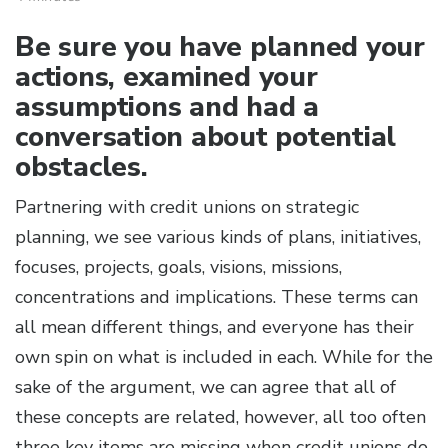
Be sure you have planned your
actions, examined your
assumptions and had a
conversation about potential
obstacles.
Partnering with credit unions on strategic
planning, we see various kinds of plans, initiatives,
focuses, projects, goals, visions, missions,
concentrations and implications. These terms can
all mean different things, and everyone has their
own spin on what is included in each. While for the
sake of the argument, we can agree that all of
these concepts are related, however, all too often
three key items are missing when credit unions do