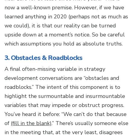
now a well-known premise. However, if we have
learned anything in 2020 (perhaps not as much as
we could), it is that our reality can be turned
upside down at a moment’s notice. So be careful
which assumptions you hold as absolute truths.
3. Obstacles & Roadblocks
A final often-missing variable in strategy
development conversations are “obstacles and
roadblocks.” The intent of this component is to
highlight the surmountable and insurmountable
variables that may impede or obstruct progress.
You’ve heard it before: “We can’t do that because
of
(fill in the blank)
.” There’s usually someone else
in the meeting that, at the very least, disagrees