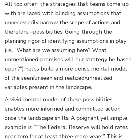
All too often, the strategies that teams come up
with are laced with blinding assumptions that
unnecessarily narrow the scope of actions and--
therefore--possibilities. Going through the
planning rigor of identifying assumptions in play
(i.e., “What are we assuming here? What
unmentioned premises will our strategy be based
upon?”) helps build a more dense mental model
of the seen/unseen and realized/unrealized
variables present in the landscape.
A vivid mental model of these possibilities
enables more informed and committed action
once the landscape shifts. A poignant yet simple
example is, “The Federal Reserve will hold rates
near zero for at least three more years.” This is