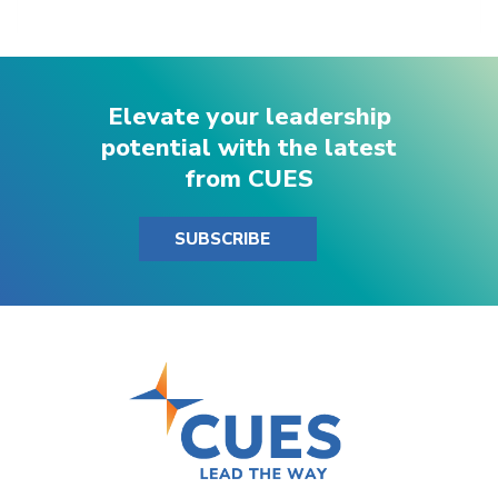
Elevate your leadership
potential with the latest
from CUES
SUBSCRIBE