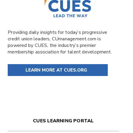
Providing daily insights for today’s progressive
credit union leaders,
CUmanagement.com
is
powered by
CUES
, the industry’s premier
membership association for talent development.
LEARN MORE AT CUES.ORG
CUES LEARNING PORTAL