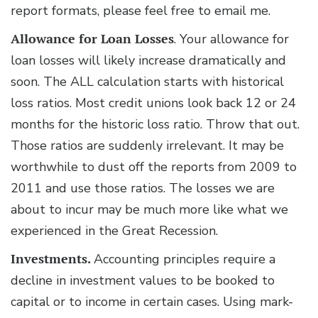
report formats, please feel free to email me.
Allowance for Loan Losses
. Your allowance for
loan losses will likely increase dramatically and
soon. The ALL calculation starts with historical
loss ratios. Most credit unions look back 12 or 24
months for the historic loss ratio. Throw that out.
Those ratios are suddenly irrelevant. It may be
worthwhile to dust off the reports from 2009 to
2011 and use those ratios. The losses we are
about to incur may be much more like what we
experienced in the Great Recession.
Investments.
Accounting principles require a
decline in investment values to be booked to
capital or to income in certain cases. Using mark-