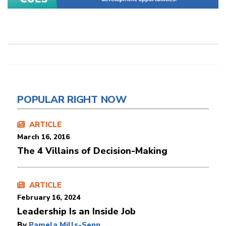
POPULAR RIGHT NOW
ARTICLE
March 16, 2016
The 4 Villains of Decision-Making
ARTICLE
February 16, 2024
Leadership Is an Inside Job
By
Pamela Mills-Senn