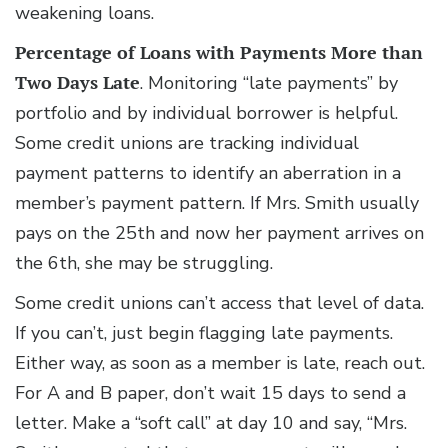
weakening loans.
Percentage of Loans with Payments More than
Two Days Late
. Monitoring “late payments” by
portfolio and by individual borrower is helpful.
Some credit unions are tracking individual
payment patterns to identify an aberration in a
member’s payment pattern. If Mrs. Smith usually
pays on the 25th and now her payment arrives on
the 6th, she may be struggling.
Some credit unions can’t access that level of data.
If you can’t, just begin flagging late payments.
Either way, as soon as a member is late, reach out.
For A and B paper, don’t wait 15 days to send a
letter. Make a “soft call” at day 10 and say, “Mrs.