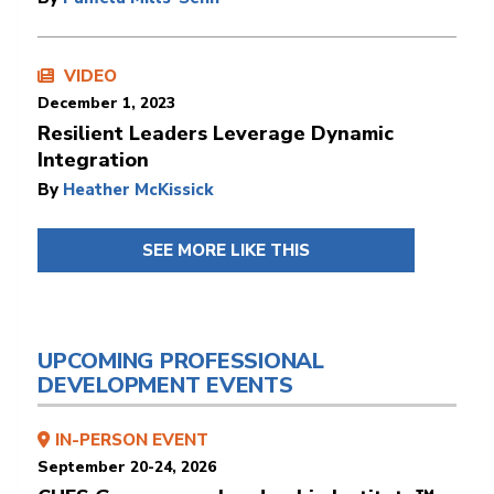
VIDEO
December 1, 2023
Resilient Leaders Leverage Dynamic
Integration
By
Heather McKissick
SEE MORE LIKE THIS
UPCOMING PROFESSIONAL
DEVELOPMENT EVENTS
IN-PERSON EVENT
September 20-24, 2026