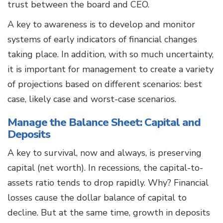
trust between the board and CEO.
A key to awareness is to develop and monitor
systems of early indicators of financial changes
taking place. In addition, with so much uncertainty,
it is important for management to create a variety
of projections based on different scenarios: best
case, likely case and worst-case scenarios.
Manage the Balance Sheet: Capital and
Deposits
A key to survival, now and always, is preserving
capital (net worth). In recessions, the capital-to-
assets ratio tends to drop rapidly. Why? Financial
losses cause the dollar balance of capital to
decline. But at the same time, growth in deposits