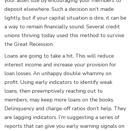
your asset size by encouraging your members to
deposit elsewhere. Such a decision isn’t made
lightly, but if your capital situation is dire, it can be
a way to remain financially sound. Several credit
unions thriving today used this method to survive
the Great Recession.
Loans are going to take a hit. This will reduce
interest income and increase your provision for
loan losses. An unhappy double whammy on
profit. Using early indicators to identify weak
loans, then preemptively reaching out to
members, may keep more loans on the books.
Delinquency and charge-off ratios don’t help. They
are lagging indicators. I’m suggesting a series of
reports that can give you early warning signals on