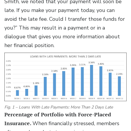
Smith, we noted that your payment will soon be
late. If you make your payment today, you can
avoid the late fee. Could I transfer those funds for
you?” This may result in a payment or in a
dialogue that gives you more information about
her financial position.
Fig. 1 – Loans With Late Payments: More Than 2 Days Late
Percentage of Portfolio with Force-Placed
Insurance.
When financially stressed, members