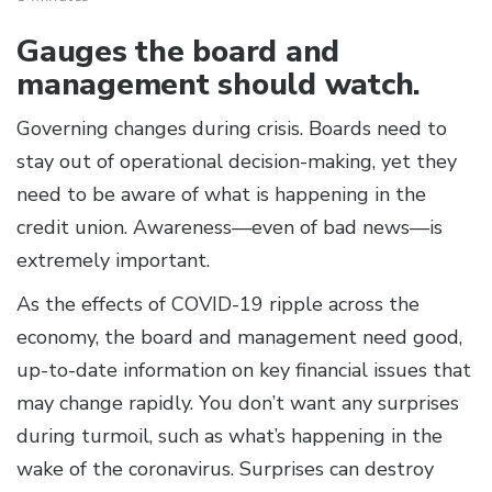
Gauges the board and
management should watch.
Governing changes during crisis. Boards need to
stay out of operational decision-making, yet they
need to be aware of what is happening in the
credit union. Awareness—even of bad news—is
extremely important.
As the effects of COVID-19 ripple across the
economy, the board and management need good,
up-to-date information on key financial issues that
may change rapidly. You don’t want any surprises
during turmoil, such as what’s happening in the
wake of the coronavirus. Surprises can destroy