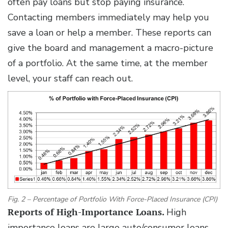
often pay loans but stop paying insurance.
Contacting members immediately may help you
save a loan or help a member. These reports can
give the board and management a macro-picture
of a portfolio. At the same time, at the member
level, your staff can reach out.
Fig. 2 – Percentage of Portfolio With Force-Placed Insurance (CPI)
Reports of High-Importance Loans.
High
importance loans are large auto/consumer loans,