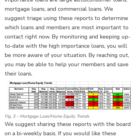
mortgage loans, and commercial loans. We
suggest triage using these reports to determine
which loans and members are most important to
contact right now. By monitoring and keeping up-
to-date with the high importance loans, you will
be more aware of your situation. By reaching out,
you may be able to help your members and save
their loans.
Fig. 3 – Mortgage Loan/Home Equity Trends
We suggest sharing these reports with the board
on a bi-weekly basis. If you would like these