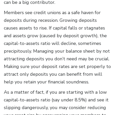
can be a big contributor.
Members see credit unions as a safe haven for
deposits during recession. Growing deposits
causes assets to rise. If capital falls or stagnates
and assets grow (caused by deposit growth), the
capital-to-assets ratio will decline, sometimes
precipitously. Managing your balance sheet by not
attracting deposits you don’t need may be crucial.
Making sure your deposit rates are set properly to
attract only deposits you can benefit from will
help you retain your financial soundness.
As a matter of fact, if you are starting with a low
capital-to-assets ratio (say under 8.5%) and see it
slipping dangerously, you may consider reducing