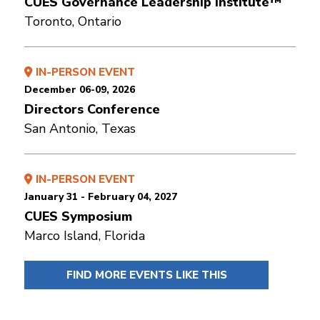
CUES Governance Leadership Institute™
Toronto, Ontario
IN-PERSON EVENT
December 06-09, 2026
Directors Conference
San Antonio, Texas
IN-PERSON EVENT
January 31 - February 04, 2027
CUES Symposium
Marco Island, Florida
FIND MORE EVENTS LIKE THIS