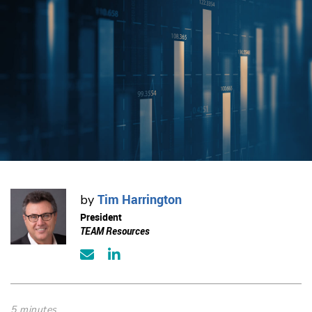
Tim Harrington
by
President
TEAM Resources
5 minutes