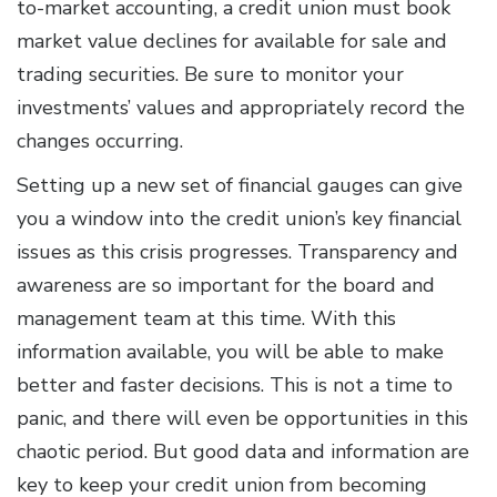
to-market accounting, a credit union must book
market value declines for available for sale and
trading securities. Be sure to monitor your
investments’ values and appropriately record the
changes occurring.
Setting up a new set of financial gauges can give
you a window into the credit union’s key financial
issues as this crisis progresses. Transparency and
awareness are so important for the board and
management team at this time. With this
information available, you will be able to make
better and faster decisions. This is not a time to
panic, and there will even be opportunities in this
chaotic period. But good data and information are
key to keep your credit union from becoming