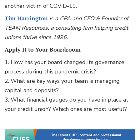
another victim of COVID-19.
Tim Harrington
is a CPA and CEO & Founder of
TEAM Resources, a consulting firm helping credit
unions thrive since 1996.
Apply It to Your Boardroom
1. How has your board changed its governance
process during this pandemic crisis?
2. What are key ways your team is managing
capital and deposits?
3. What financial gauges do you have in place at
your credit union? Which ones are most useful?