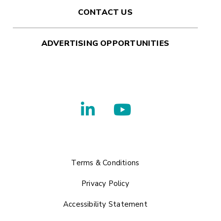
CONTACT US
ADVERTISING OPPORTUNITIES
Terms & Conditions
Privacy Policy
Accessibility Statement