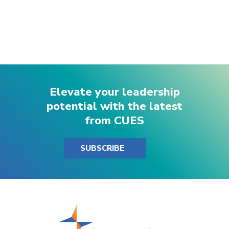
Elevate your leadership
potential with the latest
from CUES
SUBSCRIBE