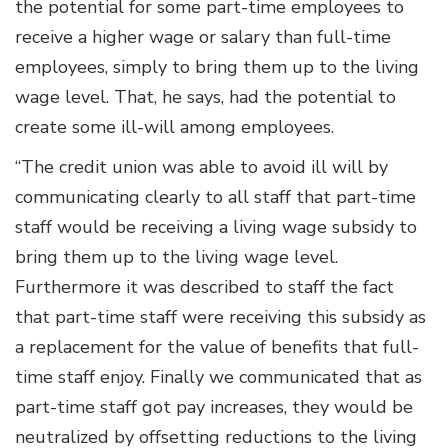
the potential for some part-time employees to
receive a higher wage or salary than full-time
employees, simply to bring them up to the living
wage level. That, he says, had the potential to
create some ill-will among employees.
“The credit union was able to avoid ill will by
communicating clearly to all staff that part-time
staff would be receiving a living wage subsidy to
bring them up to the living wage level.
Furthermore it was described to staff the fact
that part-time staff were receiving this subsidy as
a replacement for the value of benefits that full-
time staff enjoy. Finally we communicated that as
part-time staff got pay increases, they would be
neutralized by offsetting reductions to the living