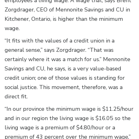
employees a living wage. A wage that, says Brent
Zorgdrager, CEO of Mennonite Savings and CU in
Kitchener, Ontario, is higher than the minimum
wage.
“It fits with the values of a credit union in a
general sense,” says Zorgdrager. “That was
certainly where it was a match for us.” Mennonite
Savings and CU, he says, is a very value-based
credit union; one of those values is standing for
social justice. This movement, therefore, was a
direct fit.
“In our province the minimum wage is $11.25/hour
and in our region the living wage is $16.05 so the
living wage is a premium of $4.80/hour or a
premium of 43 percent over the minimum wage,”