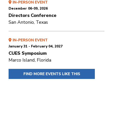
IN-PERSON EVENT
December 06-09, 2026
Directors Conference
San Antonio, Texas
IN-PERSON EVENT
January 31 - February 04, 2027
CUES Symposium
Marco Island, Florida
FIND MORE EVENTS LIKE THIS