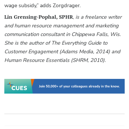
wage subsidy,” adds Zorgdrager.
Lin Grensing-Pophal, SPHR
,
is a freelance writer
and human resource management and marketing
communication consultant in Chippewa Falls, Wis.
She is the author of The Everything Guide to
Customer Engagement (Adams Media, 2014) and
Human Resource Essentials (SHRM, 2010).