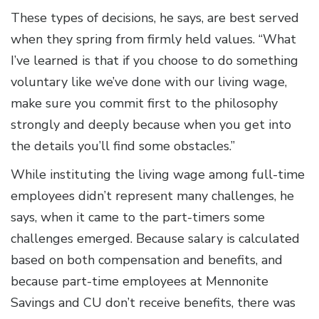
These types of decisions, he says, are best served
when they spring from firmly held values. “What
I’ve learned is that if you choose to do something
voluntary like we’ve done with our living wage,
make sure you commit first to the philosophy
strongly and deeply because when you get into
the details you’ll find some obstacles.”
While instituting the living wage among full-time
employees didn’t represent many challenges, he
says, when it came to the part-timers some
challenges emerged. Because salary is calculated
based on both compensation and benefits, and
because part-time employees at Mennonite
Savings and CU don’t receive benefits, there was