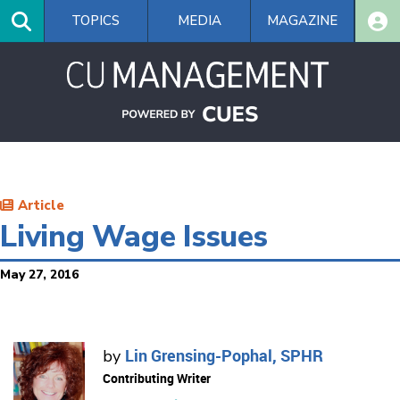
Skip
TOPICS
MEDIA
MAGAZINE
to
main
content
Article
Living Wage Issues
May 27, 2016
Lin Grensing-Pophal, SPHR
by
Contributing Writer