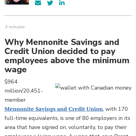
3 minutes
Why Mennonite Savings and
Credit Union decided to pay
employees above the minimum
wage
$964
million/20,451-
member
Mennonite Savings and Credit Union
, with 170
full-time equivalents, is one of 80 employers in its
area that have signed on, voluntarily, to pay their