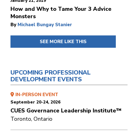
January 21, 2019
How and Why to Tame Your 3 Advice
Monsters
By
Michael Bungay Stanier
SEE MORE LIKE THIS
UPCOMING PROFESSIONAL
DEVELOPMENT EVENTS
IN-PERSON EVENT
September 20-24, 2026
CUES Governance Leadership Institute™
Toronto, Ontario