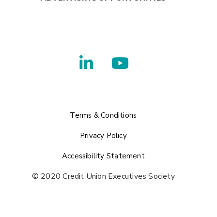
Terms & Conditions
Privacy Policy
Accessibility Statement
© 2020 Credit Union Executives Society