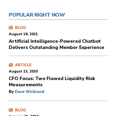
POPULAR RIGHT NOW
BLOG
August 18, 2021
Artificial Intelligence-Powered Chatbot
Delivers Outstanding Member Experience
ARTICLE
August 13, 2020
CFO Focus: Two Flawed Liquidity Risk
Measurements
By
Dave Wicklund
BLOG