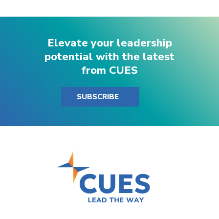
Elevate your leadership
potential with the latest
from CUES
SUBSCRIBE