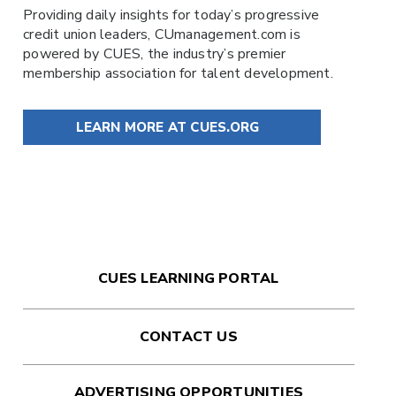
Providing daily insights for today’s progressive
credit union leaders,
CUmanagement.com
is
powered by
CUES
, the industry’s premier
membership association for talent development.
LEARN MORE AT CUES.ORG
CUES LEARNING PORTAL
CONTACT US
ADVERTISING OPPORTUNITIES