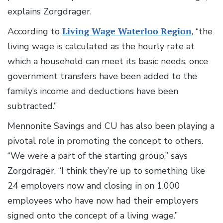
explains Zorgdrager.
According to
Living Wage Waterloo Region
, “the
living wage is calculated as the hourly rate at
which a household can meet its basic needs, once
government transfers have been added to the
family’s income and deductions have been
subtracted.”
Mennonite Savings and CU has also been playing a
pivotal role in promoting the concept to others.
“We were a part of the starting group,” says
Zorgdrager. “I think they’re up to something like
24 employers now and closing in on 1,000
employees who have now had their employers
signed onto the concept of a living wage.”