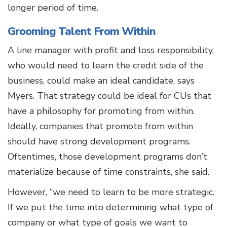
longer period of time.
Grooming Talent From Within
A line manager with profit and loss responsibility,
who would need to learn the credit side of the
business, could make an ideal candidate, says
Myers. That strategy could be ideal for CUs that
have a philosophy for promoting from within.
Ideally, companies that promote from within
should have strong development programs.
Oftentimes, those development programs don’t
materialize because of time constraints, she said.
However, “we need to learn to be more strategic.
If we put the time into determining what type of
company or what type of goals we want to