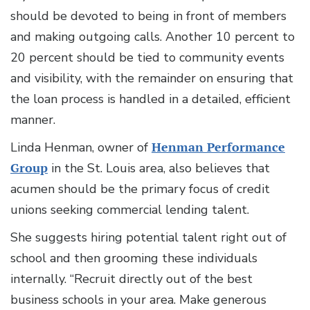
should be devoted to being in front of members
and making outgoing calls. Another 10 percent to
20 percent should be tied to community events
and visibility, with the remainder on ensuring that
the loan process is handled in a detailed, efficient
manner.
Linda Henman, owner of
Henman Performance
Group
in the St. Louis area, also believes that
acumen should be the primary focus of credit
unions seeking commercial lending talent.
She suggests hiring potential talent right out of
school and then grooming these individuals
internally. “Recruit directly out of the best
business schools in your area. Make generous