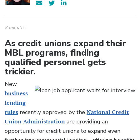
8 minutes
As credit unions expand their
MBL programs, finding
qualified personnel gets
trickier.
New
business
lending
rules
recently approved by the
National Credit
Union Administration
are providing an
opportunity for credit unions to expand even