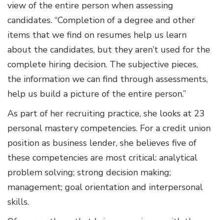
view of the entire person when assessing
candidates. “Completion of a degree and other
items that we find on resumes help us learn
about the candidates, but they aren’t used for the
complete hiring decision. The subjective pieces,
the information we can find through assessments,
help us build a picture of the entire person.”
As part of her recruiting practice, she looks at 23
personal mastery competencies. For a credit union
position as business lender, she believes five of
these competencies are most critical: analytical
problem solving; strong decision making;
management; goal orientation and interpersonal
skills.