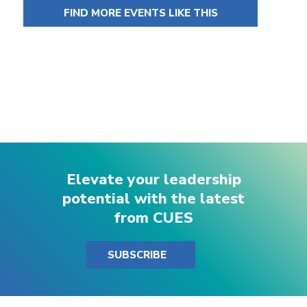
FIND MORE EVENTS LIKE THIS
Elevate your leadership
potential with the latest
from CUES
SUBSCRIBE