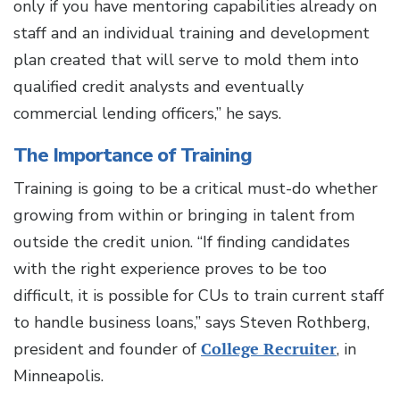
only if you have mentoring capabilities already on
staff and an individual training and development
plan created that will serve to mold them into
qualified credit analysts and eventually
commercial lending officers,” he says.
The Importance of Training
Training is going to be a critical must-do whether
growing from within or bringing in talent from
outside the credit union. “If finding candidates
with the right experience proves to be too
difficult, it is possible for CUs to train current staff
to handle business loans,” says Steven Rothberg,
president and founder of
College Recruiter
, in
Minneapolis.