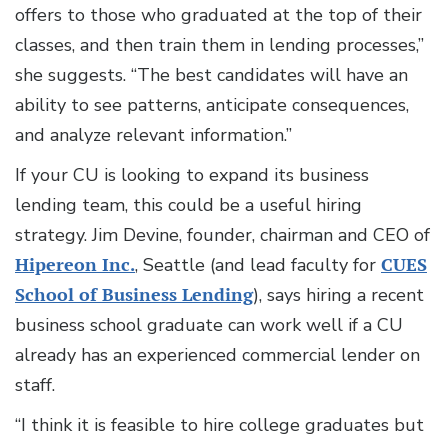
offers to those who graduated at the top of their
classes, and then train them in lending processes,”
she suggests. “The best candidates will have an
ability to see patterns, anticipate consequences,
and analyze relevant information.”
If your CU is looking to expand its business
lending team, this could be a useful hiring
strategy. Jim Devine, founder, chairman and CEO of
Hipereon Inc.
, Seattle (and lead faculty for
CUES
School of Business Lending
), says hiring a recent
business school graduate can work well if a CU
already has an experienced commercial lender on
staff.
“I think it is feasible to hire college graduates but