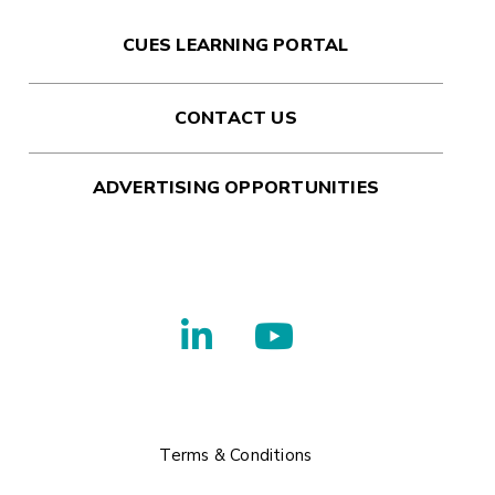
CUES LEARNING PORTAL
CONTACT US
ADVERTISING OPPORTUNITIES
Terms & Conditions