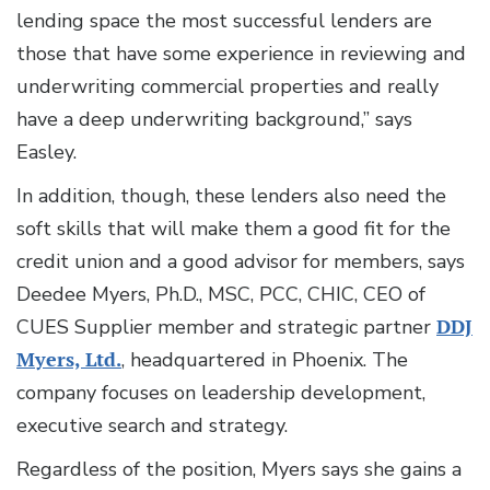
lending space the most successful lenders are
those that have some experience in reviewing and
underwriting commercial properties and really
have a deep underwriting background,” says
Easley.
In addition, though, these lenders also need the
soft skills that will make them a good fit for the
credit union and a good advisor for members, says
Deedee Myers, Ph.D., MSC, PCC, CHIC, CEO of
CUES Supplier member and strategic partner
DDJ
Myers, Ltd.
, headquartered in Phoenix. The
company focuses on leadership development,
executive search and strategy.
Regardless of the position, Myers says she gains a