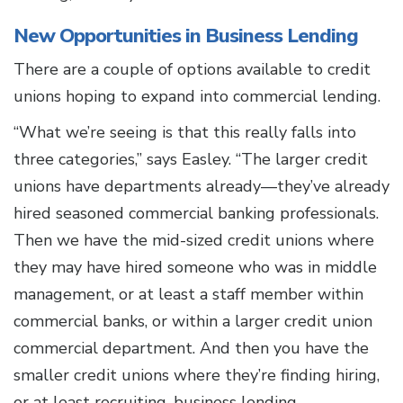
New Opportunities in Business Lending
There are a couple of options available to credit
unions hoping to expand into commercial lending.
“What we’re seeing is that this really falls into
three categories,” says Easley. “The larger credit
unions have departments already—they’ve already
hired seasoned commercial banking professionals.
Then we have the mid-sized credit unions where
they may have hired someone who was in middle
management, or at least a staff member within
commercial banks, or within a larger credit union
commercial department. And then you have the
smaller credit unions where they’re finding hiring,
or at least recruiting, business lending