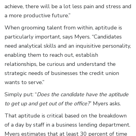
achieve, there will be a lot less pain and stress and
a more productive future.”
When grooming talent from within, aptitude is
particularly important, says Myers. “Candidates
need analytical skills and an inquisitive personality,
enabling them to reach out, establish
relationships, be curious and understand the
strategic needs of businesses the credit union
wants to serve.”
Simply put: “
Does the candidate have the aptitude
to get up and get out of the office?
” Myers asks.
That aptitude is critical based on the breakdown
of a day by staff in a business lending department.
Myers estimates that at least 30 percent of time