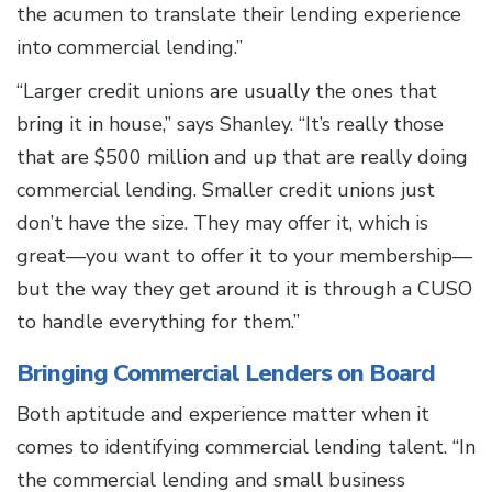
the acumen to translate their lending experience
into commercial lending.”
“Larger credit unions are usually the ones that
bring it in house,” says Shanley. “It’s really those
that are $500 million and up that are really doing
commercial lending. Smaller credit unions just
don’t have the size. They may offer it, which is
great—you want to offer it to your membership—
but the way they get around it is through a CUSO
to handle everything for them.”
Bringing Commercial Lenders on Board
Both aptitude and experience matter when it
comes to identifying commercial lending talent. “In
the commercial lending and small business