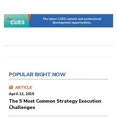
POPULAR RIGHT NOW
ARTICLE
April 12, 2019
The 5 Most Common Strategy Execution
Challenges