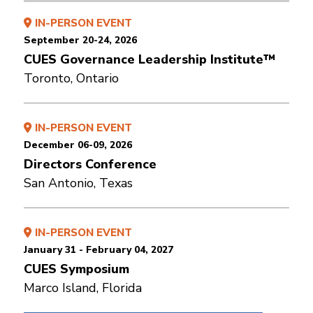
IN-PERSON EVENT
September 20-24, 2026
CUES Governance Leadership Institute™
Toronto, Ontario
IN-PERSON EVENT
December 06-09, 2026
Directors Conference
San Antonio, Texas
IN-PERSON EVENT
January 31 - February 04, 2027
CUES Symposium
Marco Island, Florida