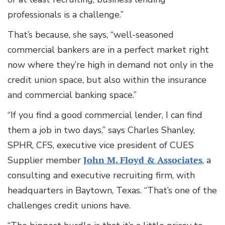
professionals is a challenge.”
That’s because, she says, “well-seasoned
commercial bankers are in a perfect market right
now where they’re high in demand not only in the
credit union space, but also within the insurance
and commercial banking space.”
“If you find a good commercial lender, I can find
them a job in two days,” says Charles Shanley,
SPHR, CFS, executive vice president of CUES
Supplier member
John M. Floyd & Associates
, a
consulting and executive recruiting firm, with
headquarters in Baytown, Texas. “That’s one of the
challenges credit unions have.