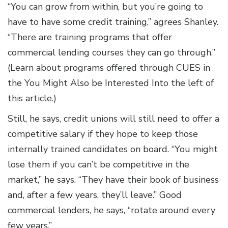
“You can grow from within, but you’re going to
have to have some credit training,” agrees Shanley.
“There are training programs that offer
commercial lending courses they can go through.”
(Learn about programs offered through CUES in
the You Might Also be Interested Into the left of
this article.)
Still, he says, credit unions will still need to offer a
competitive salary if they hope to keep those
internally trained candidates on board. “You might
lose them if you can’t be competitive in the
market,” he says. “They have their book of business
and, after a few years, they’ll leave.” Good
commercial lenders, he says, “rotate around every
few years.”