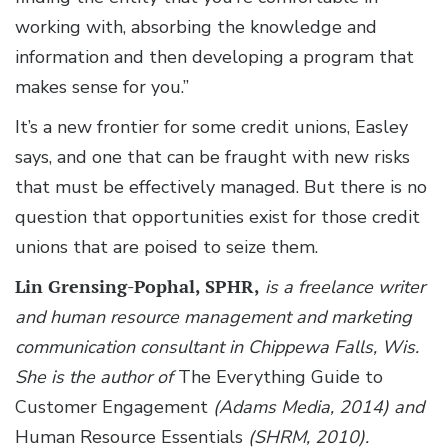
working with, absorbing the knowledge and
information and then developing a program that
makes sense for you.”
It’s a new frontier for some credit unions, Easley
says, and one that can be fraught with new risks
that must be effectively managed. But there is no
question that opportunities exist for those credit
unions that are poised to seize them.
Lin Grensing-Pophal, SPHR,
is a freelance writer
and human resource management and marketing
communication consultant in Chippewa Falls, Wis.
She is the author of
The Everything Guide to
Customer Engagement
(Adams Media, 2014) and
Human Resource Essentials
(SHRM, 2010).