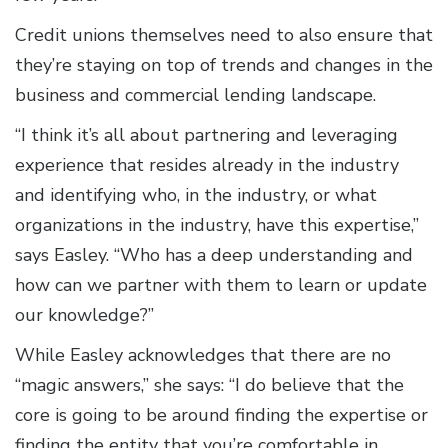
Credit unions themselves need to also ensure that
they’re staying on top of trends and changes in the
business and commercial lending landscape.
“I think it’s all about partnering and leveraging
experience that resides already in the industry
and identifying who, in the industry, or what
organizations in the industry, have this expertise,”
says Easley. “Who has a deep understanding and
how can we partner with them to learn or update
our knowledge?”
While Easley acknowledges that there are no
“magic answers,” she says: “I do believe that the
core is going to be around finding the expertise or
finding the entity that you’re comfortable in