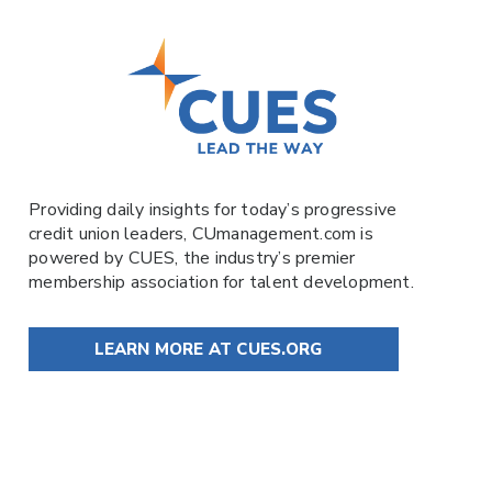
Providing daily insights for today’s progressive
credit union leaders,
CUmanagement.com
is
powered by
CUES
, the industry’s premier
membership association for talent development.
LEARN MORE AT CUES.ORG