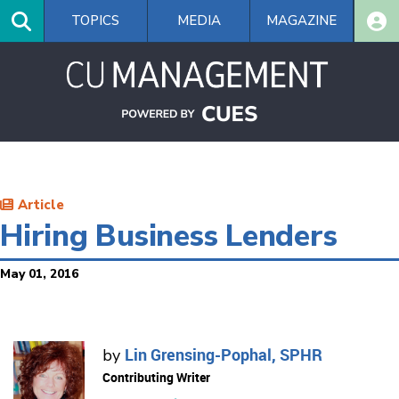
Skip
TOPICS
MEDIA
MAGAZINE
to
main
content
Article
Hiring Business Lenders
May 01, 2016
Lin Grensing-Pophal, SPHR
by
Contributing Writer