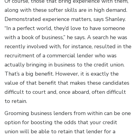
Of course, those that bring experience with them,
along with these softer skills are in high demand.
Demonstrated experience matters, says Shanley.
“In a perfect world, they’d love to have someone
with a book of business,” he says. A search he was
recently involved with, for instance, resulted in the
recruitment of a commercial lender who was
actually bringing in business to the credit union.
That’s a big benefit. However, it is exactly the
value of that benefit that makes these candidates
difficult to court and, once aboard, often difficult
to retain.
Grooming business lenders from within can be one
option for boosting the odds that your credit
union will be able to retain that lender for a