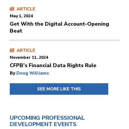
ARTICLE
May 1, 2024
Get With the Digital Account-Opening
Beat
ARTICLE
November 11, 2024
CFPB's Financial Data Rights Rule
By
Doug Williams
SEE MORE LIKE THIS
UPCOMING PROFESSIONAL
DEVELOPMENT EVENTS