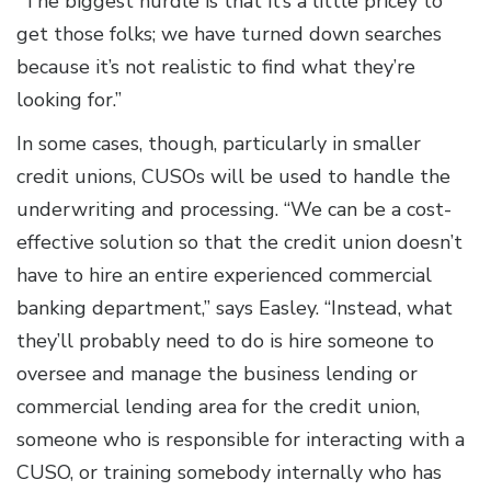
“The biggest hurdle is that it’s a little pricey to
get those folks; we have turned down searches
because it’s not realistic to find what they’re
looking for.”
In some cases, though, particularly in smaller
credit unions, CUSOs will be used to handle the
underwriting and processing. “We can be a cost-
effective solution so that the credit union doesn’t
have to hire an entire experienced commercial
banking department,” says Easley. “Instead, what
they’ll probably need to do is hire someone to
oversee and manage the business lending or
commercial lending area for the credit union,
someone who is responsible for interacting with a
CUSO, or training somebody internally who has