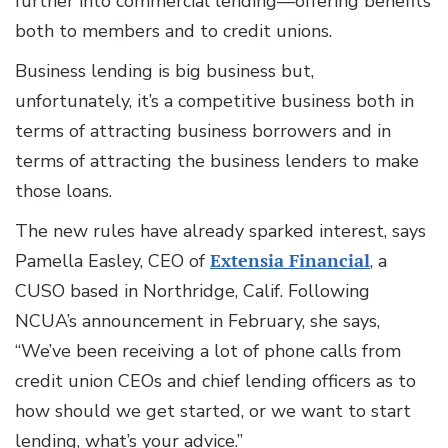
further into commercial lending—offering benefits
both to members and to credit unions.
Business lending is big business but,
unfortunately, it’s a competitive business both in
terms of attracting business borrowers and in
terms of attracting the business lenders to make
those loans.
The new rules have already sparked interest, says
Pamella Easley, CEO of
Extensia Financial
, a
CUSO based in Northridge, Calif. Following
NCUA’s announcement in February, she says,
“We’ve been receiving a lot of phone calls from
credit union CEOs and chief lending officers as to
how should we get started, or we want to start
lending, what’s your advice.”