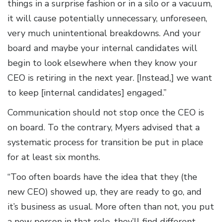
things in a surprise fashion or in a silo or a vacuum,
it will cause potentially unnecessary, unforeseen,
very much unintentional breakdowns. And your
board and maybe your internal candidates will
begin to look elsewhere when they know your
CEO is retiring in the next year. [Instead,] we want
to keep [internal candidates] engaged.”
Communication should not stop once the CEO is
on board. To the contrary, Myers advised that a
systematic process for transition be put in place
for at least six months.
“Too often boards have the idea that they (the
new CEO) showed up, they are ready to go, and
it’s business as usual. More often than not, you put
a new person in that role, they’ll find different