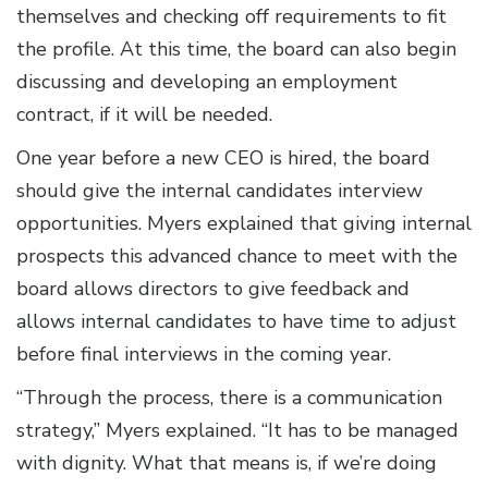
themselves and checking off requirements to fit
the profile. At this time, the board can also begin
discussing and developing an employment
contract, if it will be needed.
One year before a new CEO is hired, the board
should give the internal candidates interview
opportunities. Myers explained that giving internal
prospects this advanced chance to meet with the
board allows directors to give feedback and
allows internal candidates to have time to adjust
before final interviews in the coming year.
“Through the process, there is a communication
strategy,” Myers explained. “It has to be managed
with dignity. What that means is, if we’re doing