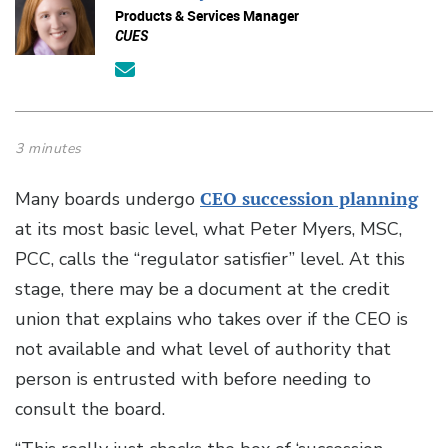
Products & Services Manager
CUES
3 minutes
Many boards undergo
CEO succession planning
at its most basic level, what Peter Myers, MSC,
PCC, calls the “regulator satisfier” level. At this
stage, there may be a document at the credit
union that explains who takes over if the CEO is
not available and what level of authority that
person is entrusted with before needing to
consult the board.