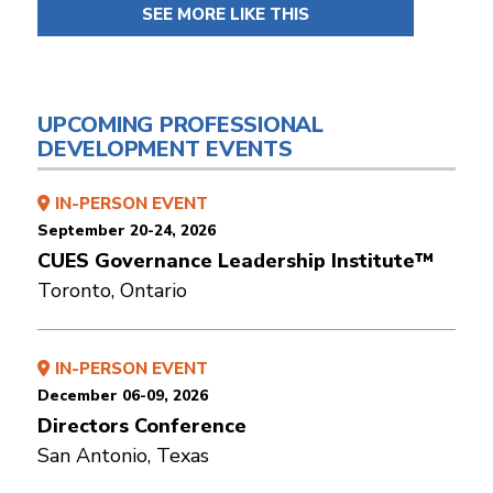
SEE MORE LIKE THIS
UPCOMING PROFESSIONAL
DEVELOPMENT EVENTS
IN-PERSON EVENT
September 20-24, 2026
CUES Governance Leadership Institute™
Toronto, Ontario
IN-PERSON EVENT
December 06-09, 2026
Directors Conference
San Antonio, Texas