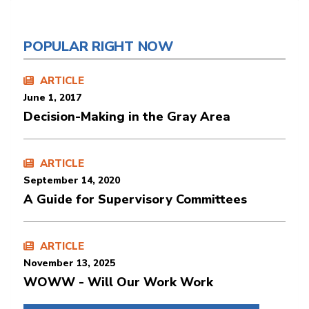
POPULAR RIGHT NOW
ARTICLE
June 1, 2017
Decision-Making in the Gray Area
ARTICLE
September 14, 2020
A Guide for Supervisory Committees
ARTICLE
November 13, 2025
WOWW - Will Our Work Work