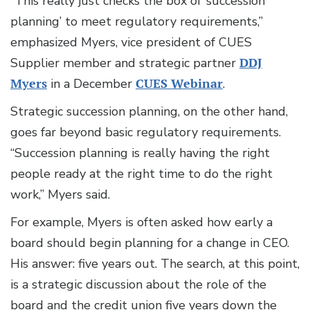
“This really just checks the box of ‘succession
planning’ to meet regulatory requirements,”
emphasized Myers, vice president of CUES
Supplier member and strategic partner
DDJ
Myers
in a December
CUES Webinar
.
Strategic succession planning, on the other hand,
goes far beyond basic regulatory requirements.
“Succession planning is really having the right
people ready at the right time to do the right
work,” Myers said.
For example, Myers is often asked how early a
board should begin planning for a change in CEO.
His answer: five years out. The search, at this point,
is a strategic discussion about the role of the
board and the credit union five years down the