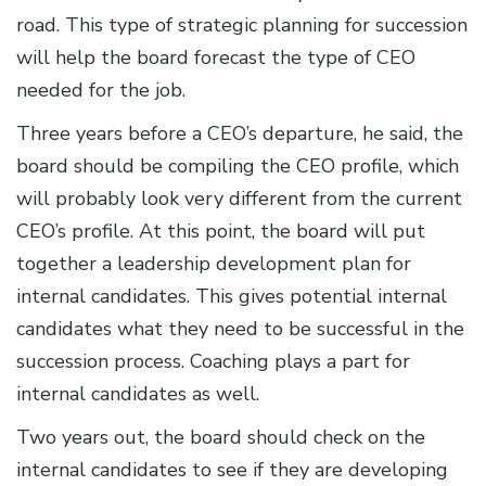
road. This type of strategic planning for succession
will help the board forecast the type of CEO
needed for the job.
Three years before a CEO’s departure, he said, the
board should be compiling the CEO profile, which
will probably look very different from the current
CEO’s profile. At this point, the board will put
together a leadership development plan for
internal candidates. This gives potential internal
candidates what they need to be successful in the
succession process. Coaching plays a part for
internal candidates as well.
Two years out, the board should check on the
internal candidates to see if they are developing