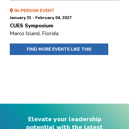
IN-PERSON EVENT
January 31 - February 04, 2027
CUES Symposium
Marco Island, Florida
FIND MORE EVENTS LIKE THIS
Elevate your leadership
potential with the latest