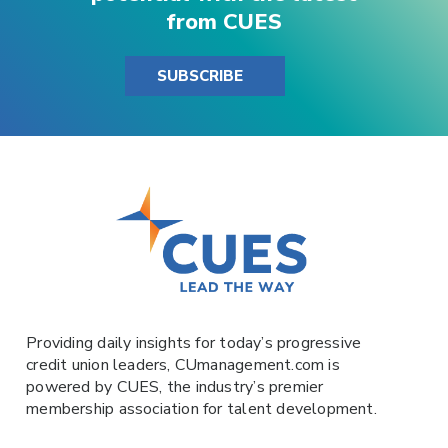
from CUES
SUBSCRIBE
Providing daily insights for today’s progressive
credit union leaders,
CUmanagement.com
is
powered by
CUES
, the industry’s premier
membership association for talent development.