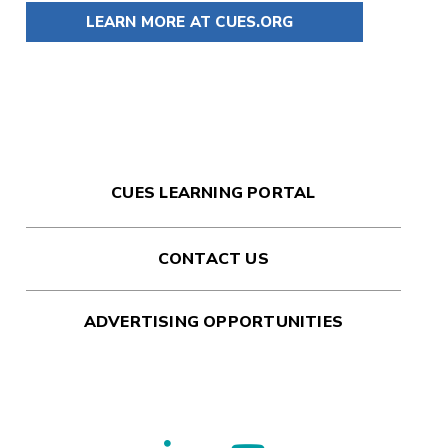
LEARN MORE AT CUES.ORG
CUES LEARNING PORTAL
CONTACT US
ADVERTISING OPPORTUNITIES