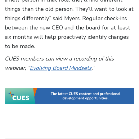
things than the old person. They’ll want to look at
things differently,” said Myers. Regular check-ins
between the new CEO and the board for at least
six months will help proactively identify changes
to be made.
CUES members can view a recording of this
webinar, “
Evolving Board Mindsets
.”